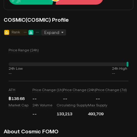
COSMIC(COSMIC) Profile
Rank
--
--
Expand
Price Range (24h)
24h Low
24h High
--
--
ATH
Price Change (1h)
Price Change (24h)
Price Change (7d)
฿138.68
--
--
--
Market Cap
24h Volume
Circulating Supply
Max Supply
--
133,213
493,709
About Cosmic FOMO