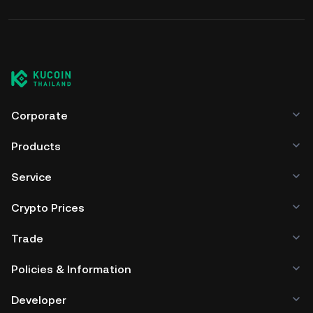
Corporate
Products
Service
Crypto Prices
Trade
Policies & Information
Developer