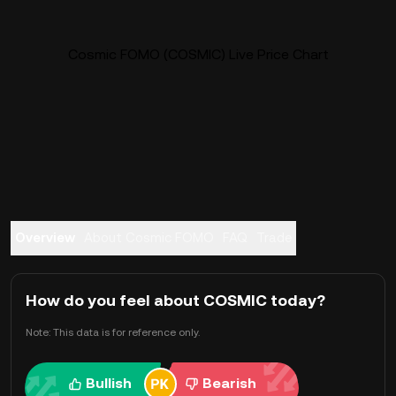
Cosmic FOMO (COSMIC) Live Price Chart
Overview
About Cosmic FOMO
FAQ
Trade
How do you feel about COSMIC today?
Note: This data is for reference only.
Bullish
Bearish