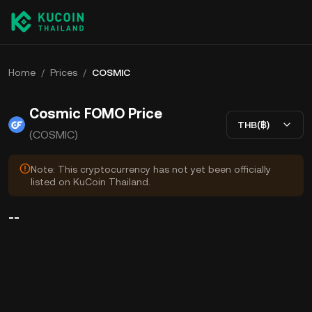
Home
/
Prices
/
COSMIC
Cosmic FOMO Price
THB(฿)
(COSMIC)
Note: This cryptocurrency has not yet been officially
listed on KuCoin Thailand.
--