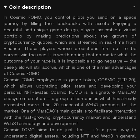
Coin description
In Cosmic FOMO, you control pilots you send on a space
journey by filling their backpacks with assets. Enjoying a
beautiful and unique game design, players assemble a virtual
portfolio by making predictions about the growth of
cryptocurrency quotes, which are streamed in real-time from
Binance. Those players whose predictions turn out to be
correct win the race. It is worth noting that no matter what the
outcome of your race is, it is impossible to go negative — the
base yield will still accrue, which is one of the main advantages
of Cosmic FOMO.
Cosmic FOMO employs an in-game token, COSMIC (BEP-20),
which allows upgrading pilot stats and developing your
personal NFT-avatar. Cosmic FOMO is a signature MarsDAO
ecosystem creation — a group of companies which has already
presented more than 20 successful Web3 products to the
market. One of MarsDAO's main goals is to facilitate interaction
with the fast-growing cryptocurrency market and understand
Web3 technology and development.
Cosmic FOMO aims to do just that — it's a great way to
understand digital assets, including NFT and Web3 in general,