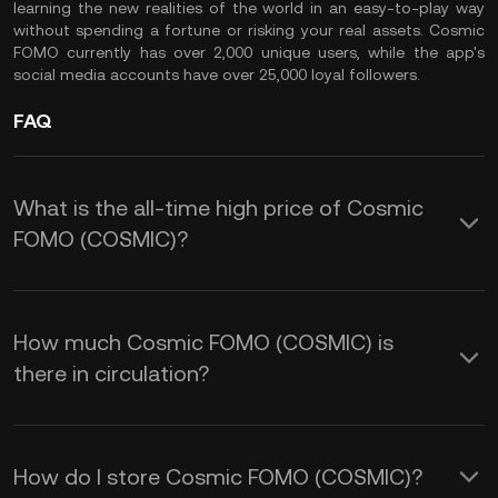
learning the new realities of the world in an easy-to-play way
without spending a fortune or risking your real assets. Cosmic
FOMO currently has over 2,000 unique users, while the app's
social media accounts have over 25,000 loyal followers.
FAQ
What is the all-time high price of Cosmic
FOMO (COSMIC)?
How much Cosmic FOMO (COSMIC) is
there in circulation?
How do I store Cosmic FOMO (COSMIC)?