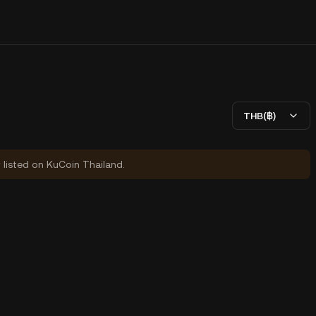
THB(฿)
y listed on KuCoin Thailand.