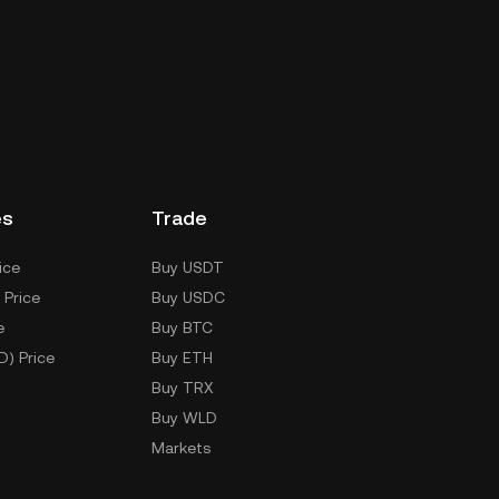
es
Trade
ice
Buy USDT
 Price
Buy USDC
e
Buy BTC
D) Price
Buy ETH
Buy TRX
Buy WLD
Markets