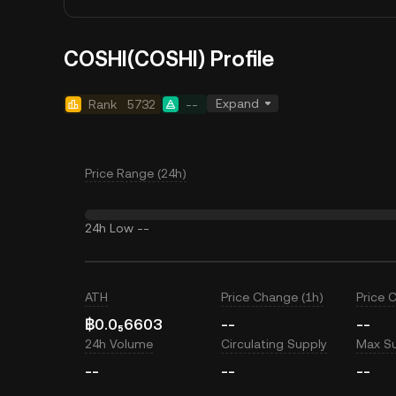
COSHI(COSHI) Profile
Expand
Rank
5732
--
Price Range (24h)
24h Low
--
ATH
Price Change (1h)
Price 
฿0.0₅6603
--
--
24h Volume
Circulating Supply
Max S
--
--
--