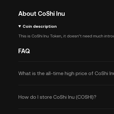
About CoShi Inu
Coin description
This is CoShi Inu Token, it doesn’t need much intro
FAQ
What is the all-time high price of CoShi I
How do I store CoShi Inu (COSHI)?