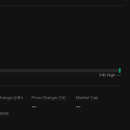
24h High
--
Change (24h)
Price Change (7d)
Market Cap
--
--
upply