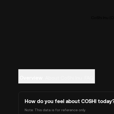
CoShi Inu (C
Overview
About CoShi Inu
FAQ
How do you feel about COSHI today
Note: This data is for reference only.