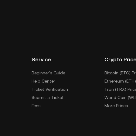
Service
Crypto Pric
Beginner's Guide
Bitcoin (BTC) Pr
Help Center
Ethereum (ETH)
Ticket Verification
Tron (TRX) Pric
Submit a Ticket
World Coin (WL
Fees
More Prices