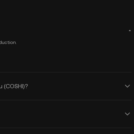
duction.
nu (COSHI)?