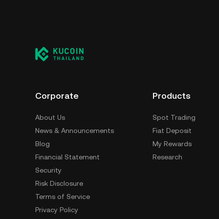
Corporate
Products
About Us
Spot Trading
News & Announcements
Fiat Deposit
Blog
My Rewards
Financial Statement
Research
Security
Risk Disclosure
Terms of Service
Privacy Policy