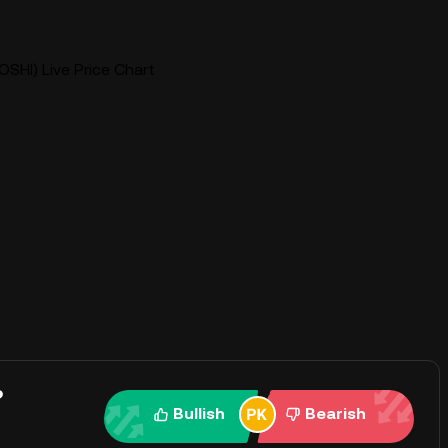
OSHI) Live Price Chart
?
Bullish
Bearish