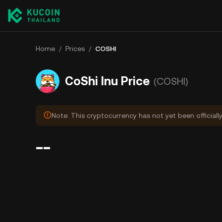
Home
/
Prices
/
COSHI
CoShi Inu Price
(COSHI)
Note: This cryptocurrency has not yet been officiall
--