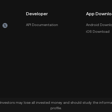
Developer
App Downlo
API Documentation
Android Downl
iOS Download
. Investors may lose all invested money and should study the informat
profile.