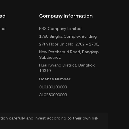
ad
Company Information
oad
ERX Company Limited
1788 Singha Complex Building
27th Floor Unit No. 2702 - 2708,
New Petchaburi Road, Bangkapi
Subdistrict,
Huai Kwang District, Bangkok
10310
License Number:
310180130003
310280090003
ion carefully and invest according to their own risk