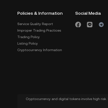
Policies & Information
Social Media
Service Quality Report
Improper Trading Practices
Trading Policy
Listing Policy
Cryptocurrency Information
Cryptocurrency and digital tokens involve high risk