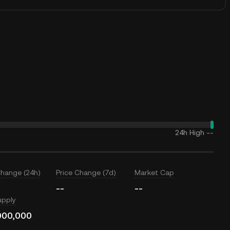
24h High
--
Change (24h)
Price Change (7d)
Market Cap
--
--
upply
000,000