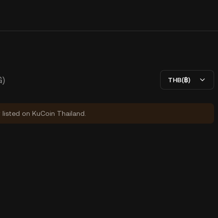
)
THB(฿)
y listed on KuCoin Thailand.