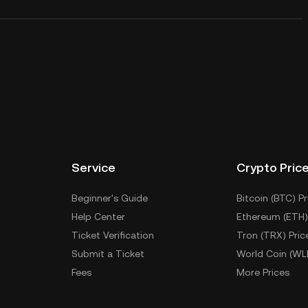
Service
Crypto Pric
Beginner's Guide
Bitcoin (BTC) Pr
Help Center
Ethereum (ETH)
Ticket Verification
Tron (TRX) Pric
Submit a Ticket
World Coin (WL
Fees
More Prices