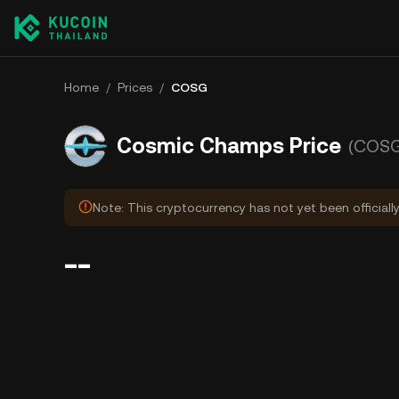
Home
/
Prices
/
COSG
Cosmic Champs Price
(COSG
Note: This cryptocurrency has not yet been officiall
--