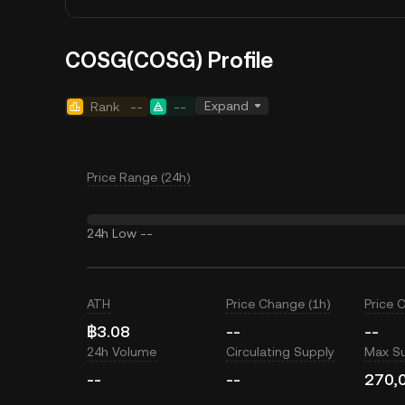
COSG(COSG) Profile
Expand
Rank
--
--
Price Range (24h)
24h Low
--
ATH
Price Change (1h)
Price 
฿3.08
--
--
24h Volume
Circulating Supply
Max S
--
--
270,