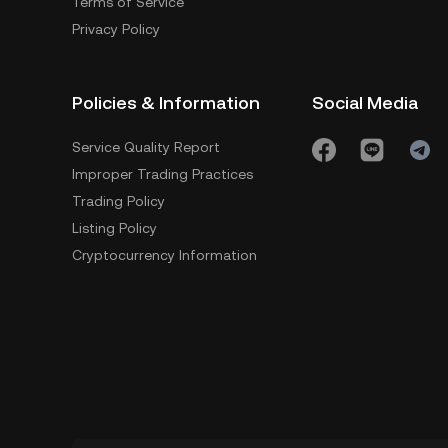
Terms of Service
Privacy Policy
Policies & Information
Social Media
Service Quality Report
Improper Trading Practices
Trading Policy
Listing Policy
Cryptocurrency Information