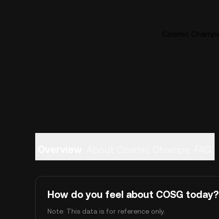
Cosmic Champs 
Overview
About Cosmic Champs
FAQ
How do you feel about COSG today?
Note: This data is for reference only.