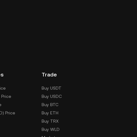
es
Trade
ice
Buy USDT
 Price
Buy USDC
e
Buy BTC
D) Price
Buy ETH
Buy TRX
Buy WLD