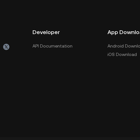
Developer
App Downlo
API Documentation
Android Downl
iOS Download