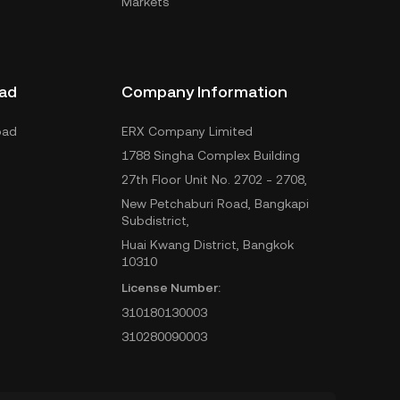
Markets
ad
Company Information
oad
ERX Company Limited
1788 Singha Complex Building
27th Floor Unit No. 2702 - 2708,
New Petchaburi Road, Bangkapi
Subdistrict,
Huai Kwang District, Bangkok
10310
License Number:
310180130003
310280090003