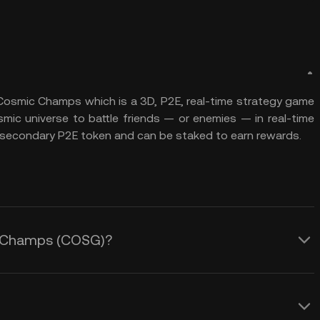
Cosmic Champs which is a 3D, P2E, real-time strategy game
mic universe to battle friends — or enemies — in real-time
 secondary P2E token and can be staked to earn rewards.
ic Champs (COSG)?