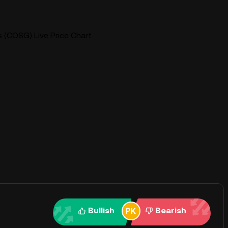
(COSG) Live Price Chart
Bullish
Bearish