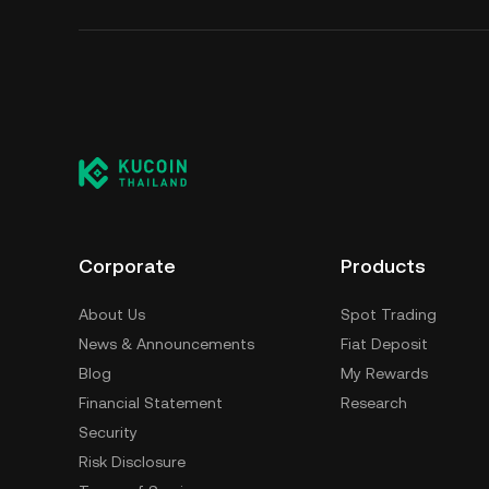
Corporate
Products
About Us
Spot Trading
News & Announcements
Fiat Deposit
Blog
My Rewards
Financial Statement
Research
Security
Risk Disclosure