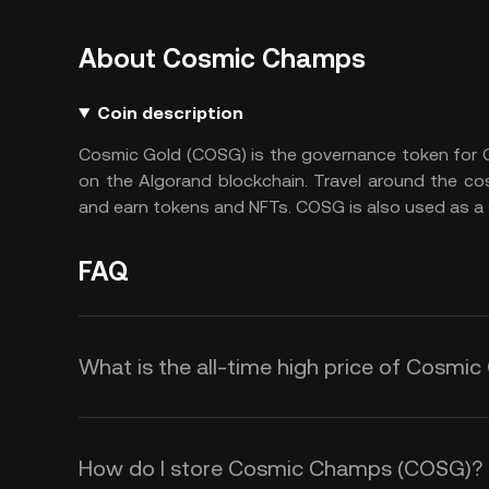
About Cosmic Champs
Coin description
Cosmic Gold (COSG) is the governance token for 
on the Algorand blockchain. Travel around the cos
and earn tokens and NFTs. COSG is also used as a
FAQ
What is the all-time high price of Cosm
How do I store Cosmic Champs (COSG)?