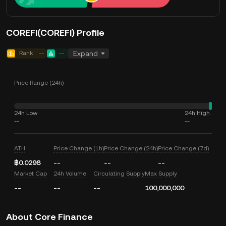
COREFI(COREFI) Profile
Rank
--
--
Expand
Price Range (24h)
24h Low
24h High
--
--
ATH
Price Change (1h)
Price Change (24h)
Price Change (7d)
฿0.0298
--
--
--
Market Cap
24h Volume
Circulating Supply
Max Supply
--
--
--
100,000,000
About Core Finance