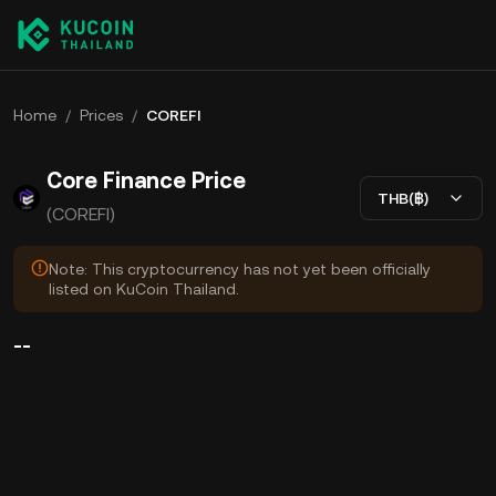
Home
/
Prices
/
COREFI
Core Finance Price
THB(฿)
(COREFI)
Note: This cryptocurrency has not yet been officially
listed on KuCoin Thailand.
--