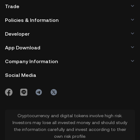
Trade
Policies & Information
Developer
App Download
Company Information
Social Media
Cryptocurrency and digital tokens involve high risk.
Investors may lose all invested money and should study
the information carefully and invest according to their
own risk profile.