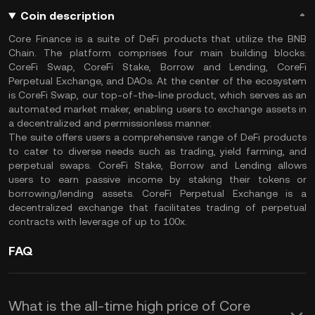
Coin description
Core Finance is a suite of DeFi products that utilize the BNB
Chain. The platform comprises four main building blocks:
CoreFi Swap, CoreFi Stake, Borrow and Lending, CoreFi
Perpetual Exchange, and DAOs. At the center of the ecosystem
is CoreFi Swap, our top-of-the-line product, which serves as an
automated market maker, enabling users to exchange assets in
a decentralized and permissionless manner.
The suite offers users a comprehensive range of DeFi products
to cater to diverse needs such as trading, yield farming, and
perpetual swaps. CoreFi Stake, Borrow and Lending allows
users to earn passive income by staking their tokens or
borrowing/lending assets. CoreFi Perpetual Exchange is a
decentralized exchange that facilitates trading of perpetual
contracts with leverage of up to 100x.
FAQ
What is the all-time high price of Core