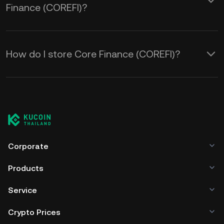
Finance (COREFI)?
How do I store Core Finance (COREFI)?
Corporate
Products
Service
Crypto Prices