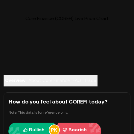
Core Finance (COREFI) Live Price Chart
Overview
About Core Finance
FAQ
Trade
How do you feel about COREFI today?
Note: This data is for reference only.
Bullish
Bearish