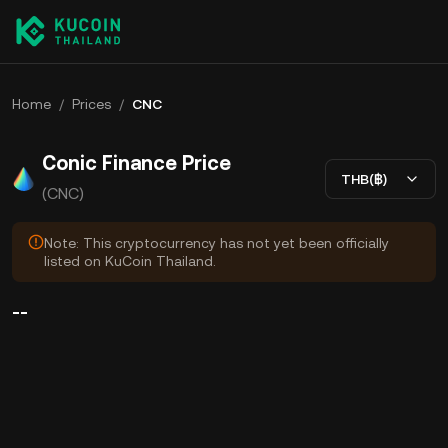
Home
/
Prices
/
CNC
Conic Finance Price
THB(฿)
(CNC)
Note: This cryptocurrency has not yet been officially
listed on KuCoin Thailand.
--