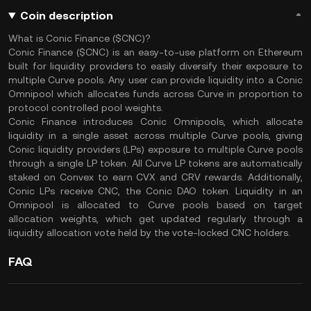
Coin description
What is Conic Finance ($CNC)?
Conic Finance ($CNC) is an easy-to-use platform on Ethereum
built for liquidity providers to easily diversify their exposure to
multiple Curve pools. Any user can provide liquidity into a Conic
Omnipool which allocates funds across Curve in proportion to
protocol controlled pool weights.
Conic Finance introduces Conic Omnipools, which allocate
liquidity in a single asset across multiple Curve pools, giving
Conic liquidity providers (LPs) exposure to multiple Curve pools
through a single LP token. All Curve LP tokens are automatically
staked on Convex to earn CVX and CRV rewards. Additionally,
Conic LPs receive CNC, the Conic DAO token. Liquidity in an
Omnipool is allocated to Curve pools based on target
allocation weights, which get updated regularly through a
liquidity allocation vote held by the vote-locked CNC holders.
FAQ