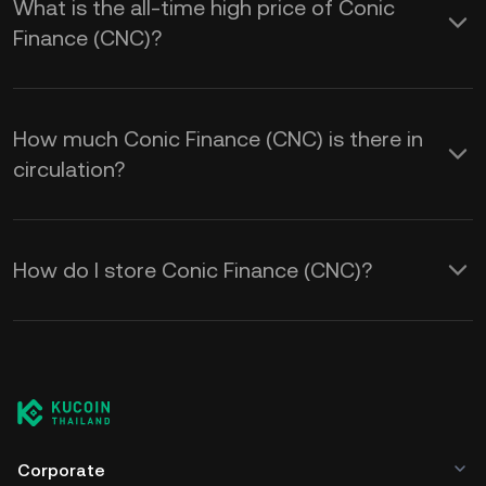
What is the all-time high price of Conic
Finance (CNC)?
How much Conic Finance (CNC) is there in
circulation?
How do I store Conic Finance (CNC)?
Corporate