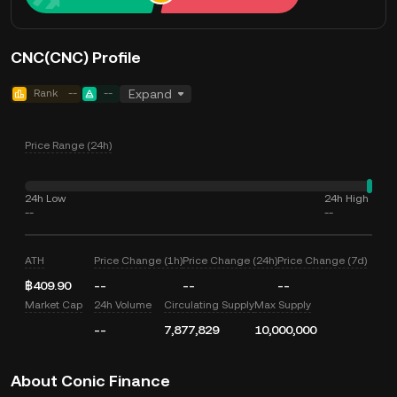
CNC(CNC) Profile
Rank
--
--
Expand
Price Range (24h)
24h Low
24h High
--
--
ATH
Price Change (1h)
Price Change (24h)
Price Change (7d)
฿409.90
--
--
--
Market Cap
24h Volume
Circulating Supply
Max Supply
--
7,877,829
10,000,000
About Conic Finance