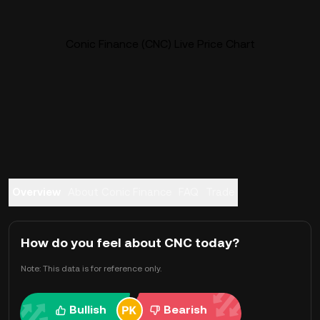
Conic Finance (CNC) Live Price Chart
Overview
About Conic Finance
FAQ
Trade
How do you feel about CNC today?
Note: This data is for reference only.
Bullish
Bearish