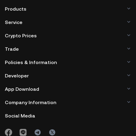
Products
Service
Crypto Prices
Trade
Policies & Information
Developer
App Download
Company Information
Social Media