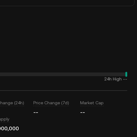
24h High
--
Change (24h)
Price Change (7d)
Market Cap
--
--
upply
000,000