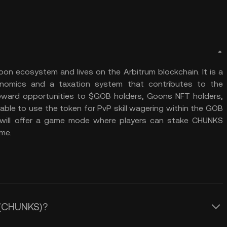
oon ecosystem and lives on the Arbitrum blockchain. It is a
kenomics and a taxation system that contributes to the
 reward opportunities to $GOB holders, Goons NFT holders,
e able to use the token for PvP skill wagering within the GOB
ill offer a game mode where players can stake CHUNKS
me.
s (CHUNKS)?