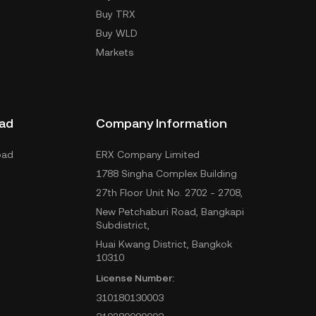
Buy TRX
Buy WLD
Markets
ad
Company Information
oad
ERX Company Limited
1788 Singha Complex Building
27th Floor Unit No. 2702 - 2708,
New Petchaburi Road, Bangkapi
Subdistrict,
Huai Kwang District, Bangkok
10310
License Number:
310180130003