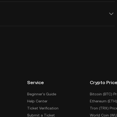
Service
Crypto Pric
Beginner's Guide
Bitcoin (BTC) Pr
Help Center
Ethereum (ETH)
Ticket Verification
Tron (TRX) Pric
Submit a Ticket
World Coin (WL