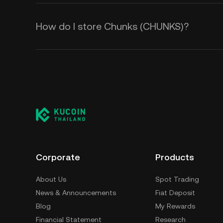
How do I store Chunks (CHUNKS)?
Corporate
Products
About Us
Spot Trading
News & Announcements
Fiat Deposit
Blog
My Rewards
Financial Statement
Research