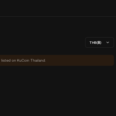
THB(฿)
y listed on KuCoin Thailand.