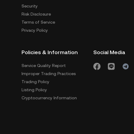
Security
Risk Disclosure
Terms of Service
Privacy Policy
Policies & Information
Social Media
Service Quality Report
Improper Trading Practices
Trading Policy
Listing Policy
Cryptocurrency Information