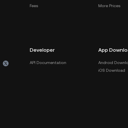
Fees
More Prices
Developer
App Downlo
API Documentation
Android Downl
iOS Download