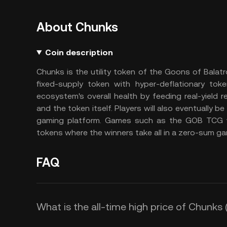
About Chunks
Coin description
Chunks is the utility token of the Goons of Balatr
fixed-supply token with hyper-deflationary to
ecosystem's overall health by feeding real-yield
and the token itself. Players will also eventually b
gaming platform. Games such as the GOB TCG w
tokens where the winners take all in a zero-sum ga
FAQ
What is the all-time high price of Chunk