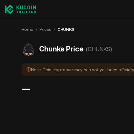
Home
/
Prices
/
CHUNKS
Chunks Price
(CHUNKS)
Note: This cryptocurrency has not yet been officiall
--