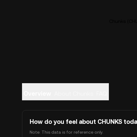
Chunks (CHU
Overview
About Chunks
FAQ
How do you feel about CHUNKS tod
Note: This data is for reference only.