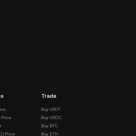
es
Trade
ice
Buy USDT
 Price
Buy USDC
e
Buy BTC
D) Price
Buy ETH