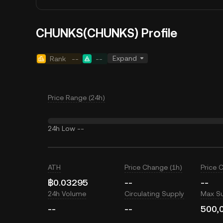
CHUNKS(CHUNKS) Profile
Expand
Rank
--
--
Price Range (24h)
24h Low
--
ATH
Price Change (1h)
Price 
฿0.03295
--
--
24h Volume
Circulating Supply
Max S
--
--
500,