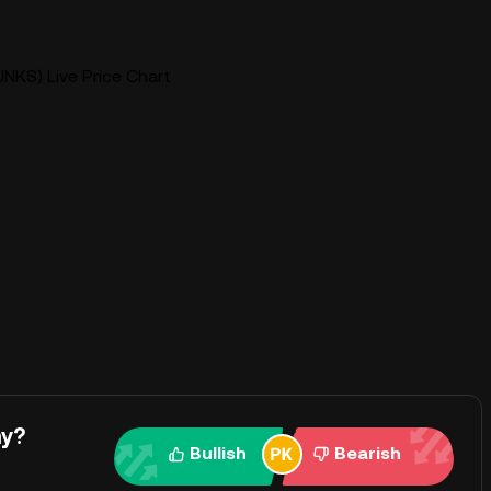
NKS) Live Price Chart
ay?
Bullish
Bearish