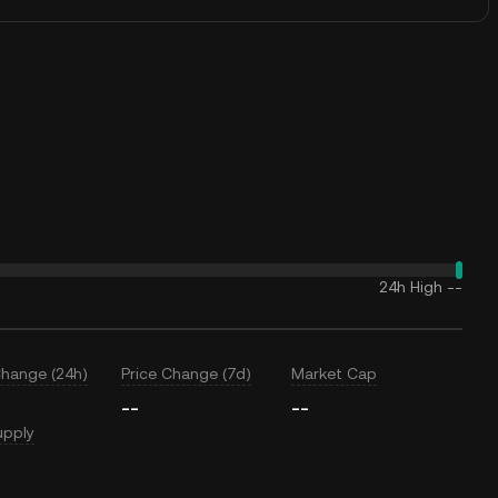
24h High
--
Change (24h)
Price Change (7d)
Market Cap
--
--
upply