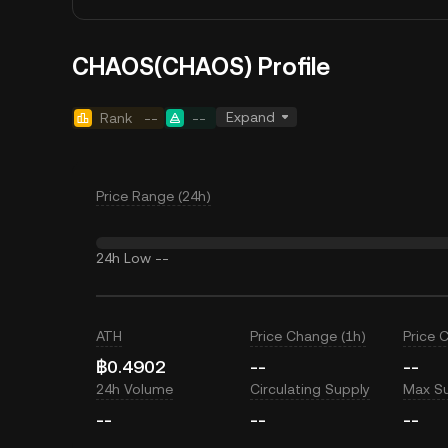
CHAOS(CHAOS) Profile
Expand
Rank
--
--
Price Range (24h)
24h Low
--
ATH
Price Change (1h)
Price 
฿0.4902
--
--
24h Volume
Circulating Supply
Max S
--
--
--