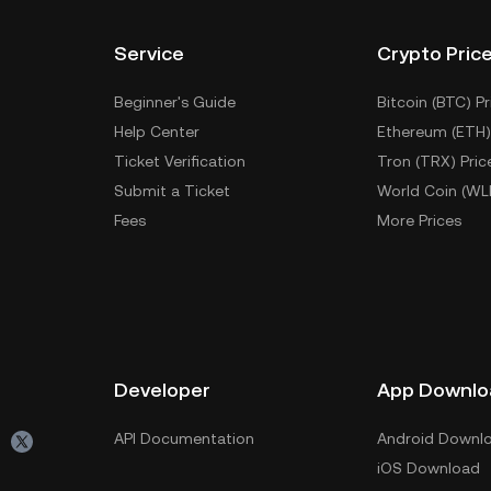
Service
Crypto Pric
Beginner's Guide
Bitcoin (BTC) Pr
Help Center
Ethereum (ETH)
Ticket Verification
Tron (TRX) Pric
Submit a Ticket
World Coin (WL
Fees
More Prices
Developer
App Downlo
API Documentation
Android Downl
iOS Download