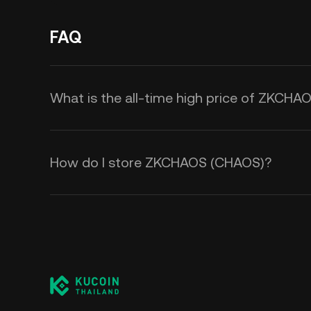
FAQ
What is the all-time high price of ZKCH
How do I store ZKCHAOS (CHAOS)?