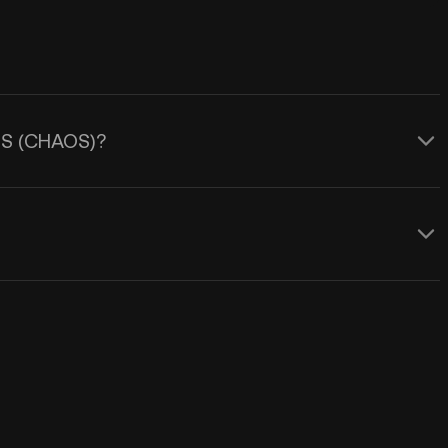
AOS (CHAOS)?