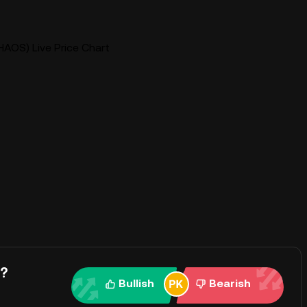
OS) Live Price Chart
y?
Bullish
Bearish