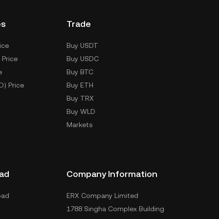
es
Trade
ice
Buy USDT
 Price
Buy USDC
e
Buy BTC
D) Price
Buy ETH
Buy TRX
Buy WLD
Markets
ad
Company Information
oad
ERX Company Limited
1788 Singha Complex Building