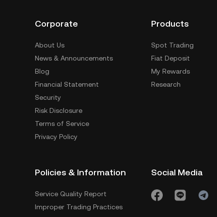
Corporate
Products
About Us
Spot Trading
News & Announcements
Fiat Deposit
Blog
My Rewards
Financial Statement
Research
Security
Risk Disclosure
Terms of Service
Privacy Policy
Policies & Information
Social Media
Service Quality Report
Improper Trading Practices