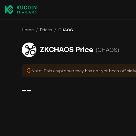
Home
/
Prices
/
CHAOS
ZKCHAOS Price
(CHAOS)
Note: This cryptocurrency has not yet been officiall
--