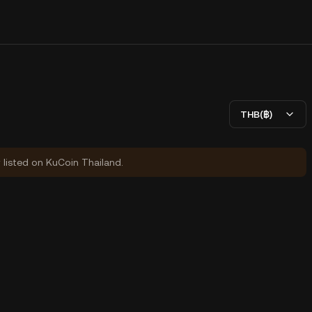
THB(฿)
y listed on KuCoin Thailand.