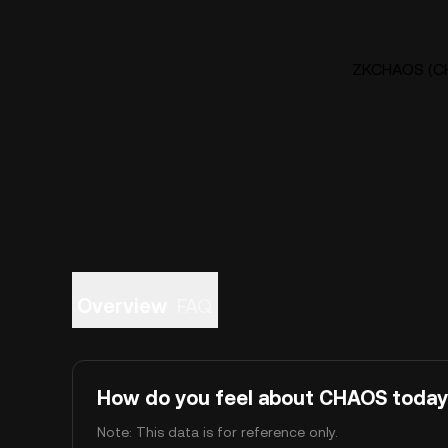
ZKCHAOS (CHA
Overview
FAQ
How do you feel about CHAOS toda
Note: This data is for reference only.