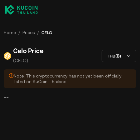
Home
/
Prices
/
CELO
Celo Price
THB(฿)
(CELO)
Note: This cryptocurrency has not yet been officially
listed on KuCoin Thailand.
--