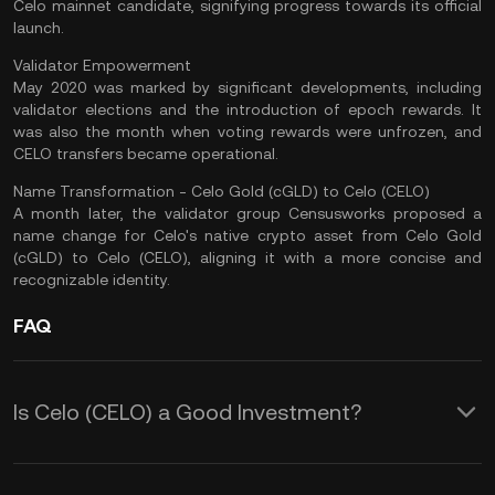
Celo
mainnet
candidate, signifying progress towards its official
launch.
Validator Empowerment
May 2020 was marked by significant developments, including
validator elections and the introduction of epoch rewards. It
was also the month when voting rewards were unfrozen, and
CELO transfers became operational.
Name Transformation - Celo Gold (cGLD) to Celo (CELO)
A month later, the validator group Censusworks proposed a
name change for Celo's native crypto asset from Celo Gold
(cGLD) to Celo (CELO), aligning it with a more concise and
recognizable identity.
FAQ
Is Celo (CELO) a Good Investment?
CELO, the digital asset, presents an