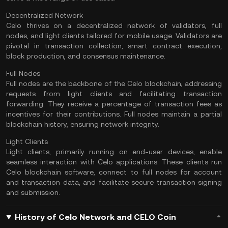
Decentralized Network
Celo thrives on a decentralized network of validators, full
nodes
, and light clients tailored for mobile usage.
Validators
are
pivotal in transaction collection, smart contract execution,
block production, and consensus maintenance.
Full Nodes
Full nodes are the backbone of the Celo blockchain, addressing
requests from light clients and facilitating transaction
forwarding. They receive a percentage of transaction fees as
incentives for their contributions. Full nodes maintain a partial
blockchain history, ensuring network integrity.
Light Clients
Light clients, primarily running on end-user devices, enable
seamless interaction with Celo applications. These clients run
Celo blockchain software, connect to full nodes for account
and transaction data, and facilitate secure transaction signing
and submission.
History of Celo Network and CELO Coin