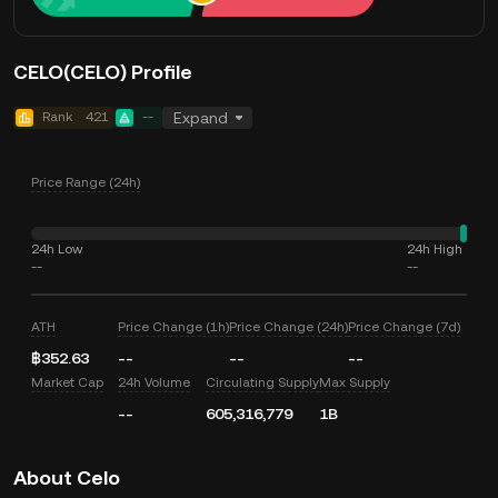
CELO(CELO) Profile
Rank
421
--
Expand
Price Range (24h)
24h Low
24h High
--
--
ATH
Price Change (1h)
Price Change (24h)
Price Change (7d)
฿352.63
--
--
--
Market Cap
24h Volume
Circulating Supply
Max Supply
--
605,316,779
1B
About Celo