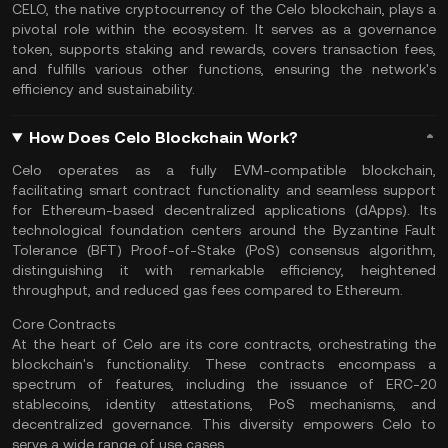
CELO, the native cryptocurrency of the Celo blockchain, plays a
pivotal role within the ecosystem. It serves as a governance
token, supports
staking
and rewards, covers transaction fees,
and fulfills various other functions, ensuring the network's
efficiency and sustainability.
How Does Celo Blockchain Work?
Celo operates as a fully EVM-compatible blockchain,
facilitating smart contract functionality and seamless support
for Ethereum-based decentralized applications (
dApps
). Its
technological foundation centers around the Byzantine Fault
Tolerance (BFT) Proof-of-Stake (PoS) consensus algorithm,
distinguishing it with remarkable efficiency, heightened
throughput, and reduced
gas fees
compared to
Ethereum
.
Core Contracts
At the heart of Celo are its core contracts, orchestrating the
blockchain's functionality. These contracts encompass a
spectrum of features, including the issuance of
ERC-20
stablecoins
, identity attestations, PoS mechanisms, and
decentralized governance. This diversity empowers Celo to
serve a wide range of use cases.