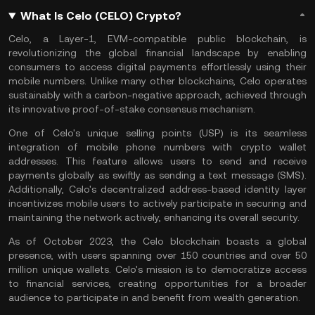
What Is Celo (CELO) Crypto?
Celo, a
Layer-1
,
EVM
-compatible public
blockchain
, is
revolutionizing the global financial landscape by enabling
consumers to access digital payments effortlessly using their
mobile numbers. Unlike many other blockchains, Celo operates
sustainably with a carbon-negative approach, achieved through
its innovative
proof-of-stake
consensus mechanism
.
One of Celo's unique selling points (USP) is its seamless
integration of mobile phone numbers with crypto wallet
addresses. This feature allows users to send and receive
payments globally as swiftly as sending a text message (SMS).
Additionally, Celo's decentralized address-based identity layer
incentivizes mobile users to actively participate in securing and
maintaining the network actively, enhancing its overall security.
As of October 2023, the Celo blockchain boasts a global
presence, with users spanning over 150 countries and over 50
million unique wallets. Celo's mission is to democratize access
to financial services, creating opportunities for a broader
audience to participate in and benefit from wealth generation.