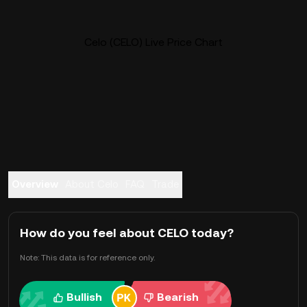
Celo (CELO) Live Price Chart
Overview
About Celo
FAQ
Trade
How do you feel about CELO today?
Note: This data is for reference only.
Bullish
Bearish