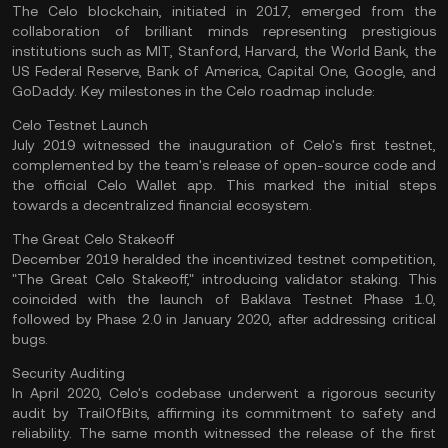
The Celo blockchain, initiated in 2017, emerged from the
collaboration of brilliant minds representing prestigious
institutions such as MIT, Stanford, Harvard, the World Bank, the
US Federal Reserve, Bank of America, Capital One, Google, and
GoDaddy. Key milestones in the Celo roadmap include:
Celo Testnet Launch
July 2019 witnessed the inauguration of Celo's first testnet,
complemented by the team's release of open-source code and
the official Celo Wallet app. This marked the initial steps
towards a decentralized financial ecosystem.
The Great Celo Stakeoff
December 2019 heralded the incentivized testnet competition,
"The Great Celo Stakeoff," introducing validator staking. This
coincided with the launch of Baklava Testnet Phase 1.0,
followed by Phase 2.0 in January 2020, after addressing critical
bugs.
Security Auditing
In April 2020, Celo's codebase underwent a rigorous security
audit by TrailOfBits, affirming its commitment to safety and
reliability. The same month witnessed the release of the first