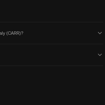
aly (CARR)?