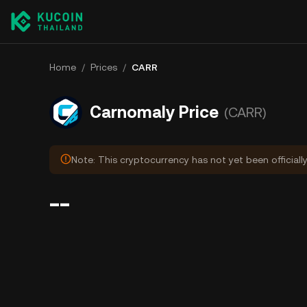
Home
/
Prices
/
CARR
Carnomaly Price
(CARR)
Note: This cryptocurrency has not yet been officiall
--