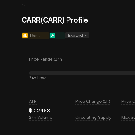
CARR(CARR) Profile
Expand
Rank
--
--
Price Range (24h)
24h Low
--
ATH
Price Change (1h)
Price 
฿0.2463
--
--
24h Volume
Circulating Supply
Max S
--
--
--