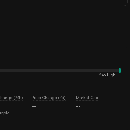
24h High
--
Change (24h)
Price Change (7d)
Market Cap
--
--
upply