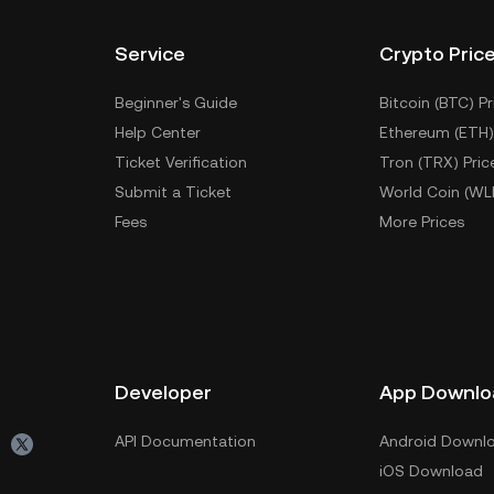
Service
Crypto Pric
Beginner's Guide
Bitcoin (BTC) Pr
Help Center
Ethereum (ETH)
Ticket Verification
Tron (TRX) Pric
Submit a Ticket
World Coin (WL
Fees
More Prices
Developer
App Downlo
API Documentation
Android Downl
iOS Download