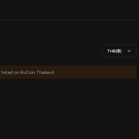
THB(฿)
y listed on KuCoin Thailand.