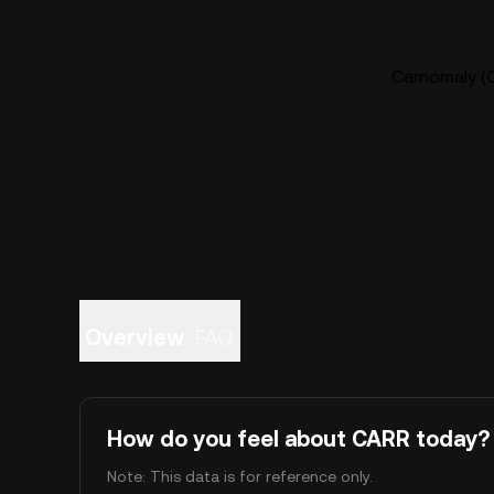
Carnomaly (C
Overview
FAQ
How do you feel about CARR today?
Note: This data is for reference only.