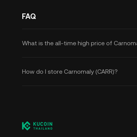
FAQ
What is the all-time high price of Carnom
How do I store Carnomaly (CARR)?