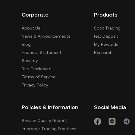
Corporate
Products
About Us
Spot Trading
News & Announcements
Fiat Deposit
Blog
My Rewards
Financial Statement
Research
Security
Risk Disclosure
Terms of Service
Privacy Policy
Policies & Information
Social Media
Service Quality Report
Improper Trading Practices