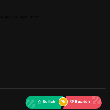
ARR) Live Price Chart
Bullish
Bearish