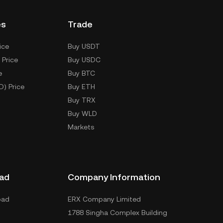
es
Trade
ice
Buy USDT
 Price
Buy USDC
e
Buy BTC
D) Price
Buy ETH
Buy TRX
Buy WLD
Markets
ad
Company Information
oad
ERX Company Limited
1788 Singha Complex Building