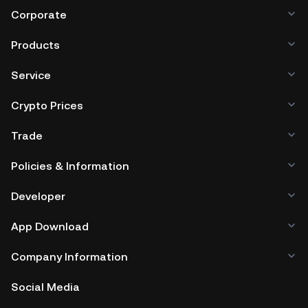
Corporate
Products
Service
Crypto Prices
Trade
Policies & Information
Developer
App Download
Company Information
Social Media