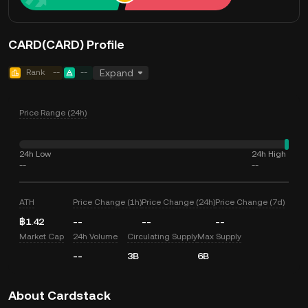
CARD(CARD) Profile
Rank
--
--
Expand
Price Range (24h)
24h Low
24h High
--
--
ATH
Price Change (1h)
Price Change (24h)
Price Change (7d)
฿1.42
--
--
--
Market Cap
24h Volume
Circulating Supply
Max Supply
--
3B
6B
About Cardstack