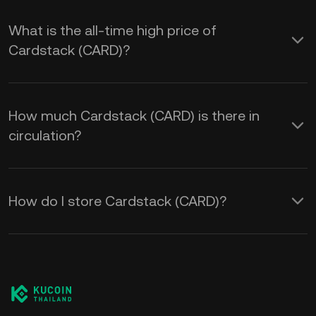
What is the all-time high price of
Cardstack (CARD)?
How much Cardstack (CARD) is there in
circulation?
How do I store Cardstack (CARD)?