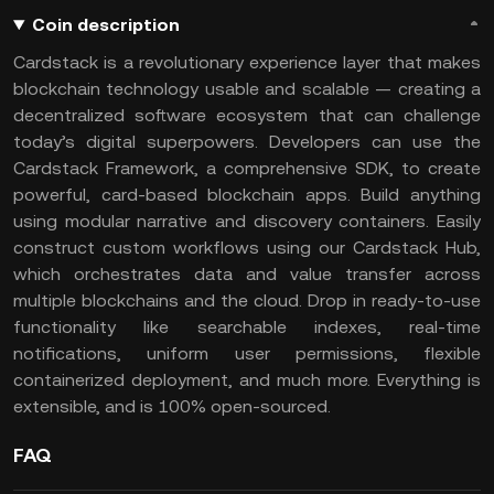
Coin description
Cardstack is a revolutionary experience layer that makes
blockchain technology usable and scalable — creating a
decentralized software ecosystem that can challenge
today’s digital superpowers. Developers can use the
Cardstack Framework, a comprehensive SDK, to create
powerful, card-based blockchain apps. Build anything
using modular narrative and discovery containers. Easily
construct custom workflows using our Cardstack Hub,
which orchestrates data and value transfer across
multiple blockchains and the cloud. Drop in ready-to-use
functionality like searchable indexes, real-time
notifications, uniform user permissions, flexible
containerized deployment, and much more. Everything is
extensible, and is 100% open-sourced.
FAQ