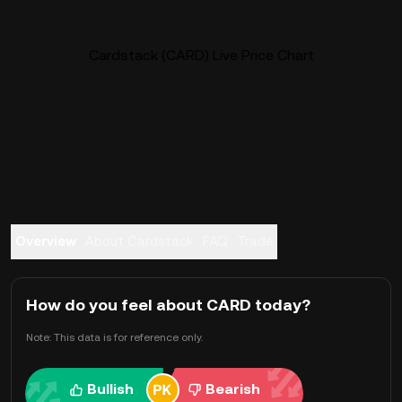
Cardstack (CARD) Live Price Chart
Overview
About Cardstack
FAQ
Trade
How do you feel about CARD today?
Note: This data is for reference only.
Bullish
Bearish