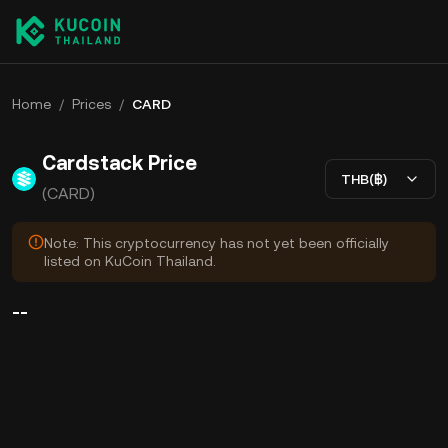
Home
/
Prices
/
CARD
Cardstack Price
THB(฿)
(CARD)
Note: This cryptocurrency has not yet been officially
listed on KuCoin Thailand.
--