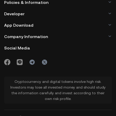
Policies & Information
Developer
App Download
Company Information
Social Media
Cryptocurrency and digital tokens involve high risk.
Investors may lose all invested money and should study
the information carefully and invest according to their
own risk profile.