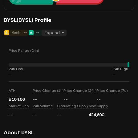
BYSL(BYSL) Profile
Rank
--
--
Expand
Price Range (24h)
24h Low
24h High
--
--
ATH
Price Change (1h)
Price Change (24h)
Price Change (7d)
฿104.86
--
--
--
Market Cap
24h Volume
Circulating Supply
Max Supply
--
--
--
424,600
About bYSL