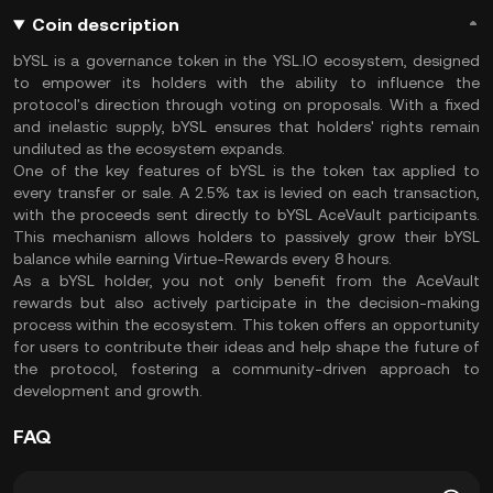
Coin description
bYSL is a governance token in the YSL.IO ecosystem, designed
to empower its holders with the ability to influence the
protocol's direction through voting on proposals. With a fixed
and inelastic supply, bYSL ensures that holders' rights remain
undiluted as the ecosystem expands.
One of the key features of bYSL is the token tax applied to
every transfer or sale. A 2.5% tax is levied on each transaction,
with the proceeds sent directly to bYSL AceVault participants.
This mechanism allows holders to passively grow their bYSL
balance while earning Virtue-Rewards every 8 hours.
As a bYSL holder, you not only benefit from the AceVault
rewards but also actively participate in the decision-making
process within the ecosystem. This token offers an opportunity
for users to contribute their ideas and help shape the future of
the protocol, fostering a community-driven approach to
development and growth.
FAQ