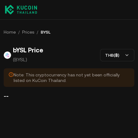
Home
/
Prices
/
BYSL
bYSL Price
THB(฿)
(BYSL)
Note: This cryptocurrency has not yet been officially
listed on KuCoin Thailand.
--