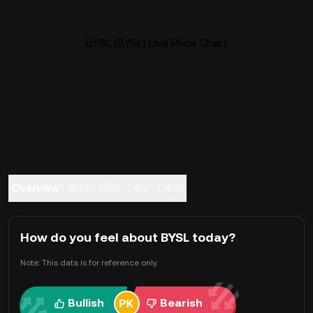
bYSL (BYSL) Live Price Chart
Overview
About bYSL
FAQ
Trade
How do you feel about BYSL today?
Note: This data is for reference only.
Bullish
Bearish