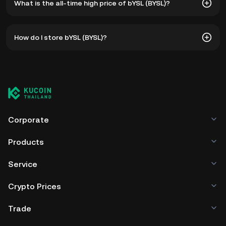
What is the all-time high price of bYSL (BYSL)?
The all-time high price of bYSL (BYSL) is ฿104.86. The
How do I store bYSL (BYSL)?
current price of BYSL is down -- from its all-time high.
You can store your bYSL in the custodial wallet of a
cryptocurrency exchange without having to worry about
managing your private keys. Other ways to store your BYSL
include using a self-custody wallet (on a web browser,
mobile device, or desktop), a hardware wallet, a third-
party crypto custody service, or a paper wallet.
Corporate
Products
Service
Crypto Prices
Trade