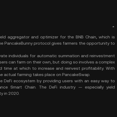
ield aggregator and optimizer for the BNB Chain, which is
e PancakeBunny protocol gives farmers the opportunity to
vate individuals for automatic summation and reinvestment
sers can farm on their own, but doing so involves a complex
time at which to increase and reinvest profitability. With
he actual farming takes place on PancakeSwap.
the DeFi ecosystem by providing users with an easy way to
inance Smart Chain. The DeFi industry — especially yield
y in 2020.