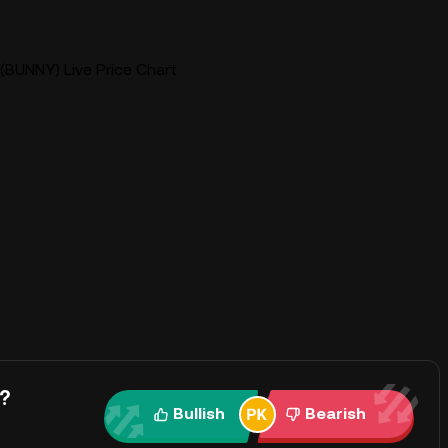
BUNNY) Live Price Chart
?
Bullish
Bearish