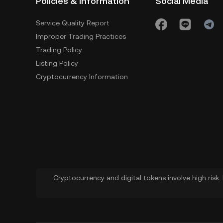
Policies & Information
Social Media
Service Quality Report
Improper Trading Practices
Trading Policy
Listing Policy
Cryptocurrency Information
Cryptocurrency and digital tokens involve high risk