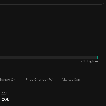
24h High
--
Change (24h)
Price Change (7d)
Market Cap
--
upply
0,000