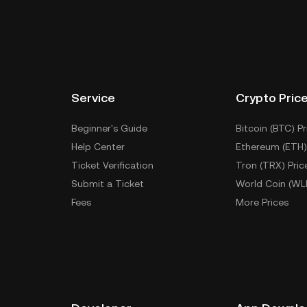
keys. Other ways to store your BUNNY include using a
 device, or desktop), a hardware wallet, a third-party
Service
Crypto Pric
Beginner's Guide
Bitcoin (BTC) Pr
Help Center
Ethereum (ETH)
Ticket Verification
Tron (TRX) Pric
Submit a Ticket
World Coin (WL
Fees
More Prices