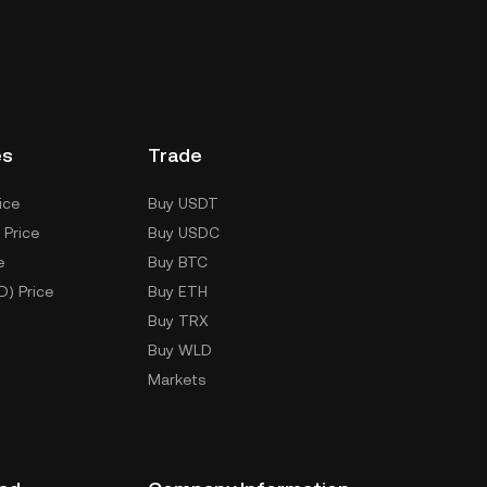
es
Trade
ice
Buy USDT
 Price
Buy USDC
e
Buy BTC
D) Price
Buy ETH
Buy TRX
Buy WLD
Markets