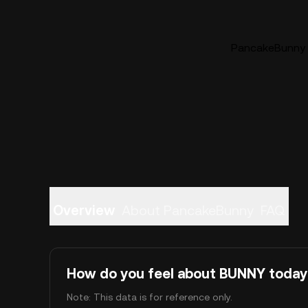
PancakeBunny (
Overview
About PancakeBunny
FAQ
How do you feel about BUNNY today
Note: This data is for reference only.