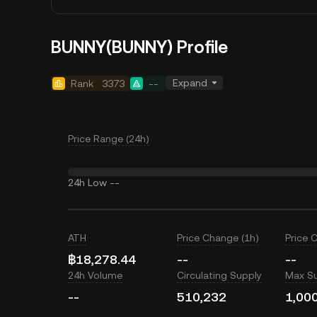
BUNNY(BUNNY) Profile
Expand
Rank
3373
--
Price Range (24h)
24h Low
--
ATH
Price Change (1h)
Price 
฿18,278.44
--
--
24h Volume
Circulating Supply
Max S
--
510,232
1,00