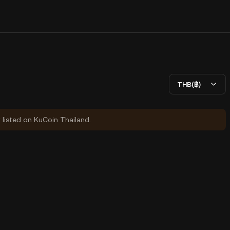
THB(฿)
y listed on KuCoin Thailand.