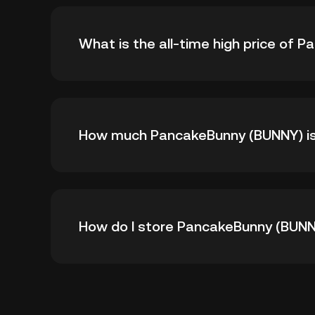
What is the all-time high price of
The all-time high price of PancakeBunny (BUN
How much PancakeBunny (BUNNY) is t
-- from its all-time high.
As of 8 6, 2026, there is currently 510,232 
How do I store PancakeBunny (BUN
1,000,000.
You can store your PancakeBunny in the cust