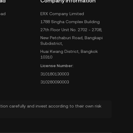
ad
Company Information
oad
ERX Company Limited
1788 Singha Complex Building
27th Floor Unit No. 2702 - 2708,
New Petchaburi Road, Bangkapi
Subdistrict,
Huai Kwang District, Bangkok
10310
License Number:
310180130003
310280090003
ion carefully and invest according to their own risk