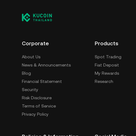
having to worry about managing your private 
self-custody wallet (on a web browser, mobile
crypto custody service, or a paper wallet.
Corporate
Products
About Us
Spot Trading
News & Announcements
Fiat Deposit
Blog
My Rewards
Financial Statement
Research
Security
Risk Disclosure
Terms of Service
Privacy Policy