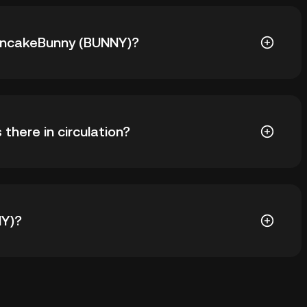
 PancakeBunny (BUNNY)?
NY) is ฿18,278.44. The current price of BUNNY is down
here in circulation?
BUNNY in circulation. BUNNY has a maximum supply of
NY)?
odial wallet of a cryptocurrency exchange without