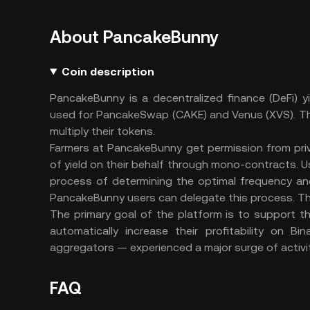
About PancakeBunny
Coin description
PancakeBunny is a decentralized finance (DeFi) y
used for PancakeSwap (CAKE) and Venus (XVS).
Th
multiply their tokens.
Farmers at PancakeBunny get permission from pri
of yield on their behalf through mono-contracts. U
process of determining the optimal frequency and 
PancakeBunny users can delegate this process. T
The primary goal of the platform is to support 
automatically increase their profitability on B
aggregators — experienced a major surge of activit
FAQ