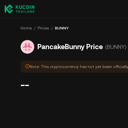
Home
/
Prices
/
BUNNY
PancakeBunny Price
(BUNNY)
Note: This cryptocurrency has not yet been officiall
--