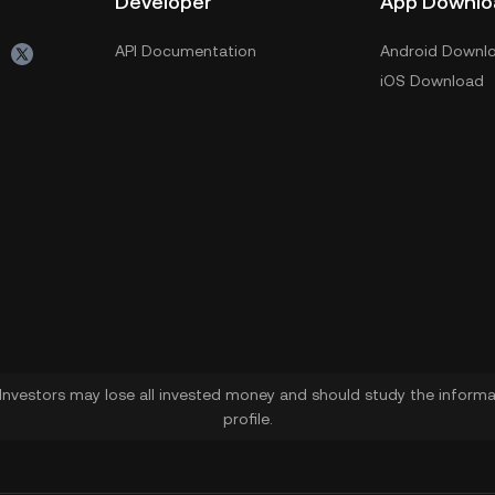
Developer
App Downlo
API Documentation
Android Downl
iOS Download
. Investors may lose all invested money and should study the informat
profile.