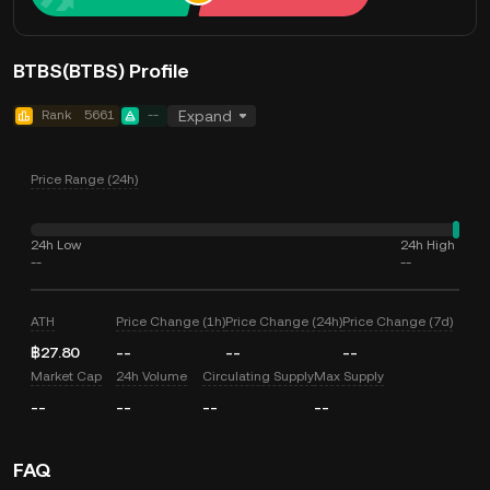
BTBS(BTBS) Profile
Rank
5661
--
Expand
Price Range (24h)
24h Low
24h High
--
--
ATH
Price Change (1h)
Price Change (24h)
Price Change (7d)
฿27.80
--
--
--
Market Cap
24h Volume
Circulating Supply
Max Supply
--
--
--
--
FAQ