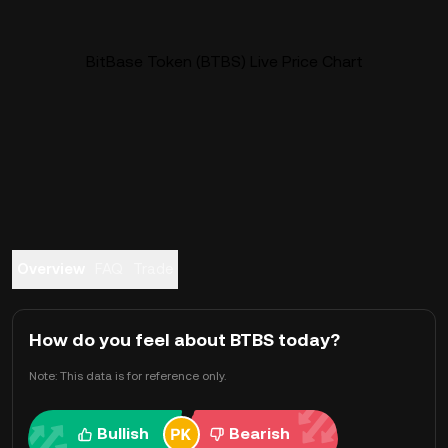
BitBase Token (BTBS) Live Price Chart
Overview
FAQ
Trade
How do you feel about BTBS today?
Note: This data is for reference only.
Bullish
Bearish