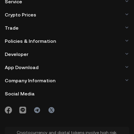
Service
Crypto Prices
Trade
Policies & Information
Developer
App Download
Company Information
Social Media
Cryptocurrency and digital tokens involve high risk.