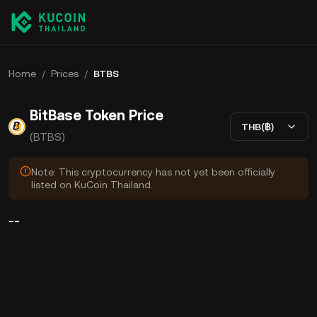
Home
/
Prices
/
BTBS
BitBase Token Price
THB(฿)
(BTBS)
Note: This cryptocurrency has not yet been officially
listed on KuCoin Thailand.
--