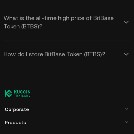
What is the all-time high price of BitBase
Token (BTBS)?
How do I store BitBase Token (BTBS)?
Corporate
Products