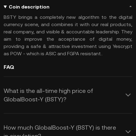
Coin description
BSTY brings a completely new algorithm to the digital
currency scene, and combines it with our real products,
real company, and visible & accountable leadership. They
aim to improve the acceptance of digital money,
providing a safe & attractive investment using Yescrypt
as POW - which is ASIC and FGPA resistant..
FAQ
What is the all-time high price of
GlobalBoost-Y (BSTY)?
How much GlobalBoost-Y (BSTY) is there