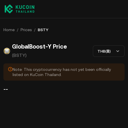
Home
/
Prices
/
BSTY
GlobalBoost-Y Price
THB(฿)
(BSTY)
Note: This cryptocurrency has not yet been officially
listed on KuCoin Thailand.
--