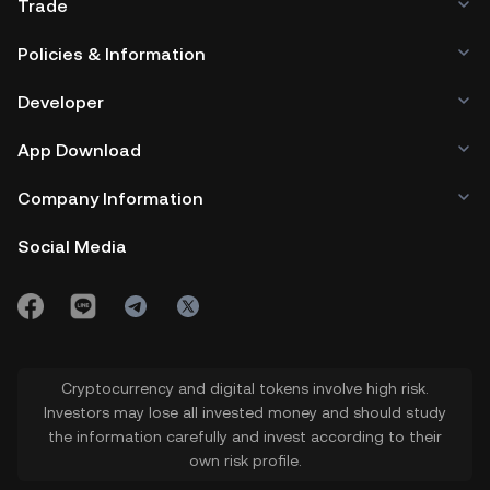
Trade
Policies & Information
Developer
App Download
Company Information
Social Media
Cryptocurrency and digital tokens involve high risk.
Investors may lose all invested money and should study
the information carefully and invest according to their
own risk profile.