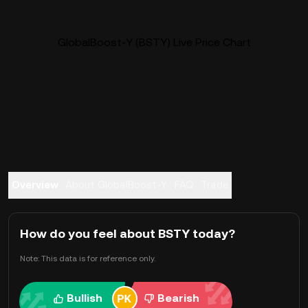
GlobalBoost-Y (BSTY) Live Price Chart
Overview
About GlobalBoost-Y
FAQ
Trade
How do you feel about BSTY today?
Note: This data is for reference only.
Bullish
Bearish