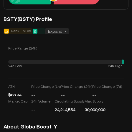
BSTY(BSTY) Profile
Rank
5165
--
Expand
Price Range (24h)
24h Low
24h High
--
--
ATH
Price Change (1h)
Price Change (24h)
Price Change (7d)
฿68.94
--
--
--
Market Cap
24h Volume
Circulating Supply
Max Supply
--
24,214,554
30,000,000
About GlobalBoost-Y