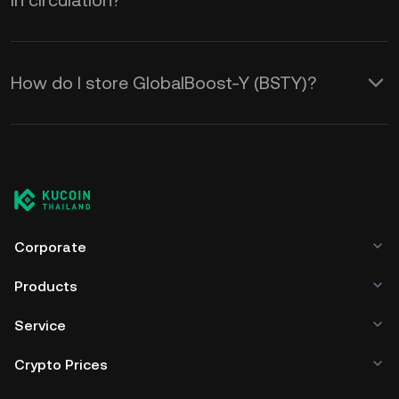
in circulation?
How do I store GlobalBoost-Y (BSTY)?
Corporate
Products
Service
Crypto Prices