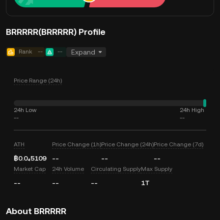
BRRRRR(BRRRRR) Profile
Rank
--
--
Expand
Price Range (24h)
24h Low
24h High
--
--
ATH
Price Change (1h)
Price Change (24h)
Price Change (7d)
฿0.0₄5109
--
--
--
Market Cap
24h Volume
Circulating Supply
Max Supply
--
--
--
1T
About BRRRRR