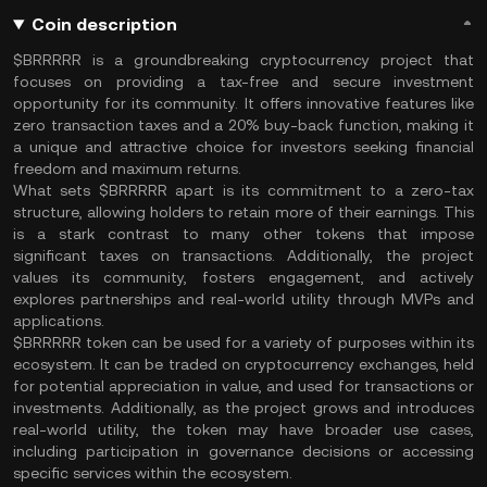
Coin description
$BRRRRR is a groundbreaking cryptocurrency project that
focuses on providing a tax-free and secure investment
opportunity for its community. It offers innovative features like
zero transaction taxes and a 20% buy-back function, making it
a unique and attractive choice for investors seeking financial
freedom and maximum returns.
What sets $BRRRRR apart is its commitment to a zero-tax
structure, allowing holders to retain more of their earnings. This
is a stark contrast to many other tokens that impose
significant taxes on transactions. Additionally, the project
values its community, fosters engagement, and actively
explores partnerships and real-world utility through MVPs and
applications.
$BRRRRR token can be used for a variety of purposes within its
ecosystem. It can be traded on cryptocurrency exchanges, held
for potential appreciation in value, and used for transactions or
investments. Additionally, as the project grows and introduces
real-world utility, the token may have broader use cases,
including participation in governance decisions or accessing
specific services within the ecosystem.