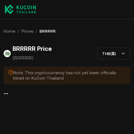
Home
/
Prices
/
BRRRRR
BRRRRR Price
THB(฿)
(BRRRRR)
Note: This cryptocurrency has not yet been officially
listed on KuCoin Thailand.
--