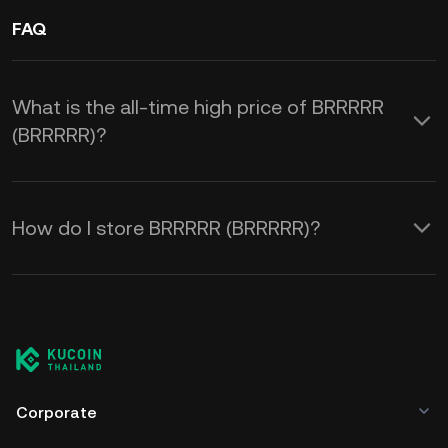
FAQ
What is the all-time high price of BRRRRR
(BRRRRR)?
How do I store BRRRRR (BRRRRR)?
Corporate