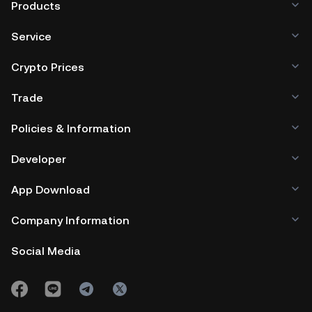
Products
Service
Crypto Prices
Trade
Policies & Information
Developer
App Download
Company Information
Social Media