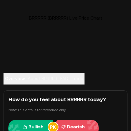
BRRRRR (BRRRRR) Live Price Chart
Overview
About BRRRRR
FAQ
Trade
How do you feel about BRRRRR today?
Note: This data is for reference only.
Bullish
Bearish