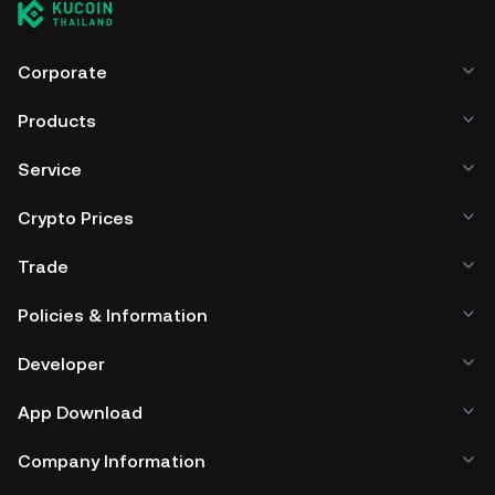
Corporate
Products
Service
Crypto Prices
Trade
Policies & Information
Developer
App Download
Company Information