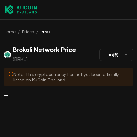
Home
/
Prices
/
BRKL
Brokoli Network Price
THB(฿)
(BRKL)
Note: This cryptocurrency has not yet been officially
listed on KuCoin Thailand.
--