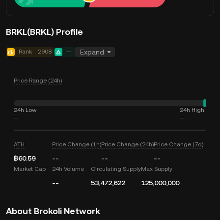
BRKL(BRKL) Profile
Rank
2908
--
Expand
Price Range (24h)
24h Low
24h High
--
--
ATH
Price Change (1h)
Price Change (24h)
Price Change (7d)
฿60.59
--
--
--
Market Cap
24h Volume
Circulating Supply
Max Supply
--
53,472,622
125,000,000
About Brokoli Network