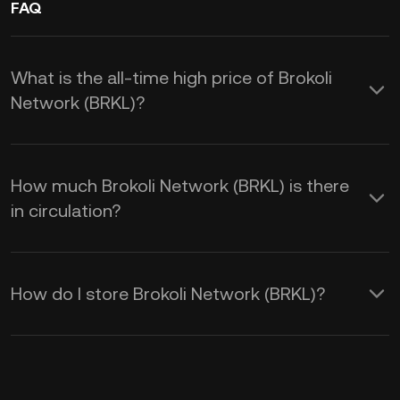
FAQ
What is the all-time high price of Brokoli
Network (BRKL)?
How much Brokoli Network (BRKL) is there
in circulation?
How do I store Brokoli Network (BRKL)?