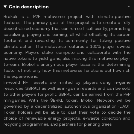
Coin description
Brokoli is a P2E metaverse project with climate-positive
features. The primary goal of the project is to create a fully
decentralized economy that can run self-sufficiently, promoting
socializing, playing and earning, all whilst offsetting its carbon
footprint and rewarding its community for taking positive
climate action. The metaverse features a 100% player-owned
economy. Players stake, compete and collaborate with the
native tokens to yield gains, also making this metaverse play-
to-earn. Brokoli's anonymous player base is the determining
factor of not only how this metaverse functions but how rich
the experience is.
In-world NFT assets are minted by players using in-game
resources ($BRKL) as well as in-game rewards and can be sold
to other players for profit. $BRKL can be earned from the PvP
minigames. With the $BRKL token, Brokoli Network will be
governed by a decentralized autonomous organization (DAO).
Token holders will be able to cast their vote to decide the
choice of renewable energy projects, e-waste collection and
recycling programmes, and partners for planting trees.