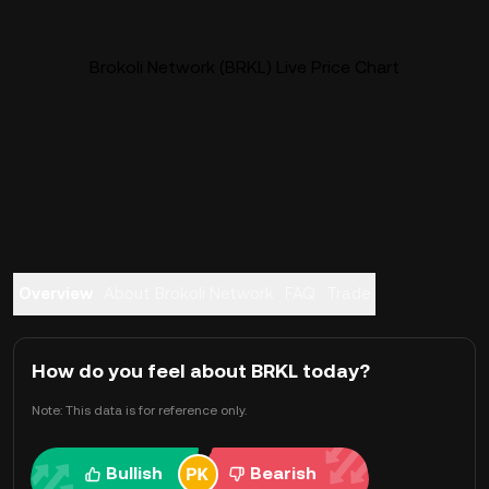
Brokoli Network (BRKL) Live Price Chart
Overview
About Brokoli Network
FAQ
Trade
How do you feel about BRKL today?
Note: This data is for reference only.
Bullish
Bearish