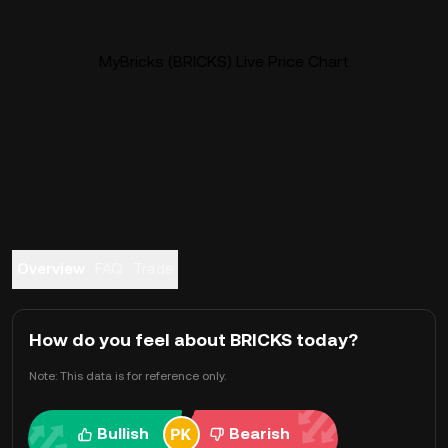
MyBricks (BRICKS) Live Price Chart
Overview
FAQ
Trade
How do you feel about BRICKS today?
Note: This data is for reference only.
Bullish
Bearish