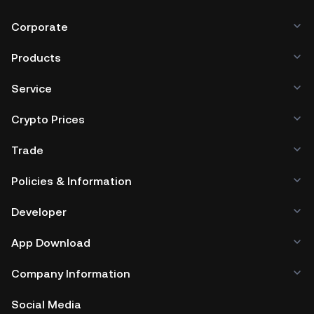
Corporate
Products
Service
Crypto Prices
Trade
Policies & Information
Developer
App Download
Company Information
Social Media