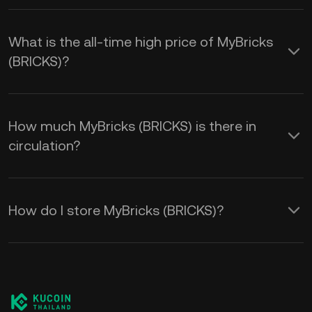
What is the all-time high price of MyBricks
(BRICKS)?
How much MyBricks (BRICKS) is there in
circulation?
How do I store MyBricks (BRICKS)?