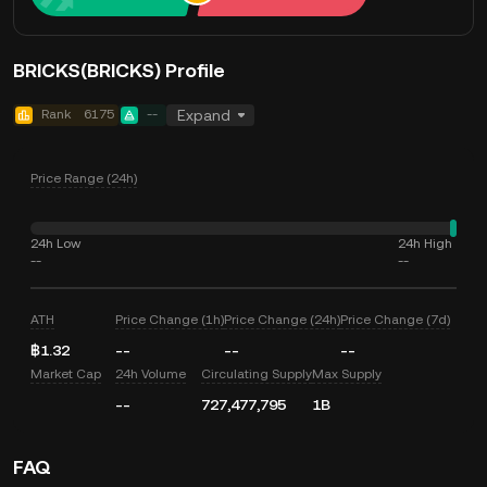
BRICKS(BRICKS) Profile
Rank
6175
--
Expand
Price Range (24h)
24h Low
24h High
--
--
ATH
Price Change (1h)
Price Change (24h)
Price Change (7d)
฿1.32
--
--
--
Market Cap
24h Volume
Circulating Supply
Max Supply
--
727,477,795
1B
FAQ