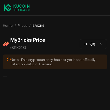
Home
/
Prices
/
BRICKS
MyBricks Price
THB(฿)
(BRICKS)
Note: This cryptocurrency has not yet been officially
listed on KuCoin Thailand.
--