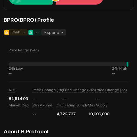
BPRO(BPRO) Profile
Rank
--
--
Expand
Price Range (24h)
24h Low
24h High
--
--
ATH
Price Change (1h)
Price Change (24h)
Price Change (7d)
฿1,514.03
--
--
--
Market Cap
24h Volume
Circulating Supply
Max Supply
--
4,722,737
10,000,000
About B.Protocol