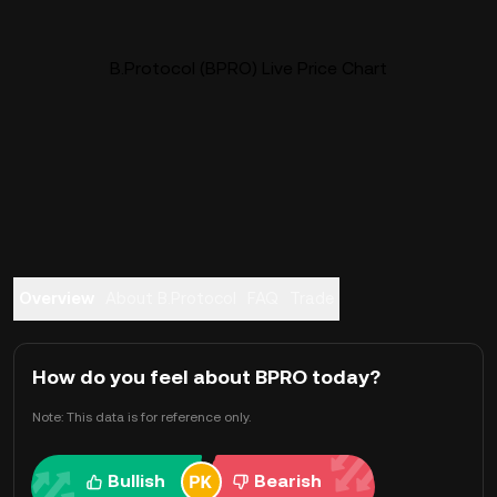
B.Protocol (BPRO) Live Price Chart
Overview
About B.Protocol
FAQ
Trade
How do you feel about BPRO today?
Note: This data is for reference only.
Bullish
Bearish