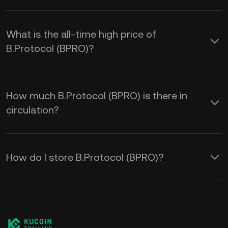
What is the all-time high price of
B.Protocol (BPRO)?
How much B.Protocol (BPRO) is there in
circulation?
How do I store B.Protocol (BPRO)?