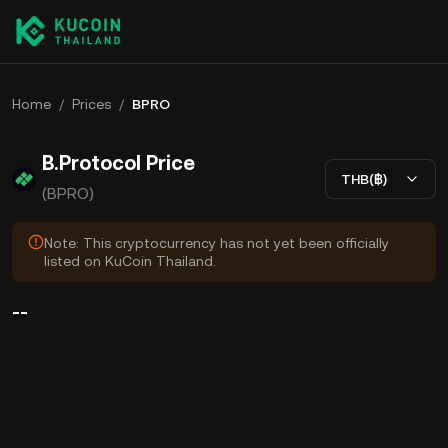
Home
/
Prices
/
BPRO
B.Protocol Price
THB(฿)
(BPRO)
Note: This cryptocurrency has not yet been officially
listed on KuCoin Thailand.
--