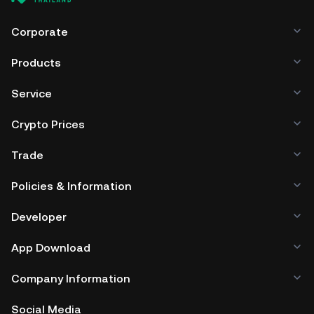
Corporate
Products
Service
Crypto Prices
Trade
Policies & Information
Developer
App Download
Company Information
Social Media