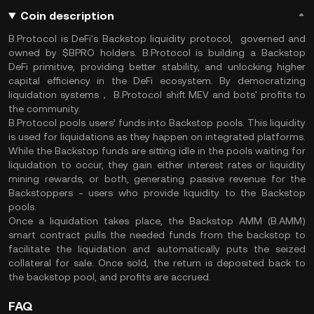
Coin description
B.Protocol is DeFi's Backstop liquidity protocol, governed and
owned by $BPRO holders. B.Protocol is building a Backstop
DeFi primitive, providing better stability, and unlocking higher
capital efficiency in the DeFi ecosystem. By democratizing
liquidation systems， B.Protocol shift MEV and bots' profits to
the community.
B.Protocol pools users’ funds into Backstop pools. This liquidity
is used for liquidations as they happen on integrated platforms.
While the Backstop funds are sitting idle in the pools waiting for
liquidation to occur, they gain either interest rates or liquidity
mining rewards, or both, generating passive revenue for the
Backstoppers - users who provide liquidity to the Backstop
pools.
Once a liquidation takes place, the Backstop AMM (B.AMM)
smart contract pulls the needed funds from the backstop to
facilitate the liquidation and automatically puts the seized
collateral for sale. Once sold, the return is deposited back to
the backstop pool, and profits are accrued.
FAQ