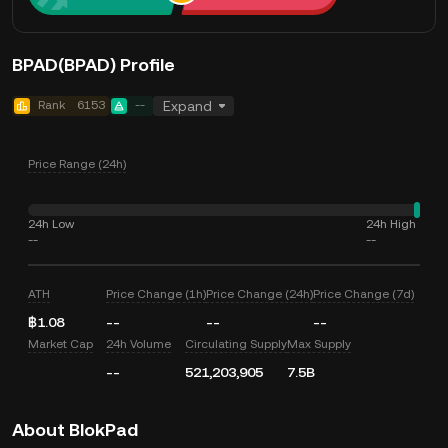
BPAD(BPAD) Profile
Rank
6153
--
Expand
Price Range (24h)
24h Low
24h High
--
--
ATH
Price Change (1h)
Price Change (24h)
Price Change (7d)
฿1.08
--
--
--
Market Cap
24h Volume
Circulating Supply
Max Supply
--
521,203,905
7.5B
About BlokPad