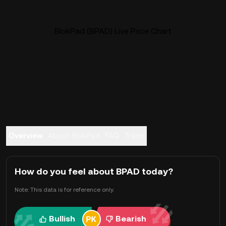
BlokPad (BPAD) Live Price Chart
Overview
About BlokPad
FAQ
Trade
How do you feel about BPAD today?
Note: This data is for reference only.
Bullish
Bearish