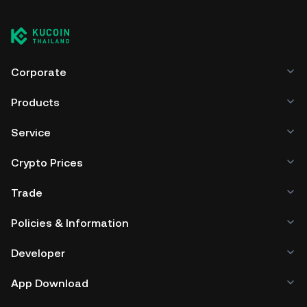
cryptocurrency exchange without having to worry about
managing your private keys. Other ways to store your
BPAD include using a self-custody wallet (on a web
browser, mobile device, or desktop), a hardware wallet, a
third-party crypto custody service, or a paper wallet.
Corporate
Products
Service
Crypto Prices
Trade
Policies & Information
Developer
App Download