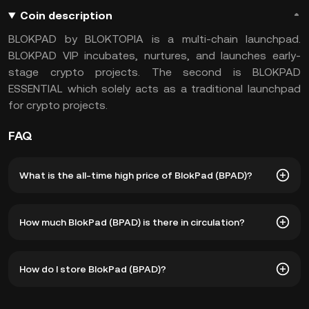
Coin description
BLOKPAD by BLOKTOPIA is a multi-chain launchpad.
BLOKPAD VIP incubates, nurtures, and launches early-
stage crypto projects. The second is BLOKPAD
ESSENTIAL which solely acts as a traditional launchpad
for crypto projects.
FAQ
What is the all-time high price of BlokPad (BPAD)?
The all-time high price of BlokPad (BPAD) is ฿1.08. The
How much BlokPad (BPAD) is there in circulation?
current price of BPAD is down -- from its all-time high.
As of 8 6, 2026, there is currently 521,203,905 BPAD in
How do I store BlokPad (BPAD)?
circulation. BPAD has a maximum supply of 7.5B.
You can store your BlokPad in the custodial wallet of a