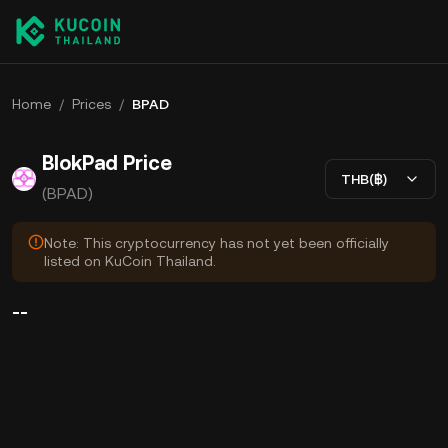
Home
/
Prices
/
BPAD
BlokPad Price
THB(฿)
(BPAD)
Note: This cryptocurrency has not yet been officially
listed on KuCoin Thailand.
--