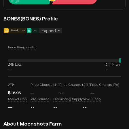
BONES(BONES) Profile
Rank
--
--
Expand
Price Range (24h)
24h Low
24h High
--
--
ATH
Price Change (1h)
Price Change (24h)
Price Change (7d)
฿16.95
--
--
--
Market Cap
24h Volume
Circulating Supply
Max Supply
--
--
--
--
About Moonshots Farm