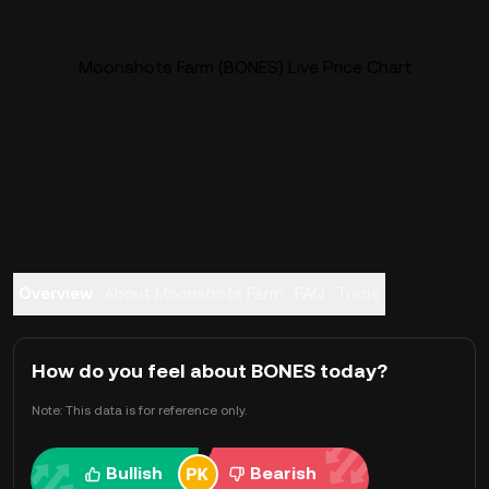
Moonshots Farm (BONES) Live Price Chart
Overview
About Moonshots Farm
FAQ
Trade
How do you feel about BONES today?
Note: This data is for reference only.
Bullish
Bearish