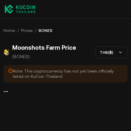
Home
/
Prices
/
BONES
Moonshots Farm Price
THB(฿)
(BONES)
Note: This cryptocurrency has not yet been officially
listed on KuCoin Thailand.
--