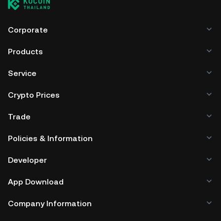
Corporate
Products
Service
Crypto Prices
Trade
Policies & Information
Developer
App Download
Company Information