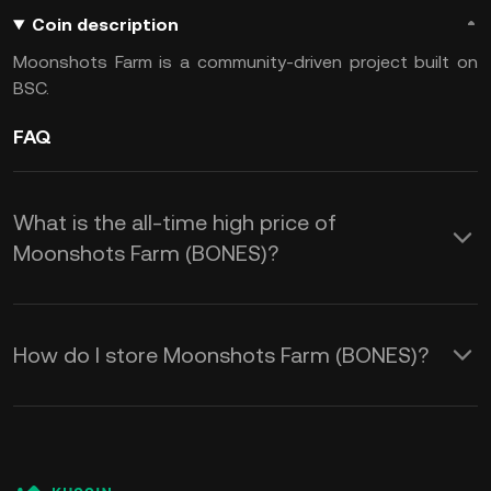
Coin description
Moonshots Farm is a community-driven project built on
BSC.
FAQ
What is the all-time high price of
Moonshots Farm (BONES)?
How do I store Moonshots Farm (BONES)?