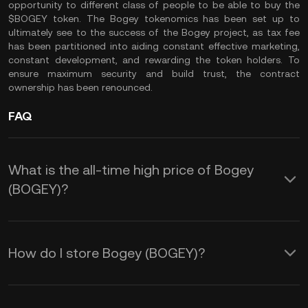
opportunity to different class of people to be able to buy the
$BOGEY token. The Bogey tokenomics has been set up to
ultimately see to the success of the Bogey project, as tax fee
has been partitioned into aiding constant effective marketing,
constant development, and rewarding the token holders. To
ensure maximum security and build trust, the contract
ownership has been renounced.
FAQ
What is the all-time high price of Bogey
(BOGEY)?
How do I store Bogey (BOGEY)?