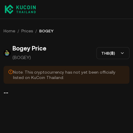
Home
/
Prices
/
BOGEY
Bogey Price
THB(฿)
(BOGEY)
Note: This cryptocurrency has not yet been officially
listed on KuCoin Thailand.
--