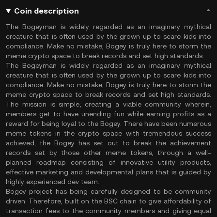
Coin description
The Bogeyman is widely regarded as an imaginary mythical
creature that is often used by the grown up to scare kids into
compliance. Make no mistake, Bogey is truly here to storm the
meme crypto space to break records and set high standards.
The Bogeyman is widely regarded as an imaginary mythical
creature that is often used by the grown up to scare kids into
compliance. Make no mistake, Bogey is truly here to storm the
meme crypto space to break records and set high standards.
The mission is simple; creating a viable community wherein,
members get to have unending fun while earning profits as a
reward for being loyal to the Bogey. There have been numerous
meme tokens in the crypto space with tremendous success
achieved, the Bogey has set out to break the achievement
records set by those other meme tokens, through a well-
planned roadmap consisting of innovative utility products,
effective marketing and developmental plans that is guided by
highly experienced dev team.
Bogey project has being carefully designed to be community
driven. Therefore, built on the BSC chain to give affordability of
transaction fees to the community members and giving equal