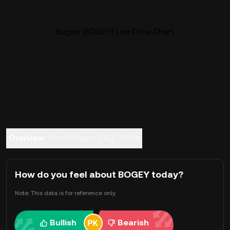
Bogey (BOGEY) Live Price Chart
Overview
About Bogey
FAQ
Trade
How do you feel about BOGEY today?
Note: This data is for reference only.
Bullish
Bearish