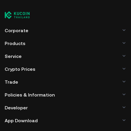
Corporate
Products
Service
Crypto Prices
Trade
Policies & Information
Developer
App Download