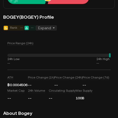
BOGEY(BOGEY) Profile
Rank
--
--
Expand
Price Range (24h)
24h Low
24h High
--
--
ATH
Price Change (1h)
Price Change (24h)
Price Change (7d)
฿0.0004506
--
--
--
Market Cap
24h Volume
Circulating Supply
Max Supply
--
--
--
100B
About Bogey