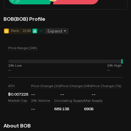
BOB(BOB) Profile
Rank
2198
--
Expand
Price Range (24h)
24h Low
24h High
--
--
ATH
Price Change (1h)
Price Change (24h)
Price Change (7d)
฿0.007228
--
--
--
Market Cap
24h Volume
Circulating Supply
Max Supply
--
689.13B
690B
About BOB