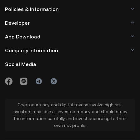
A bullish or risk-on mood in the crypto
Policies & Information
market supports the price of BOB
Developer
token. At such times, there is increased
buying activity across the market,
App Download
especially in memecoins. On the other
Company Information
hand, a bearish or risk-averse mood
Social Media
keeps investors away, causing selloffs
that could weaken the $BOB price.
Cryptocurrency and digital tokens involve high risk.
Investors may lose all invested money and should study
the information carefully and invest according to their
own risk profile.