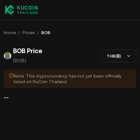
Home
/
Prices
/
BOB
BOB Price
THB(฿)
(BOB)
Note: This cryptocurrency has not yet been officially
listed on KuCoin Thailand.
--