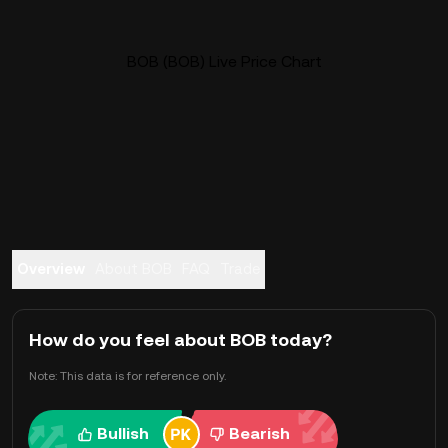
BOB (BOB) Live Price Chart
Overview
About BOB
FAQ
Trade
How do you feel about BOB today?
Note: This data is for reference only.
Bullish
Bearish