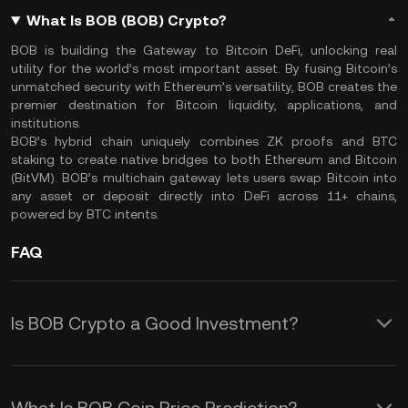
What Is BOB (BOB) Crypto?
BOB is building the Gateway to Bitcoin DeFi, unlocking real
utility for the world’s most important asset. By fusing Bitcoin’s
unmatched security with Ethereum’s versatility, BOB creates the
premier destination for Bitcoin liquidity, applications, and
institutions.
BOB’s hybrid chain uniquely combines ZK proofs and BTC
staking to create native bridges to both Ethereum and Bitcoin
(BitVM). BOB’s multichain gateway lets users swap Bitcoin into
any asset or deposit directly into DeFi across 11+ chains,
powered by BTC intents.
FAQ
Is BOB Crypto a Good Investment?
The appeal of meme coins like BOB
often lies in their association with