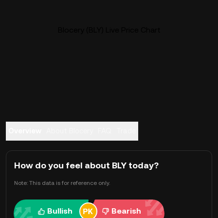
Blocery (BLY) Live Price Chart
Overview
About Blocery
FAQ
Trade
How do you feel about BLY today?
Note: This data is for reference only.
Bullish
Bearish