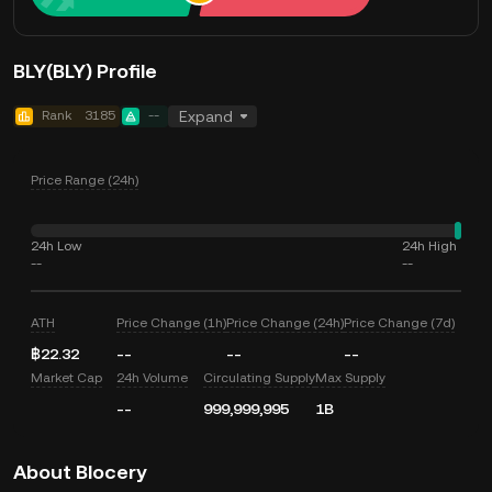
BLY(BLY) Profile
Rank
3185
--
Expand
Price Range (24h)
24h Low
24h High
--
--
ATH
Price Change (1h)
Price Change (24h)
Price Change (7d)
฿22.32
--
--
--
Market Cap
24h Volume
Circulating Supply
Max Supply
--
999,999,995
1B
About Blocery