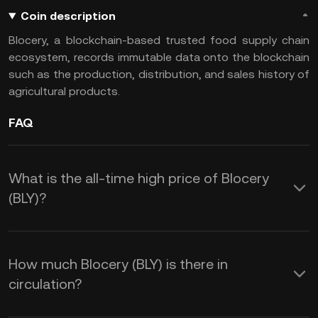
Coin description
Blocery, a blockchain-based trusted food supply chain
ecosystem, records immutable data onto the blockchain
such as the production, distribution, and sales history of
agricultural products.
FAQ
What is the all-time high price of Blocery
(BLY)?
How much Blocery (BLY) is there in
circulation?