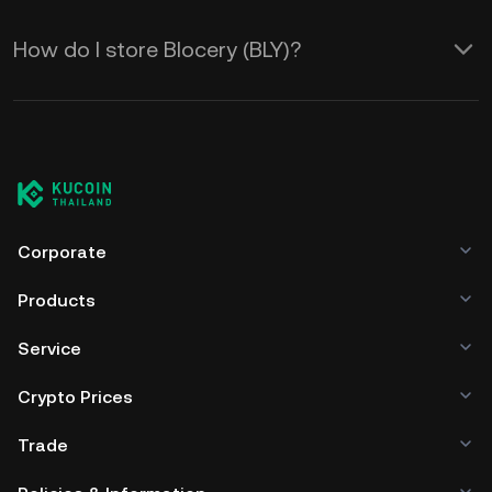
How do I store Blocery (BLY)?
Corporate
Products
Service
Crypto Prices
Trade