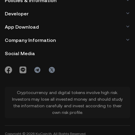
Policies & Information
Developer
App Download
Company Information
Social Media
Cryptocurrency and digital tokens involve high risk.
Investors may lose all invested money and should study
the information carefully and invest according to their
own risk profile.
Copyright © 2026 KuCoin.th. All Rights Reserved.