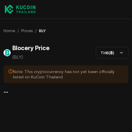
Home
/
Prices
/
BLY
Blocery Price
THB(฿)
(BLY)
Note: This cryptocurrency has not yet been officially
listed on KuCoin Thailand.
--