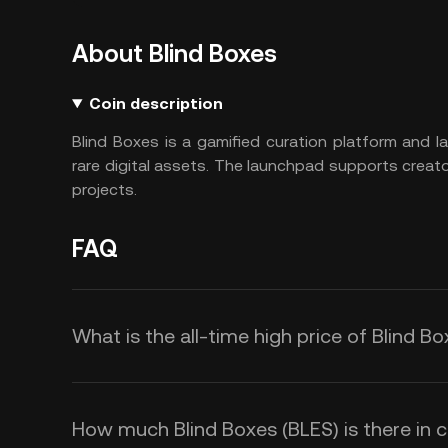
About Blind Boxes
Coin description
Blind Boxes is a gamified curation platform and 
rare digital assets. The launchpad supports crea
projects.
FAQ
What is the all-time high price of Blind B
How much Blind Boxes (BLES) is there in c