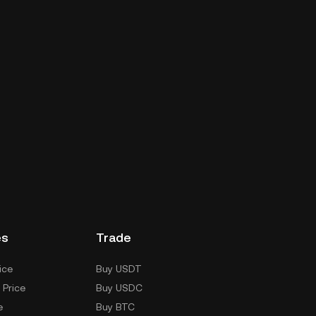
es
Trade
ice
Buy USDT
 Price
Buy USDC
e
Buy BTC