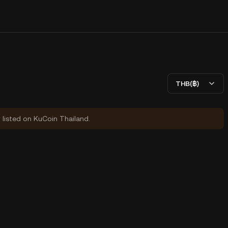
THB(฿)
y listed on KuCoin Thailand.