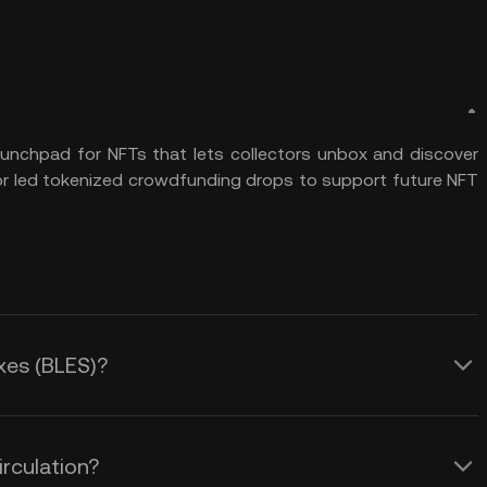
launchpad for NFTs that lets collectors unbox and discover
tor led tokenized crowdfunding drops to support future NFT
oxes (BLES)?
irculation?