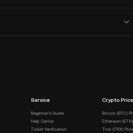
Service
Crypto Pric
Beginner's Guide
Bitcoin (BTC) Pr
Help Center
Ethereum (ETH)
Ticket Verification
Tron (TRX) Pric