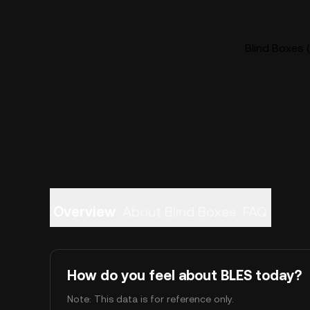
Blind Boxes (
Overview
About Blind Boxes
FAQ
How do you feel about BLES today?
Note: This data is for reference only.