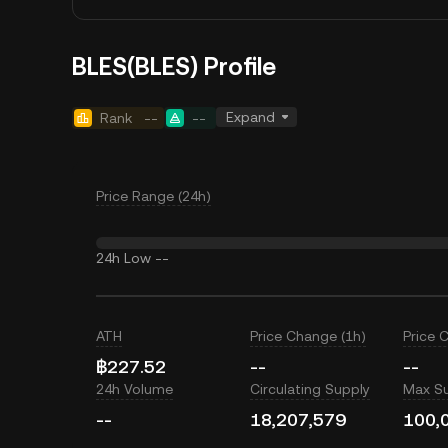
BLES(BLES) Profile
Expand
Rank
--
--
Price Range (24h)
24h Low
--
ATH
Price Change (1h)
Price 
฿227.52
--
--
24h Volume
Circulating Supply
Max S
--
18,207,579
100,