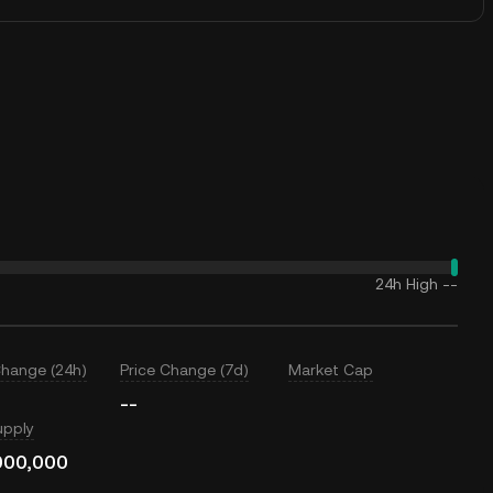
24h High
--
Change (24h)
Price Change (7d)
Market Cap
--
upply
000,000