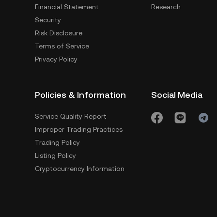
Financial Statement
Research
Security
Risk Disclosure
Terms of Service
Privacy Policy
Policies & Information
Social Media
Service Quality Report
Improper Trading Practices
Trading Policy
Listing Policy
Cryptocurrency Information