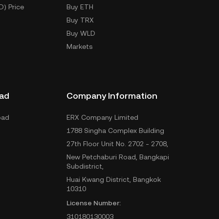
D) Price
Buy ETH
Buy TRX
Buy WLD
Markets
ad
Company Information
oad
ERX Company Limited
1788 Singha Complex Building
27th Floor Unit No. 2702 - 2708,
New Petchaburi Road, Bangkapi
Subdistrict,
Huai Kwang District, Bangkok
10310
License Number:
310180130003