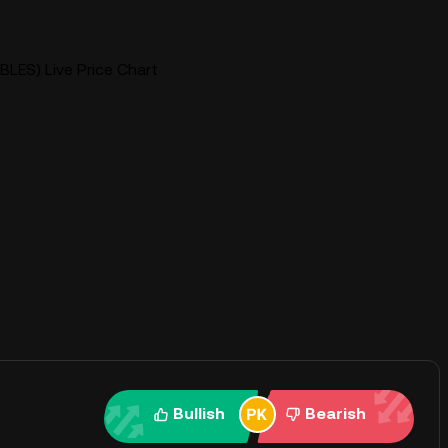
BLES) Live Price Chart
Bullish
Bearish