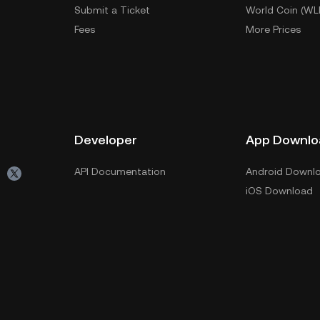
Submit a Ticket
World Coin (WL
Fees
More Prices
Developer
App Downlo
API Documentation
Android Downl
iOS Download