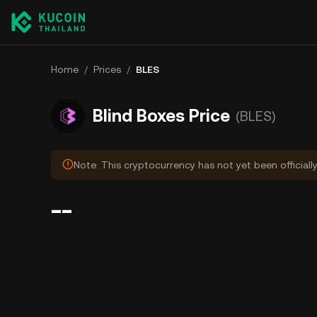
Home
/
Prices
/
BLES
Blind Boxes Price
(BLES)
Note: This cryptocurrency has not yet been officiall
--