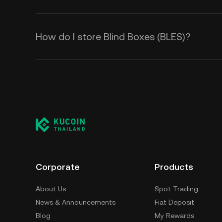
How do I store Blind Boxes (BLES)?
Corporate
Products
About Us
Spot Trading
News & Announcements
Fiat Deposit
Blog
My Rewards