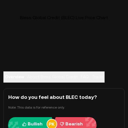
Bless Global Credit (BLEC) Live Price Chart
Overview
About Bless Global Credit
FAQ
Trade
How do you feel about BLEC today?
Note: This data is for reference only.
Bullish
Bearish