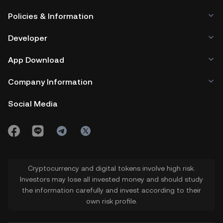
Policies & Information
Developer
App Download
Company Information
Social Media
Cryptocurrency and digital tokens involve high risk.
Investors may lose all invested money and should study
the information carefully and invest according to their
own risk profile.