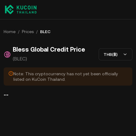
Home
/
Prices
/
BLEC
Bless Global Credit Price
THB(฿)
(BLEC)
Note: This cryptocurrency has not yet been officially
listed on KuCoin Thailand.
--