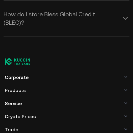
How do I store Bless Global Credit
(BLEC)?
Corporate
Products
Service
Crypto Prices
Trade