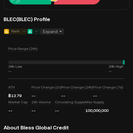
BLEC(BLEC) Profile
Rank
--
--
Expand
Price Range (24h)
24h Low
24h High
--
--
ATH
Price Change (1h)
Price Change (24h)
Price Change (7d)
฿13.79
--
--
--
Market Cap
24h Volume
Circulating Supply
Max Supply
--
--
--
100,000,000
About Bless Global Credit