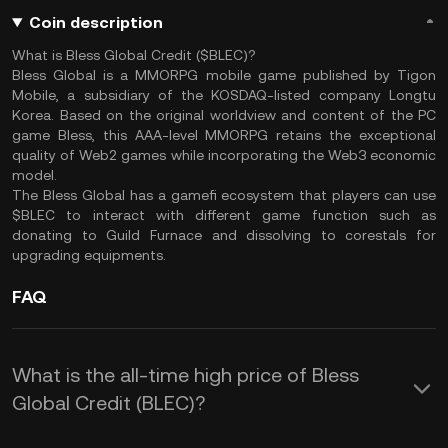
Coin description
What is Bless Global Credit ($BLEC)?
Bless Global is a MMORPG mobile game published by Tigon
Mobile, a subsidiary of the KOSDAQ-listed company Longtu
Korea. Based on the original worldview and content of the PC
game Bless, this AAA-level MMORPG retains the exceptional
quality of Web2 games while incorporating the Web3 economic
model.
The Bless Global has a gamefi ecosystem that players can use
$BLEC to interact with different game function such as
donating to Guild Furnace and dissolving to corestals for
upgrading equipments.
FAQ
What is the all-time high price of Bless
Global Credit (BLEC)?