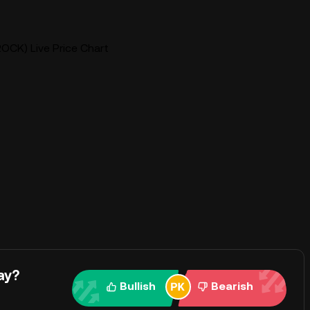
ROCK) Live Price Chart
ay?
Bullish
Bearish