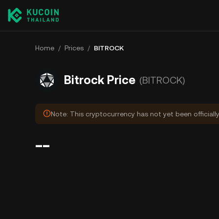
Home
/
Prices
/
BITROCK
Bitrock Price
(BITROCK)
Note: This cryptocurrency has not yet been officiall
--