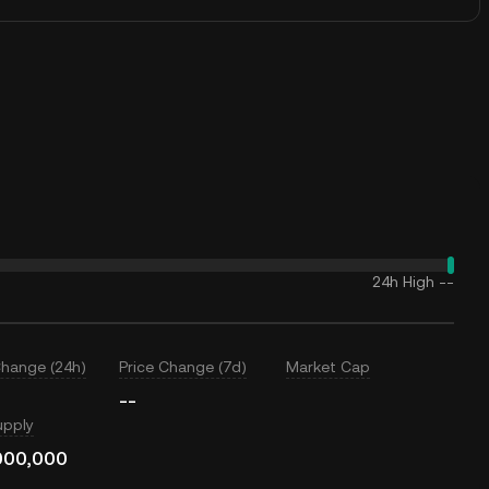
24h High
--
Change (24h)
Price Change (7d)
Market Cap
--
upply
000,000