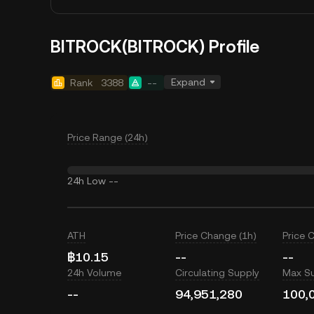
BITROCK(BITROCK) Profile
Expand
Rank
3388
--
Price Range (24h)
24h Low
--
ATH
Price Change (1h)
Price 
฿10.15
--
--
24h Volume
Circulating Supply
Max S
--
94,951,280
100,