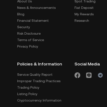
About Us
Spot Trading
News & Announcements
Fiat Deposit
Blog
My Rewards
Financial Statement
Research
Security
Risk Disclosure
Terms of Service
Privacy Policy
Policies & Information
Social Media
Service Quality Report
Improper Trading Practices
Trading Policy
Listing Policy
Cryptocurrency Information