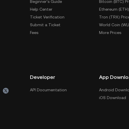
Beginner's Guide
Bitcoin (BTC) Pr
Help Center
Ethereum (ETH)
Ticket Verification
Tron (TRX) Pric
Submit a Ticket
World Coin (WL
Fees
More Prices
Developer
App Downlo
API Documentation
Android Downl
iOS Download