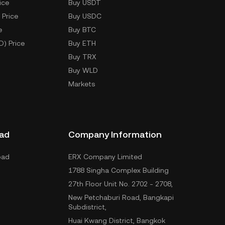
ice
Buy USDT
 Price
Buy USDC
e
Buy BTC
D) Price
Buy ETH
Buy TRX
Buy WLD
Markets
ad
Company Information
oad
ERX Company Limited
1788 Singha Complex Building
27th Floor Unit No. 2702 - 2708,
New Petchaburi Road, Bangkapi
Subdistrict,
Huai Kwang District, Bangkok