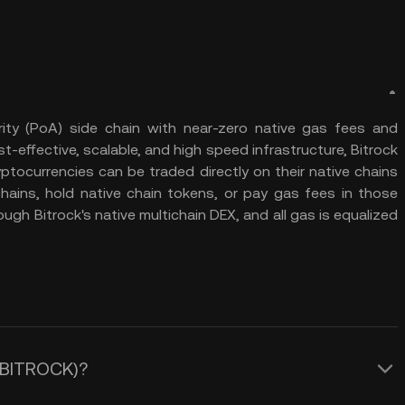
ity (PoA) side chain with near-zero native gas fees and
t-effective, scalable, and high speed infrastructure, Bitrock
ptocurrencies can be traded directly on their native chains
hains, hold native chain tokens, or pay gas fees in those
ugh Bitrock's native multichain DEX, and all gas is equalized
 (BITROCK)?