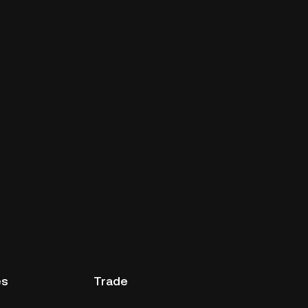
es
Trade