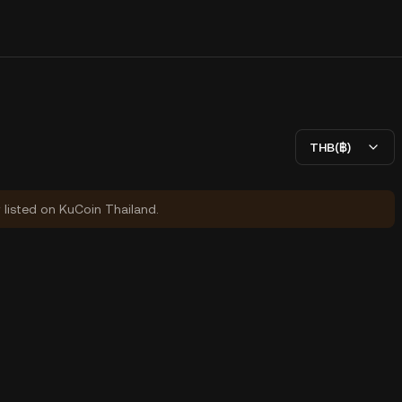
THB(฿)
y listed on KuCoin Thailand.