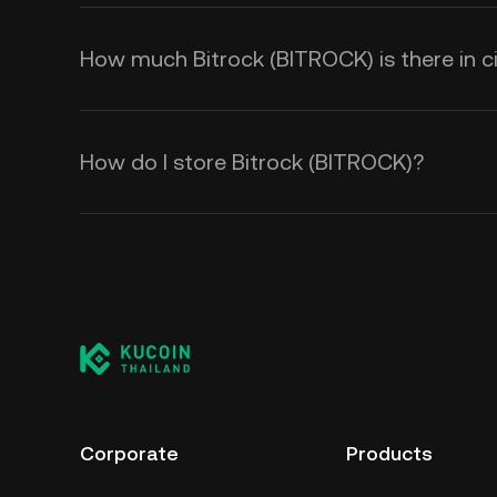
How much Bitrock (BITROCK) is there in ci
How do I store Bitrock (BITROCK)?
Corporate
Products