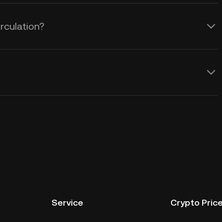
rculation?
Service
Crypto Pric