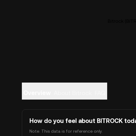
Bitrock (BIT
Overview
About Bitrock
FAQ
How do you feel about BITROCK tod
Note: This data is for reference only.