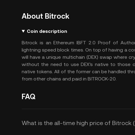
About Bitrock
Coin description
Bitrock is an Ethereum IBFT 2.0 Proof of Author
lightning speed block times. On top of having a cos
will have a unique multichain (DEX) swap where cry
without the need to use DEX's native to those c
native tokens. All of the former can be handled thro
from other chains and paid in BITROCK-20.
FAQ
What is the all-time high price of Bitrock