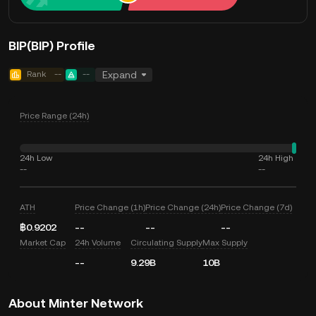
BIP(BIP) Profile
Rank
--
--
Expand
Price Range (24h)
24h Low
24h High
--
--
ATH
Price Change (1h)
Price Change (24h)
Price Change (7d)
฿0.9202
--
--
--
Market Cap
24h Volume
Circulating Supply
Max Supply
--
9.29B
10B
About Minter Network