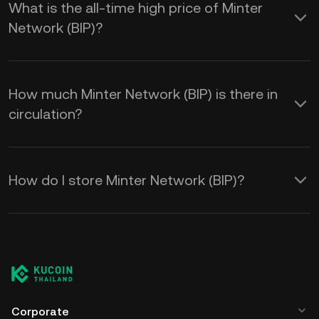
What is the all-time high price of Minter
Network (BIP)?
How much Minter Network (BIP) is there in
circulation?
How do I store Minter Network (BIP)?
Corporate