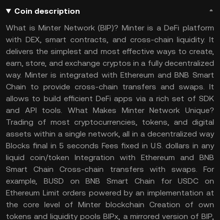
Coin description
What is Minter Network (BIP)? Minter is a DeFi platform
with DEX, smart contracts, and cross-chain liquidity. It
delivers the simplest and most effective ways to create,
earn, store, and exchange cryptos in a fully decentralized
way. Minter is integrated with Ethereum and BNB Smart
Chain to provide cross-chain transfers and swaps. It
allows to build efficient DeFi apps via a rich set of SDK
and API tools. What Makes Minter Network Unique?
Trading of most cryptocurrencies, tokens, and digital
assets within a single network, all in a decentralized way
Blocks final in 5 seconds Fees fixed in U.S. dollars in any
liquid coin/token Integration with Ethereum and BNB
Smart Chain Cross-chain transfers with swaps. For
example, BUSD on BNB Smart Chain for USDC on
Ethereum Limit orders powered by an implementation at
the core level of Minter blockchain Creation of own
tokens and liquidity pools BIPx, a mirrored version of BIP,