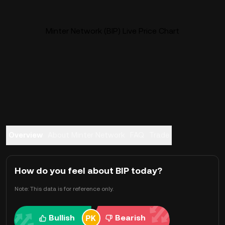
Minter Network (BIP) Live Price Chart
Overview
About Minter Network
FAQ
Trade
How do you feel about BIP today?
Note: This data is for reference only.
Bullish
Bearish