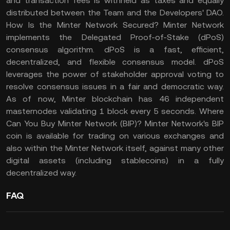
and transaction fees is withheld as taxes and equally
distributed between the Team and the Developers' DAO.
How Is the Minter Network Secured? Minter Network
implements the Delegated Proof-of-Stake (dPoS)
consensus algorithm. dPoS is a fast, efficient,
decentralized, and flexible consensus model. dPoS
leverages the power of stakeholder approval voting to
resolve consensus issues in a fair and democratic way.
As of now, Minter blockchain has 46 independent
masternodes validating 1 block every 5 seconds. Where
Can You Buy Minter Network (BIP)? Minter Network's BIP
coin is available for trading on various exchanges and
also within the Minter Network itself, against many other
digital assets (including stablecoins) in a fully
decentralized way.
FAQ