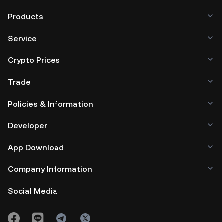
Products
Service
Crypto Prices
Trade
Policies & Information
Developer
App Download
Company Information
Social Media