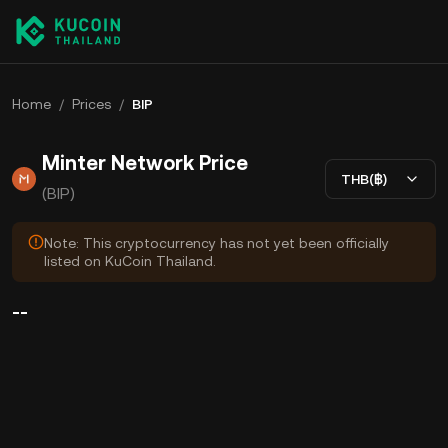
Home
/
Prices
/
BIP
Minter Network Price
THB(฿)
(BIP)
Note: This cryptocurrency has not yet been officially
listed on KuCoin Thailand.
--