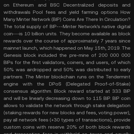
on Ethereum and BSC Decentralized deposits and
withdrawals Pool fees and yield farming options How
Many Minter Network (BIP) Coins Are There In Circulation?
The total supply of BIP---Minter Network's native digital
coin---is 10 billion units. They become available as block
rewards over the course of approximately 7 years since
mainnet launch, which happened on May 15th, 2019. The
Genesis block included the pre-mine of 200 000 000
BIPs for the first validators, coiners, and users, of which
50% was airdropped and 50% was distributed to early
partners. The Minter blockchain runs on the Tendermint
engine with the DPoS (Delegated Proof-of-Stake)
consensus algorithm. Block reward started at 333 BIP
and will be linearly decreasing down to 115 BIP. BIP coin
allows to validate the network through stake delegation
(staking rewards for new blocks and fees, voting power),
pay all network fees (+30 types of transactions), provide
custom coins with reserve. 20% of both block rewards