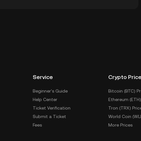
dial wallet of a cryptocurrency exchange without
keys. Other ways to store your BINGUS include using a
 device, or desktop), a hardware wallet, a third-party
Service
Crypto Pric
Beginner's Guide
Bitcoin (BTC) Pr
Help Center
Ethereum (ETH)
Ticket Verification
Tron (TRX) Pric
Submit a Ticket
World Coin (WL
Fees
More Prices