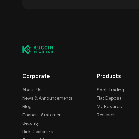
You can store your Bingus Token in the custo
having to worry about managing your private 
self-custody wallet (on a web browser, mobile
crypto custody service, or a paper wallet.
Corporate
Products
About Us
Spot Trading
News & Announcements
Fiat Deposit
Blog
My Rewards
Financial Statement
Research
Security
Risk Disclosure