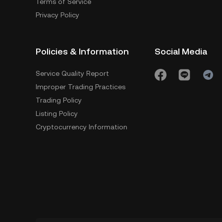
Terms of Service
Privacy Policy
Policies & Information
Social Media
Service Quality Report
Improper Trading Practices
Trading Policy
Listing Policy
Cryptocurrency Information