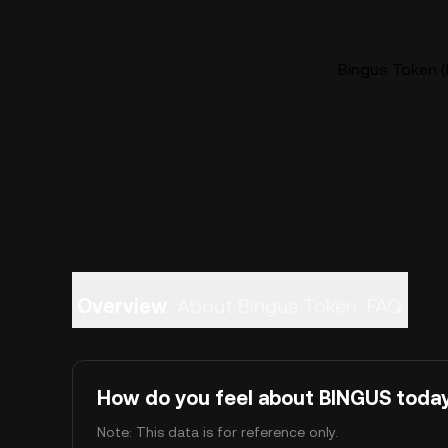
Bingus Token (
Overview
About Bingus Token
FAQ
How do you feel about BINGUS toda
Note: This data is for reference only.