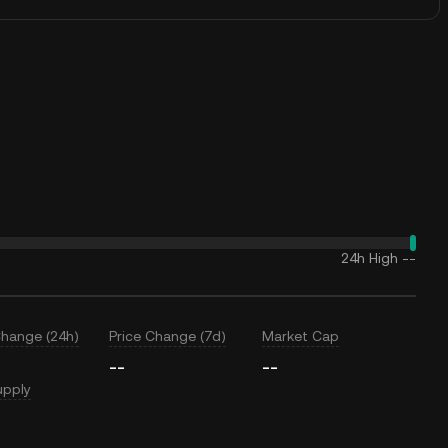
24h High
--
Change (24h)
Price Change (7d)
Market Cap
--
--
upply