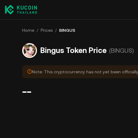
Home
/
Prices
/
BINGUS
Bingus Token Price
(BINGUS)
Note: This cryptocurrency has not yet been officiall
--