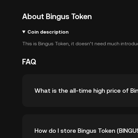
About Bingus Token
Coin description
This is Bingus Token, it doesn’t need much introdu
FAQ
What is the all-time high price of B
The all-time high price of Bingus Token (BING
How do I store Bingus Token (BINGU
-- from its all-time high.