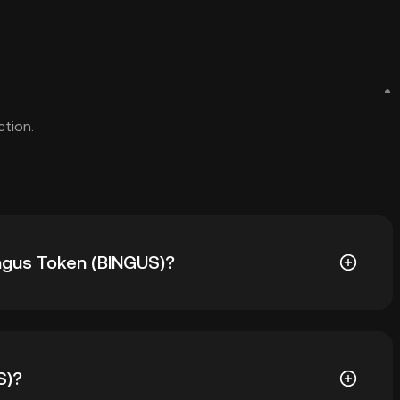
ction.
ingus Token (BINGUS)?
US) is ฿0.0₆9088. The current price of BINGUS is down
S)?