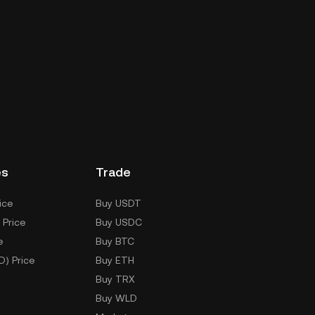
es
Trade
ice
Buy USDT
 Price
Buy USDC
e
Buy BTC
D) Price
Buy ETH
Buy TRX
Buy WLD