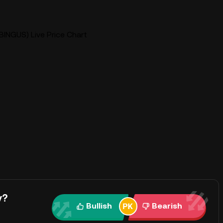
BINGUS) Live Price Chart
y?
Bullish
Bearish