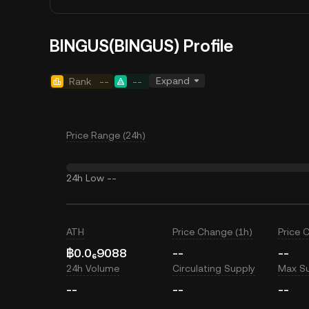
BINGUS(BINGUS) Profile
Expand
Rank
--
--
Price Range (24h)
24h Low
--
ATH
Price Change (1h)
Price 
฿0.0₆9088
--
--
24h Volume
Circulating Supply
Max S
--
--
--