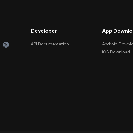
Developer
App Downlo
API Documentation
Android Downl
iOS Download