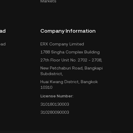
Markets
ad
Company Information
oad
ERX Company Limited
1788 Singha Complex Building
27th Floor Unit No. 2702 - 2708,
New Petchaburi Road, Bangkapi
Subdistrict,
Huai Kwang District, Bangkok
10310
License Number:
310180130003
310280090003