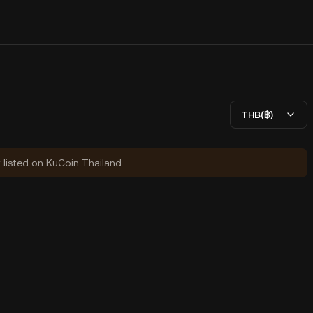
THB(฿)
y listed on KuCoin Thailand.