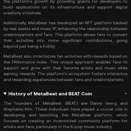
the platform's growth by providing grants for developers to
build applications on its infrastructure and support digital
creativity initiatives.
Additionally, MetaBeat has developed an NFT platform backed
by real assets and music IP, enhancing the relationship between
creators/artists and fans. This platform allows fans to convert
their activities into more significant contributions, going
beyond just being a hobby.
MetaBeat also incentivizes fan activities with rewards based on
the FANomance Index. This unique approach enables fans to
support and grow with their favorite artists and music while
earning rewards. The platform's ecosystem fosters interactive
and rewarding experiences between fans and creators/artists.
History of MetaBeat and BEAT Coin
The founders of MetaBeat (BEAT) are Danny Jeong and
Stephanie Kim. These individuals have played a crucial role in
developing and launching the MetaBeat platform, which
focuses on creating an incentivized community platform for
artists and fans, particularly in the K-pop music industry.