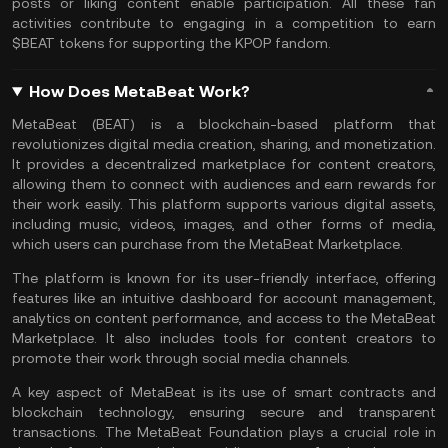
posts or liking content enable participation. All these fan
activities contribute to engaging in a competition to earn
$BEAT tokens for supporting the KPOP fandom.
How Does MetaBeat Work?
MetaBeat (BEAT) is a
blockchain
-based platform that
revolutionizes digital media creation, sharing, and monetization.
It provides a decentralized marketplace for content creators,
allowing them to connect with audiences and earn rewards for
their work easily. This platform supports various digital assets,
including music, videos, images, and other forms of media,
which users can purchase from the MetaBeat Marketplace.
The platform is known for its user-friendly interface, offering
features like an intuitive dashboard for account management,
analytics on content performance, and access to the MetaBeat
Marketplace. It also includes tools for content creators to
promote their work through social media channels.
A key aspect of MetaBeat is its use of
smart contracts
and
blockchain technology, ensuring secure and transparent
transactions. The MetaBeat Foundation plays a crucial role in