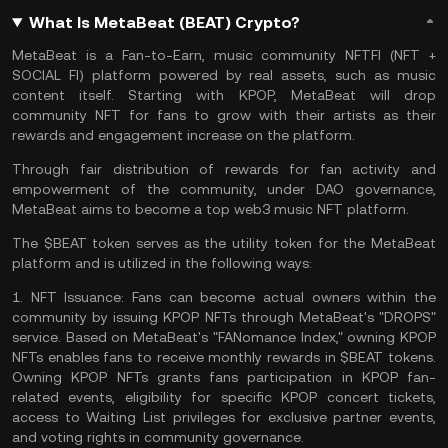
What Is MetaBeat (BEAT) Crypto?
MetaBeat is a Fan-to-Earn, music community NFTFI (NFT +
SOCIAL FI) platform powered by real assets, such as music
content itself. Starting with KPOP, MetaBeat will drop
community NFT for fans to grow with their artists as their
rewards and engagement increase on the platform.
Through fair distribution of rewards for fan activity and
empowerment of the community, under
DAO
governance,
MetaBeat aims to become a top
web3
music
NFT
platform.
The $BEAT token serves as the utility token for the MetaBeat
platform and is utilized in the following ways:
1.
NFT Issuance:
Fans can become actual owners within the
community by issuing KPOP NFTs through MetaBeat's "DROPS"
service. Based on MetaBeat's "FANomance Index," owning KPOP
NFTs enables fans to receive monthly rewards in $BEAT tokens.
Owning KPOP NFTs grants fans participation in KPOP fan-
related events, eligibility for specific KPOP concert tickets,
access to Waiting List privileges for exclusive partner events,
and voting rights in community governance.