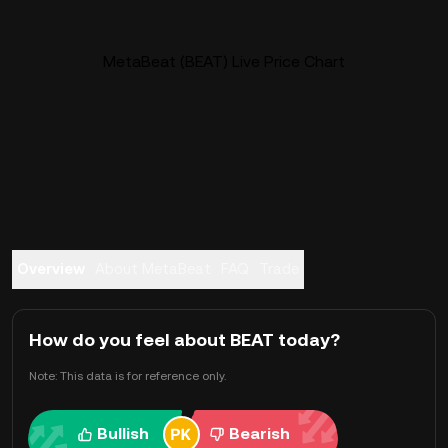
MetaBeat (BEAT) Live Price Chart
Overview
About MetaBeat
FAQ
Trade
How do you feel about BEAT today?
Note: This data is for reference only.
Bullish
Bearish