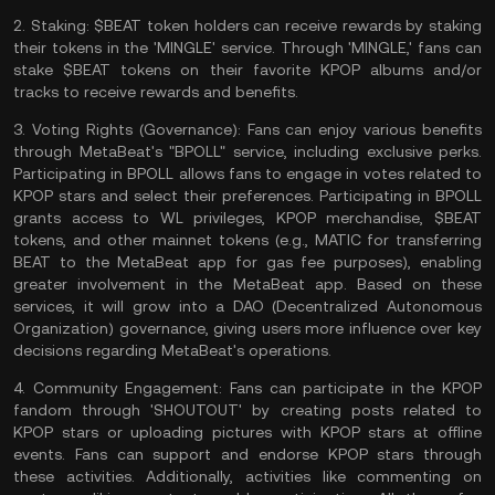
2.
Staking:
$BEAT token holders can receive rewards by staking
their tokens in the 'MINGLE' service. Through 'MINGLE,' fans can
stake
$BEAT tokens on their favorite KPOP albums and/or
tracks to receive rewards and benefits.
3.
Voting Rights (Governance):
Fans can enjoy various benefits
through MetaBeat's "BPOLL" service, including exclusive perks.
Participating in BPOLL allows fans to engage in votes related to
KPOP stars and select their preferences. Participating in BPOLL
grants access to WL privileges, KPOP merchandise, $BEAT
tokens, and other mainnet tokens (e.g., MATIC for transferring
BEAT to the MetaBeat app for
gas fee
purposes), enabling
greater involvement in the MetaBeat app. Based on these
services, it will grow into a DAO (Decentralized Autonomous
Organization) governance, giving users more influence over key
decisions regarding MetaBeat's operations.
4.
Community Engagement:
Fans can participate in the KPOP
fandom through 'SHOUTOUT' by creating posts related to
KPOP stars or uploading pictures with KPOP stars at offline
events. Fans can support and endorse KPOP stars through
these activities. Additionally, activities like commenting on