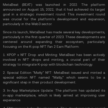
MetaBeat (BEAT) was launched in 2022. The platform
announced on August 15, 2022, that it had achieved its target
goal in a strategic investment round. This investment round
was crucial for the platform's development and expansion,
particularly in the Web3 sector.
Since its launch, MetaBeat has made several key developments,
particularly in the first quarter of 2023. These developments are
centered around expanding their ecosystem, particularly
focusing on the K-pop NFT Fan 2 Earn Platform:
1.
KPOP x NFT Drop and Minting:
MetaBeat has been actively
involved in NFT drops and minting, a crucial part of their
strategy to integrate K-pop with blockchain technology.
2.
Special Edition "Matty" NFT:
MetaBeat issued and minted a
special edition NFT named “Matty,” which seems to be a
significant step in their product development.
3.
In-App Marketplace Update:
The platform has updated its
in-app marketplace, which is likely aimed at improving user
experience.