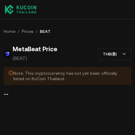
Home
/
Prices
/
BEAT
MetaBeat Price
THB(฿)
(BEAT)
Note: This cryptocurrency has not yet been officially
listed on KuCoin Thailand.
--