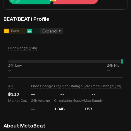
BEAT(BEAT) Profile
Rank
--
--
Expand
Price Range (24h)
24h Low
24h High
--
--
ATH
Price Change (1h)
Price Change (24h)
Price Change (7d)
฿3.10
--
--
--
Market Cap
24h Volume
Circulating Supply
Max Supply
--
1.34B
1.5B
About MetaBeat