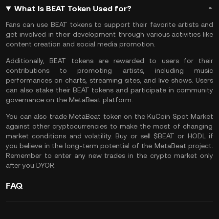
What Is BEAT Token Used for?
Fans can use BEAT tokens to support their favorite artists and
get involved in their development through various activities like
content creation and social media promotion.
Additionally, BEAT tokens are rewarded to users for their
contributions to promoting artists, including music
performances on charts, streaming sites, and live shows. Users
can also stake their BEAT tokens and participate in community
governance on the MetaBeat platform.
You can also
trade MetaBeat token
on the
KuCoin Spot Market
against other cryptocurrencies to make the most of changing
market conditions and volatility. Buy or sell $BEAT or
HODL
if
you believe in the long-term potential of the MetaBeat project.
Remember to enter any new trades in the crypto market only
after you
DYOR
.
FAQ