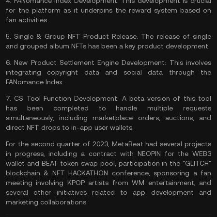
4.
FANomance Index Development:
This development is crucial
for the platform as it underpins the reward system based on
fan activities.
5.
Single & Group NFT Product Release:
The release of single
and grouped album NFTs has been a key product development.
6.
New Product Settlement Engine Development:
This involves
integrating copyright data and social data through the
FANomance Index.
7.
CS Tool Function Development:
A beta version of this tool
has been completed to handle multiple requests
simultaneously, including marketplace orders, auctions, and
direct NFT drops to in-app user
wallets
.
For the second quarter of 2023, MetaBeat had several projects
in progress, including a contract with NEOPIN for the WEB3
wallet and BEAT token swap pool, participation in the "GLITCH"
blockchain & NFT HACKATHON conference, sponsoring a fan
meeting involving KPOP artists from WM entertainment, and
several other initiatives related to app development and
marketing collaborations.