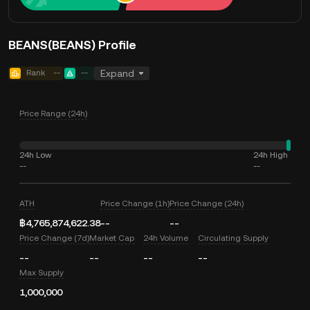
BEANS(BEANS) Profile
Rank
--
--
Expand
Price Range (24h)
24h Low
24h High
--
--
ATH
Price Change (1h)
Price Change (24h)
฿4,765,874,622.38
--
--
Price Change (7d)
Market Cap
24h Volume
Circulating Supply
--
--
--
--
Max Supply
1,000,000