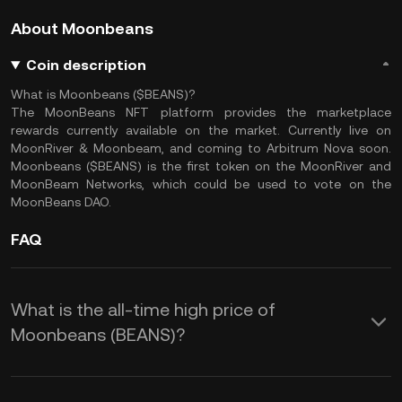
About Moonbeans
Coin description
What is Moonbeans ($BEANS)?
The MoonBeans NFT platform provides the marketplace
rewards currently available on the market. Currently live on
MoonRiver & Moonbeam, and coming to Arbitrum Nova soon.
Moonbeans ($BEANS) is the first token on the MoonRiver and
MoonBeam Networks, which could be used to vote on the
MoonBeans DAO.
FAQ
What is the all-time high price of
Moonbeans (BEANS)?