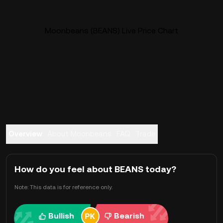
Moonbeans (BEANS) Live Price Chart
Overview
About Moonbeans
FAQ
Trade
How do you feel about BEANS today?
Note: This data is for reference only.
Bullish
Bearish