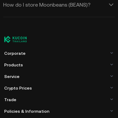
How do I store Moonbeans (BEANS)?
Corporate
Products
Service
Crypto Prices
Trade
Policies & Information