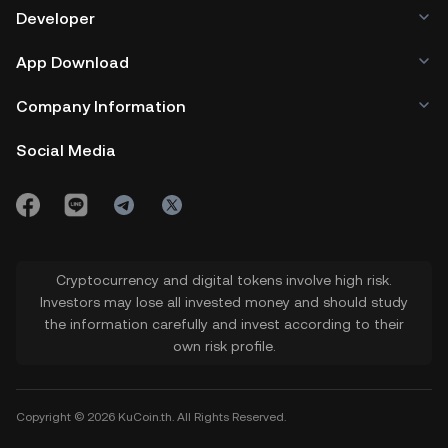
Developer
App Download
Company Information
Social Media
Cryptocurrency and digital tokens involve high risk.
Investors may lose all invested money and should study
the information carefully and invest according to their
own risk profile.
Copyright © 2026 KuCoin.th. All Rights Reserved.