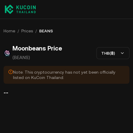
Home
/
Prices
/
BEANS
Moonbeans Price
THB(฿)
(BEANS)
Note: This cryptocurrency has not yet been officially
listed on KuCoin Thailand.
--