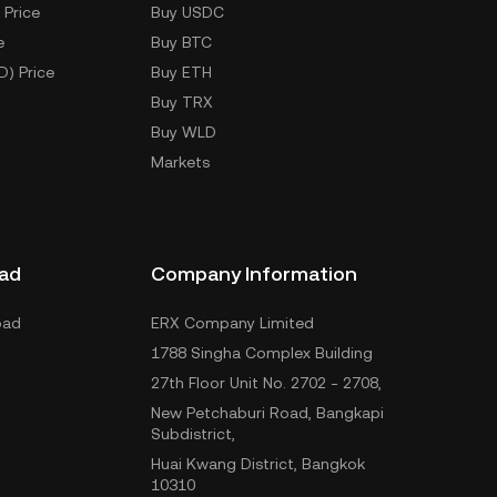
 Price
Buy USDC
e
Buy BTC
D) Price
Buy ETH
Buy TRX
Buy WLD
Markets
ad
Company Information
oad
ERX Company Limited
1788 Singha Complex Building
27th Floor Unit No. 2702 - 2708,
New Petchaburi Road, Bangkapi
Subdistrict,
Huai Kwang District, Bangkok
10310