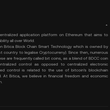
ntralized application platform on Ethereum that aims to
ility all over World.
 on Bitica Block Chain Smart Technology which is owned by
t country to legalise Cryptocurreny). Since then, numerous
e are frequently called bit coins, as a blend of BDCC coin
ntralized control as opposed to centralized electronic
d control is related to the use of bitcoin's blockchain
d. At Bitica, we believe in financial freedom and economic
n.