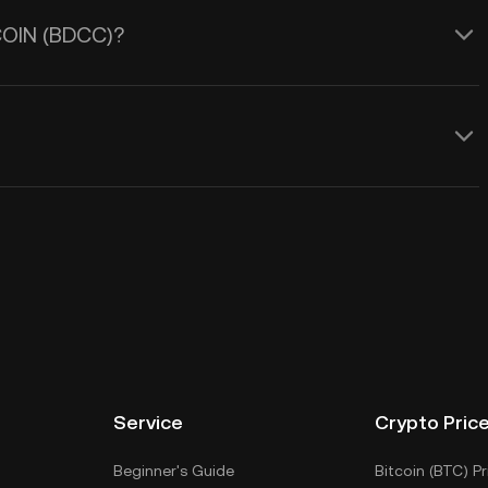
 COIN (BDCC)?
Service
Crypto Pric
Beginner's Guide
Bitcoin (BTC) Pr