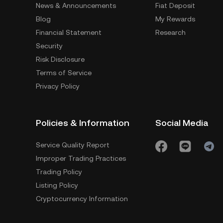
News & Announcements
Fiat Deposit
Blog
My Rewards
Financial Statement
Research
Security
Risk Disclosure
Terms of Service
Privacy Policy
Policies & Information
Social Media
Service Quality Report
Improper Trading Practices
Trading Policy
Listing Policy
Cryptocurrency Information