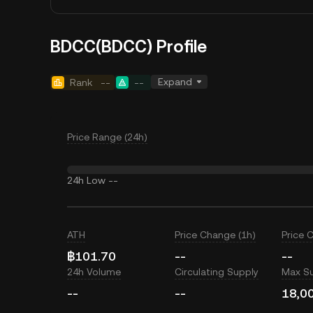
BDCC(BDCC) Profile
Expand
Rank
--
--
Price Range (24h)
24h Low
--
ATH
Price Change (1h)
Price 
฿101.70
--
--
24h Volume
Circulating Supply
Max S
--
--
18,0