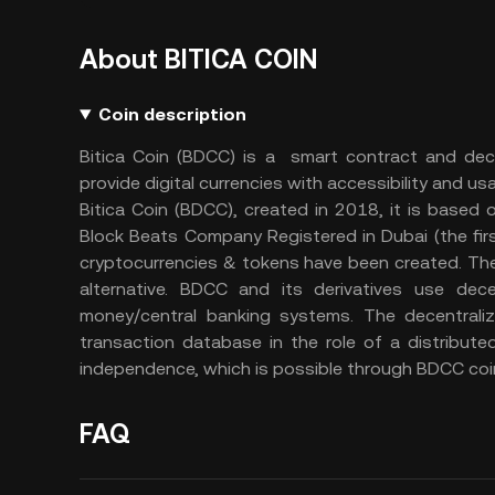
About BITICA COIN
Coin description
Bitica Coin (BDCC) is a smart contract and dece
provide digital currencies with accessibility and usab
Bitica Coin (BDCC), created in 2018, it is based
Block Beats Company Registered in Dubai (the firs
cryptocurrencies & tokens have been created. Thes
alternative. BDCC and its derivatives use dece
money/central banking systems. The decentralize
transaction database in the role of a distribute
independence, which is possible through BDCC coi
FAQ