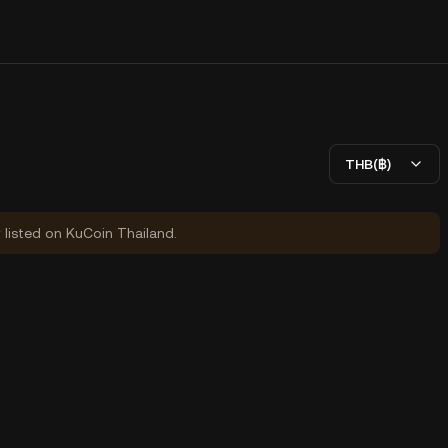
THB(฿)
y listed on KuCoin Thailand.