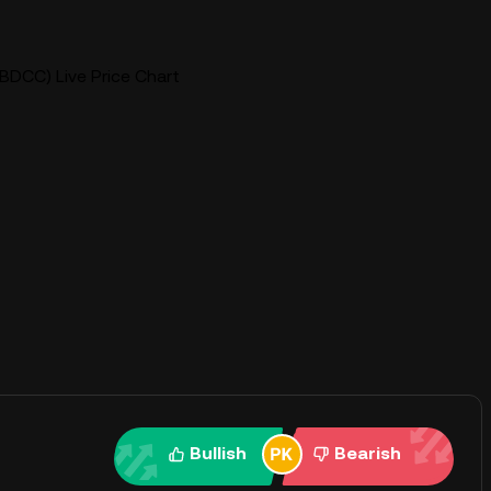
BDCC) Live Price Chart
Bullish
Bearish