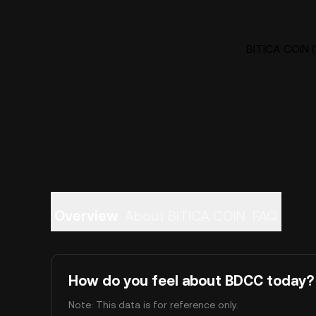
BITICA COIN (
Overview
About BITICA COIN
FAQ
How do you feel about BDCC today?
Note: This data is for reference only.