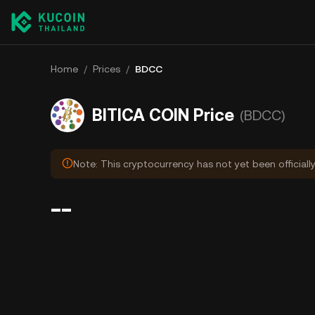
Home
/
Prices
/
BDCC
BITICA COIN Price
(BDCC)
Note: This cryptocurrency has not yet been officiall
--