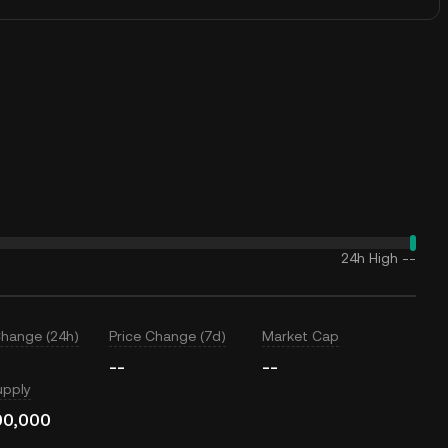
24h High
--
Change (24h)
Price Change (7d)
Market Cap
--
--
upply
00,000