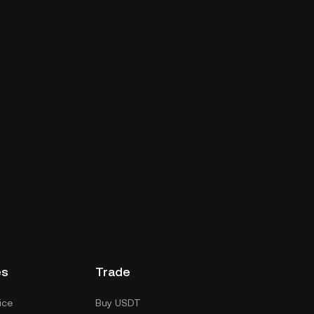
es
Trade
ice
Buy USDT