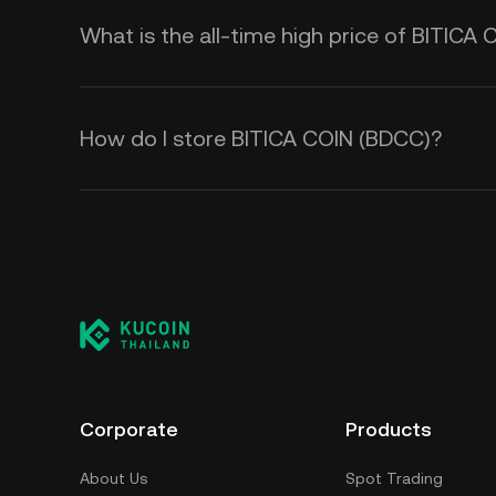
What is the all-time high price of BITICA
How do I store BITICA COIN (BDCC)?
Corporate
Products
About Us
Spot Trading