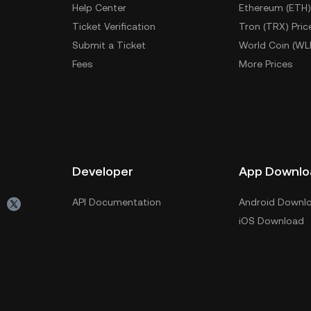
Help Center
Ethereum (ETH)
Ticket Verification
Tron (TRX) Pric
Submit a Ticket
World Coin (WL
Fees
More Prices
Developer
App Downlo
API Documentation
Android Downl
iOS Download