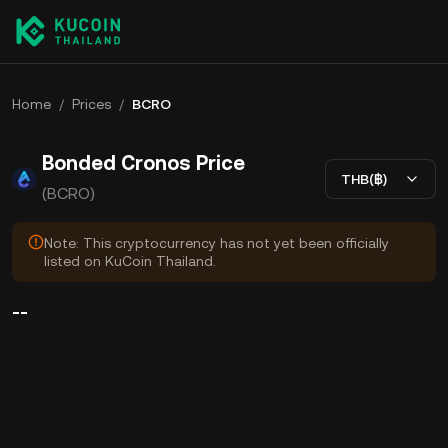
Home
/
Prices
/
BCRO
Bonded Cronos Price
THB(฿)
(BCRO)
Note: This cryptocurrency has not yet been officially
listed on KuCoin Thailand.
--