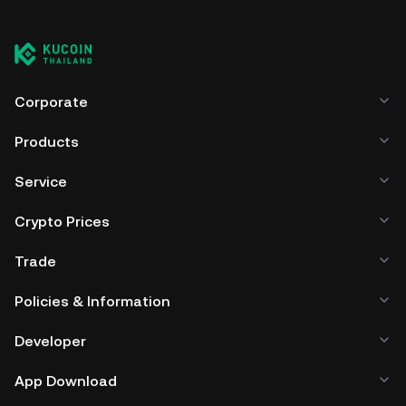
Corporate
Products
Service
Crypto Prices
Trade
Policies & Information
Developer
App Download