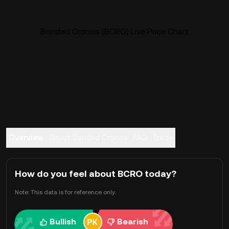
Bonded Cronos (BCRO) Live Price Chart
Overview
About Bonded Cronos
FAQ
Trade
How do you feel about BCRO today?
Note: This data is for reference only.
Bullish
Bearish