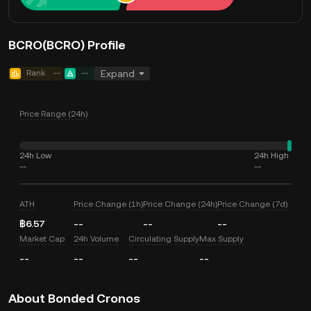
BCRO(BCRO) Profile
Rank
--
--
Expand
Price Range (24h)
24h Low
24h High
--
--
ATH
Price Change (1h)
Price Change (24h)
Price Change (7d)
฿6.57
--
--
--
Market Cap
24h Volume
Circulating Supply
Max Supply
--
--
--
--
About Bonded Cronos