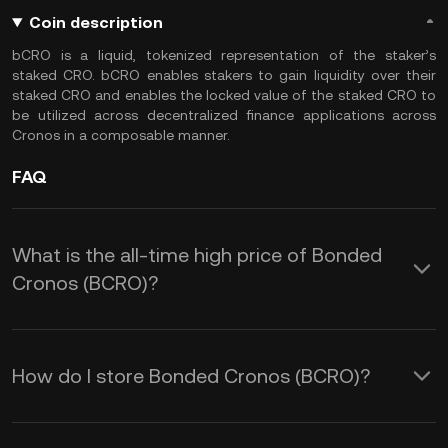
Coin description
bCRO is a liquid, tokenized representation of the staker’s
staked CRO. bCRO enables stakers to gain liquidity over their
staked CRO and enables the locked value of the staked CRO to
be utilized across decentralized finance applications across
Cronos in a composable manner.
FAQ
What is the all-time high price of Bonded
Cronos (BCRO)?
How do I store Bonded Cronos (BCRO)?