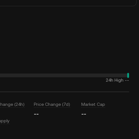
24h High
--
Change (24h)
Price Change (7d)
Market Cap
--
--
upply