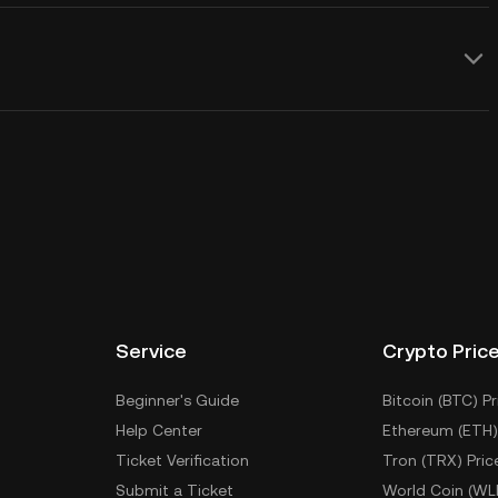
Service
Crypto Pric
Beginner's Guide
Bitcoin (BTC) Pr
Help Center
Ethereum (ETH)
Ticket Verification
Tron (TRX) Pric
Submit a Ticket
World Coin (WL