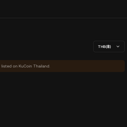
THB(฿)
y listed on KuCoin Thailand.