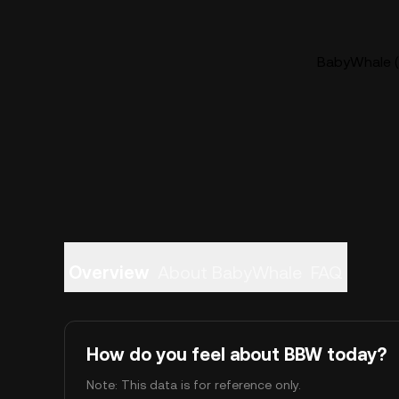
BabyWhale (
Overview
About BabyWhale
FAQ
How do you feel about BBW today?
Note: This data is for reference only.