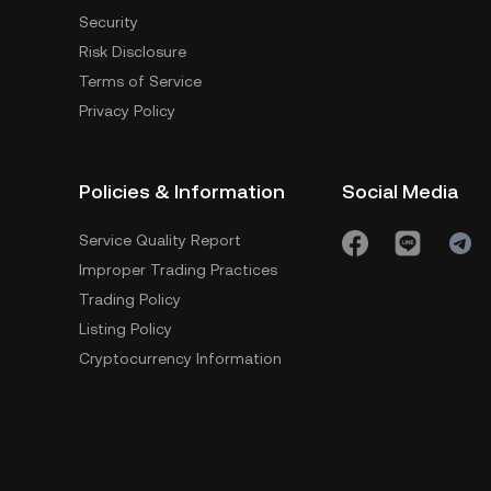
Security
Risk Disclosure
Terms of Service
Privacy Policy
Policies & Information
Social Media
Service Quality Report
Improper Trading Practices
Trading Policy
Listing Policy
Cryptocurrency Information