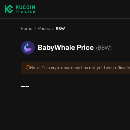
Home
/
Prices
/
BBW
BabyWhale Price
(BBW)
Note: This cryptocurrency has not yet been officiall
--