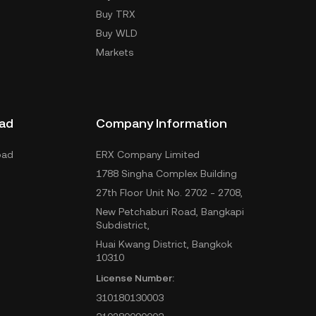
Buy TRX
Buy WLD
Markets
ad
Company Information
oad
ERX Company Limited
1788 Singha Complex Building
27th Floor Unit No. 2702 - 2708,
New Petchaburi Road, Bangkapi
Subdistrict,
Huai Kwang District, Bangkok
10310
License Number:
310180130003