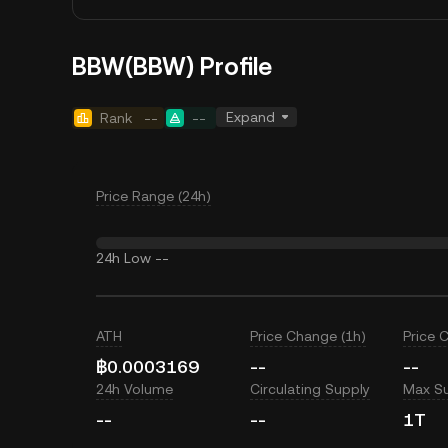
BBW(BBW) Profile
Expand
Rank
--
--
Price Range (24h)
24h Low
--
ATH
Price Change (1h)
Price 
฿0.0003169
--
--
24h Volume
Circulating Supply
Max S
--
--
1T