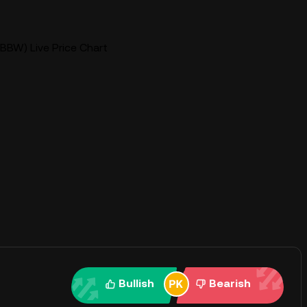
BBW) Live Price Chart
Bullish
Bearish