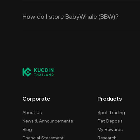
How do I store BabyWhale (BBW)?
Corporate
Products
About Us
Spot Trading
News & Announcements
Fiat Deposit
Blog
My Rewards
Financial Statement
Research