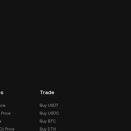
es
Trade
ice
Buy USDT
 Price
Buy USDC
e
Buy BTC
D) Price
Buy ETH