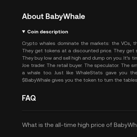
About BabyWhale
Coin description
Crypto whales dominate the markets: the VCs, th
They get tokens at a discounted price. They get spe
They buy low and sell high and dump on you. It’s ti
Joe trader. The retail buyer. The speculator. The
a whale too. Just like WhaleStats gave you the
$BabyWhale gives you the token to turn the tables
FAQ
What is the all-time high price of BabyW