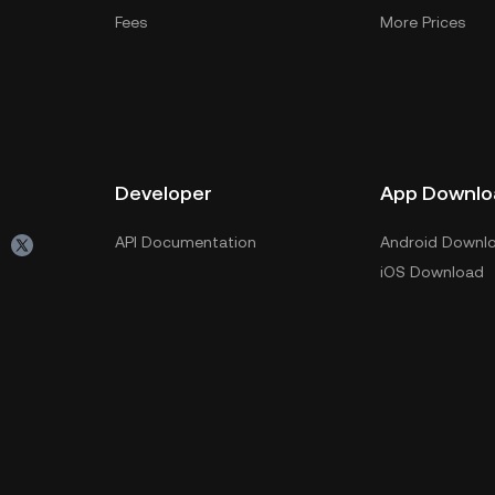
Fees
More Prices
Developer
App Downlo
API Documentation
Android Downl
iOS Download