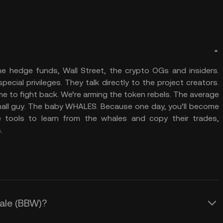
e hedge funds, Wall Street, the crypto OGs and insiders.
cial privileges. They talk directly to the project creators.
me to fight back. We’re arming the token rebels. The average
 small guy. The baby WHALES. Because one day, you’ll become
 tools to learn from the whales and copy their trades,
.
hale (BBW)?