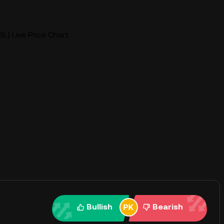
L) Live Price Chart
Bullish
Bearish