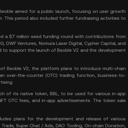
Beoble aimed for a public launch, focusing on user growth
. This period also included further
fundraising
activities to
d a $7 million seed funding round with contributions from
G, DWF Ventures, Nomura Laser Digital, Cypher Capital, and
ed to support the launch of Beoble V2 and the development
of Beoble V2, the platform plans to introduce multi-chain
s, an over-the-counter (OTC) trading function, business-to-
sing​​.
 of its native token, BBL, to be used for various in-app
NFT
OTC fees, and in-app advertisements. The token sale
ludes plans for the development and release of various
C Trade, Super Chat / Ads,
DAO
Tooling,
On-chain
Donation,