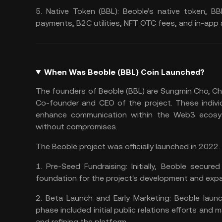
5.
Native Token (BBL):
Beoble’s native token, BB
payments, B2C utilities, NFT OTC fees, and in-app a
When Was Beoble (BBL) Coin Launched?
The founders of Beoble (BBL) are Sungmin Cho, C
Co-founder and CEO of the project. These indivi
enhance communication within the Web3 ecosyst
without compromises​​.
The Beoble project was officially launched in 202
1.
Pre-Seed Fundraising:
Initially, Beoble secure
foundation for the project's development and expan
2.
Beta Launch and Early Marketing:
Beoble launc
phase included initial public relations efforts and 
and refining the platform​​.