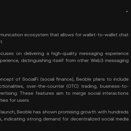
mmunication ecosystem that allows for wallet-to-wallet chat
t
.
uses on delivering a high-quality messaging experience
xperience, distinguishing itself from other Web3 messaging
oncept of
SocialFi
(social finance), Beoble plans to include
nctionalities, over-the-counter (OTC) trading, business-to-
ertising. These features aim to merge social interactions
es for users​​.
a launch, Beoble has shown promising growth with hundreds
, indicating strong demand for decentralized social media