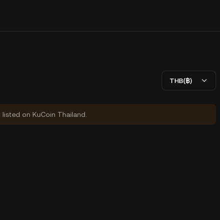
THB(฿)
y listed on KuCoin Thailand.