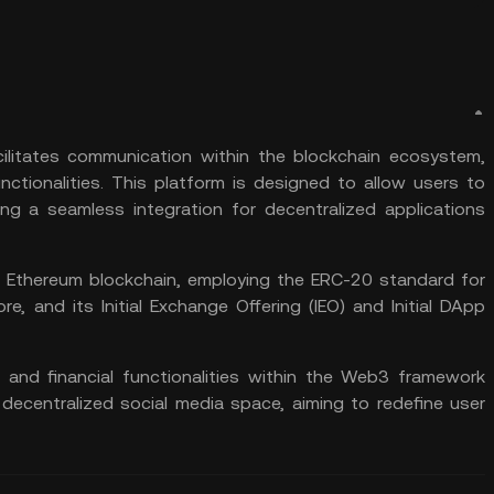
cilitates communication within the blockchain ecosystem,
unctionalities. This platform is designed to allow users to
ing a seamless integration for decentralized applications
e
Ethereum
blockchain, employing the
ERC-20
standard for
, and its Initial Exchange Offering (
IEO
) and Initial DApp
 and financial functionalities within the Web3 framework
 decentralized social media space, aiming to redefine user