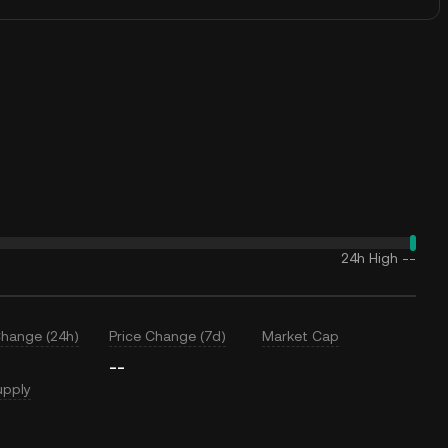
24h High
--
Change (24h)
Price Change (7d)
Market Cap
--
upply