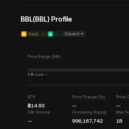
BBL(BBL) Profile
Expand
Rank
--
--
Price Range (24h)
24h Low
--
ATH
Price Change (1h)
Price 
฿14.93
--
--
24h Volume
Circulating Supply
Max S
--
996,167,742
1B