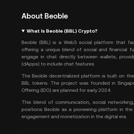
About Beoble
What Is Beoble (BBL) Crypto?
Beoble (BBL) is a
Web3
social platform that fa
offering a unique blend of social and financial f
engage in chat directly between wallets, provid
(
dApps
) to include chat features.
The Beoble decentralized platform is built on th
BBL tokens. The project was founded in Singapore
Offering (
IDO
) are planned for early 2024​​.
This blend of communication, social networking,
positions Beoble as a pioneering platform in the
engagement and monetization in the digital era.