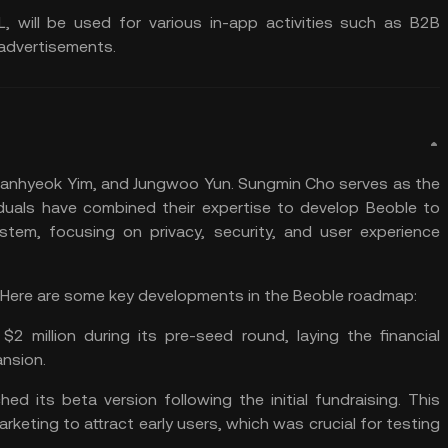
L, will be used for various in-app activities such as B2B
dvertisements​​.
hanhyeok Yim, and Jungwoo Yun. Sungmin Cho serves as the
duals have combined their expertise to develop Beoble to
em, focusing on privacy, security, and user experience
2. Here are some key developments in the Beoble roadmap:
d $2 million during its pre-seed round, laying the financial
sion​​.
hed its beta version following the initial fundraising. This
marketing to attract early users, which was crucial for testing