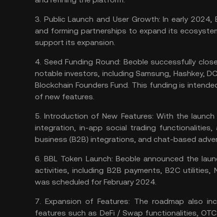
3.
Public Launch and User Growth:
In early 2024, 
and forming partnerships to expand its ecosystem
support its expansion​​​​.
4.
Seed Funding Round:
Beoble successfully close
notable investors, including Samsung, Hashkey, DC
Blockchain Founders Fund. This funding is intend
of new features​​.
5.
Introduction of New Features:
With the launch 
integration, in-app social trading functionalitie
business (B2B) integrations, and chat-based adverti
6.
BBL Token Launch:
Beoble announced the launch
activities, including B2B payments, B2C utilities,
was scheduled for February 2024​​​​.
7.
Expansion of Features:
The roadmap also inc
features such as DeFi / Swap functionalities, OT