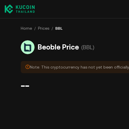
Home
/
Prices
/
BBL
Beoble Price
(BBL)
Note: This cryptocurrency has not yet been officiall
--