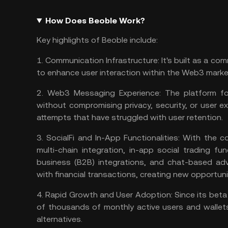
How Does Beoble Work?
Key highlights of Beoble include:
1.
Communication Infrastructure:
It's built as a co
to enhance user interaction within the
Web3 marke
2.
Web3 Messaging Experience:
The platform foc
without compromising privacy, security, or user e
attempts that have struggled with user retention​​.
3.
SocialFi and In-App Functionalities:
With the c
multi-chain integration, in-app social trading fu
business (B2B) integrations, and chat-based adv
with financial transactions, creating new opportuniti
4.
Rapid Growth and User Adoption:
Since its bet
of thousands of monthly active users and wallets
alternatives​​.