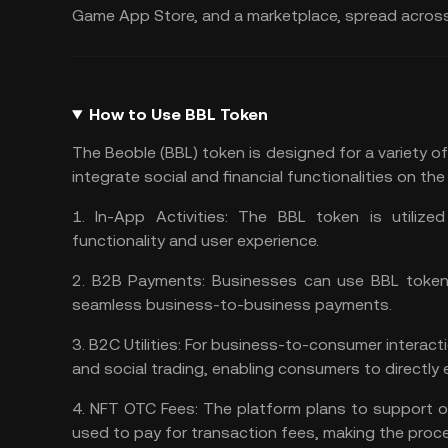
Game App Store, and a marketplace, spread across 
How to Use BBL Token
The Beoble (BBL) token is designed for a variety of
integrate social and financial functionalities on th
1.
In-App Activities:
The BBL token is utilized 
functionality and user experience​​.
2.
B2B Payments:
Businesses can use BBL tokens 
seamless business-to-business payments​​.
3.
B2C Utilities:
For business-to-consumer interacti
and social trading, enabling consumers to directly 
4.
NFT OTC Fees:
The platform plans to support o
used to pay for transaction fees, making the process