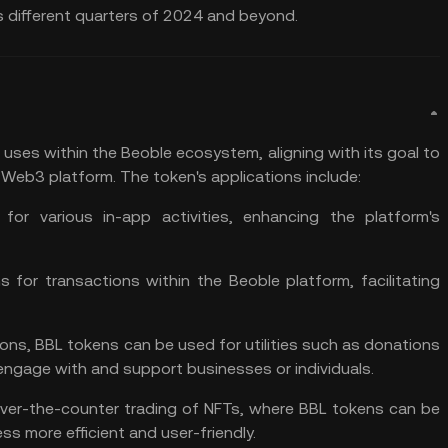
different quarters of 2024 and beyond​​.
 uses within the Beoble ecosystem, aligning with its goal to
e Web3 platform. The token's applications include:
for various in-app activities, enhancing the platform's
for transactions within the Beoble platform, facilitating
ons, BBL tokens can be used for utilities such as donations
engage with and support businesses or individuals​​.
ver-the-counter trading of NFTs, where BBL tokens can be
 more efficient and user-friendly​​.