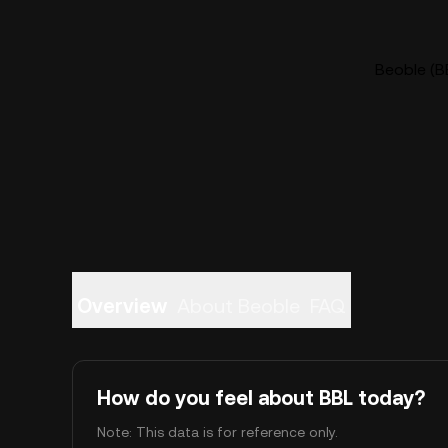
Beoble (BB
Overview
About Beoble
FAQ
How do you feel about BBL today?
Note: This data is for reference only.