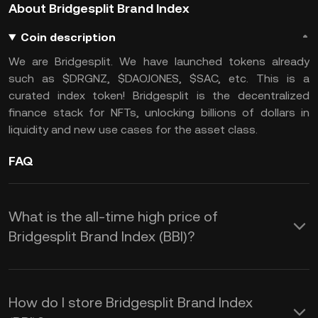
About Bridgesplit Brand Index
Coin description
We are Bridgesplit. We have launched tokens already
such as $DRGNZ, $DAOJONES, $SAC, etc. This is a
curated index token! Bridgesplit is the decentralized
finance stack for NFTs, unlocking billions of dollars in
liquidity and new use cases for the asset class.
FAQ
What is the all-time high price of
Bridgesplit Brand Index (BBI)?
How do I store Bridgesplit Brand Index