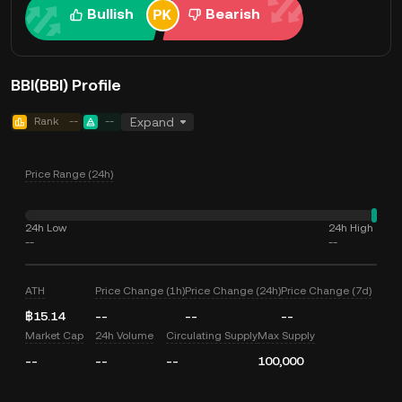
Bullish
Bearish
BBI(BBI) Profile
Rank
--
--
Expand
Price Range (24h)
24h Low
24h High
--
--
ATH
Price Change (1h)
Price Change (24h)
Price Change (7d)
฿15.14
--
--
--
Market Cap
24h Volume
Circulating Supply
Max Supply
--
--
--
100,000