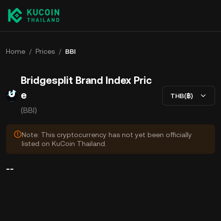
Home
/
Prices
/
BBI
Bridgesplit Brand Index Pric
e
THB(฿)
(BBI)
Note: This cryptocurrency has not yet been officially
listed on KuCoin Thailand.
--