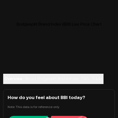
Bridgesplit Brand Index (BBI) Live Price Chart
Overview
About Bridgesplit Brand Index
FAQ
Trade
How do you feel about BBI today?
Note: This data is for reference only.