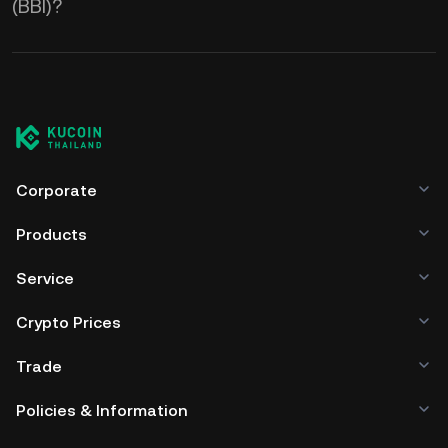
(BBI)?
Corporate
Products
Service
Crypto Prices
Trade
Policies & Information