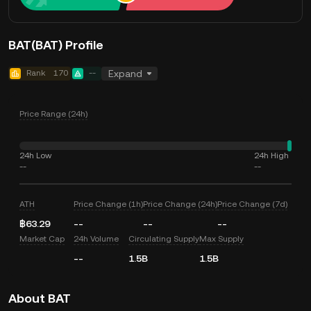
BAT(BAT) Profile
Rank
170
--
Expand
Price Range (24h)
24h Low
24h High
--
--
ATH
Price Change (1h)
Price Change (24h)
Price Change (7d)
฿63.29
--
--
--
Market Cap
24h Volume
Circulating Supply
Max Supply
--
1.5B
1.5B
About BAT