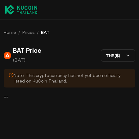
Home
/
Prices
/
BAT
BAT Price
THB(฿)
(BAT)
Note: This cryptocurrency has not yet been officially
listed on KuCoin Thailand.
--