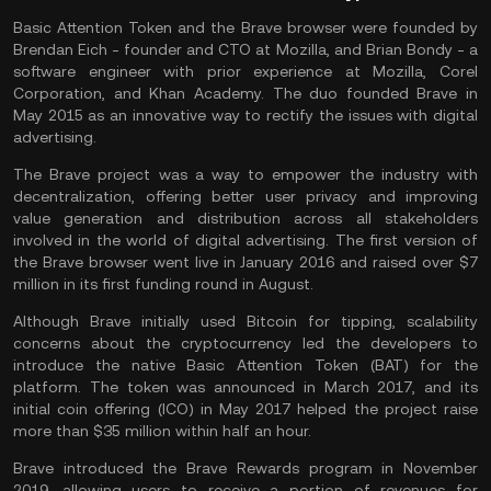
Basic Attention Token and the Brave browser were founded by
Brendan Eich - founder and CTO at Mozilla, and Brian Bondy - a
software engineer with prior experience at Mozilla, Corel
Corporation, and Khan Academy. The duo founded Brave in
May 2015 as an innovative way to rectify the issues with digital
advertising.
The Brave project was a way to empower the industry with
decentralization, offering better user privacy and improving
value generation and distribution across all stakeholders
involved in the world of digital advertising. The first version of
the Brave browser went live in January 2016 and raised over $7
million in its first funding round in August.
Although Brave initially used Bitcoin for tipping, scalability
concerns about the cryptocurrency led the developers to
introduce the native Basic Attention Token (BAT) for the
platform. The token was announced in March 2017, and its
initial coin offering (ICO) in May 2017 helped the project raise
more than $35 million within half an hour.
Brave introduced the Brave Rewards program in November
2019, allowing users to receive a portion of revenues for