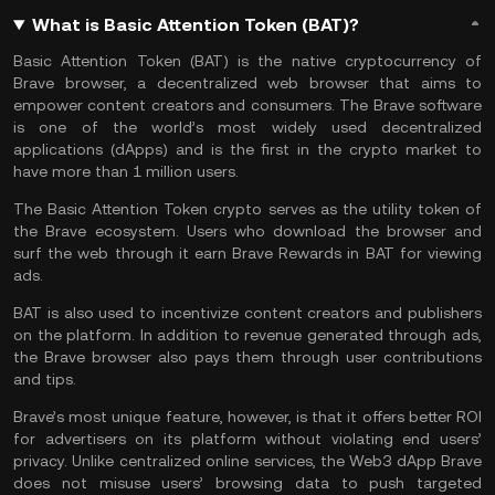
What is Basic Attention Token (BAT)?
Basic Attention Token (BAT) is the native cryptocurrency of
Brave browser, a decentralized web browser that aims to
empower content creators and consumers. The Brave software
is one of the world’s most widely used decentralized
applications (dApps) and is the first in the crypto market to
have more than 1 million users.
The Basic Attention Token crypto serves as the utility token of
the Brave ecosystem. Users who download the browser and
surf the web through it earn Brave Rewards in BAT for viewing
ads.
BAT is also used to incentivize content creators and publishers
on the platform. In addition to revenue generated through ads,
the Brave browser also pays them through user contributions
and tips.
Brave’s most unique feature, however, is that it offers better ROI
for advertisers on its platform without violating end users’
privacy. Unlike centralized online services, the
Web3
dApp Brave
does not misuse users’ browsing data to push targeted