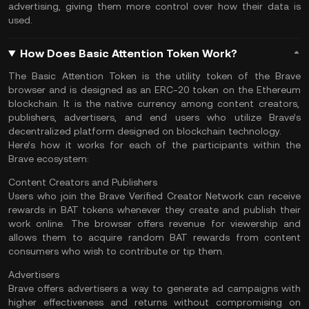
advertising, giving them more control over how their data is
used.
How Does Basic Attention Token Work?
The Basic Attention Token is the utility token of the Brave
browser and is designed as an ERC-20 token on the
Ethereum
blockchain. It is the native currency among content creators,
publishers, advertisers, and end users who utilize Brave’s
decentralized platform designed on
blockchain technology
.
Here’s how it works for each of the participants within the
Brave ecosystem:
Content Creators and Publishers
Users who join the Brave Verified Creator Network can receive
rewards in BAT tokens whenever they create and publish their
work online. The browser offers revenue for viewership and
allows them to acquire random BAT rewards from content
consumers who wish to contribute or tip them.
Advertisers
Brave offers advertisers a way to generate ad campaigns with
higher effectiveness and returns without compromising on