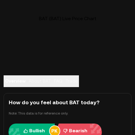
BAT (BAT) Live Price Chart
Overview
About BAT
FAQ
Trade
How do you feel about BAT today?
Note: This data is for reference only.
Bullish
Bearish