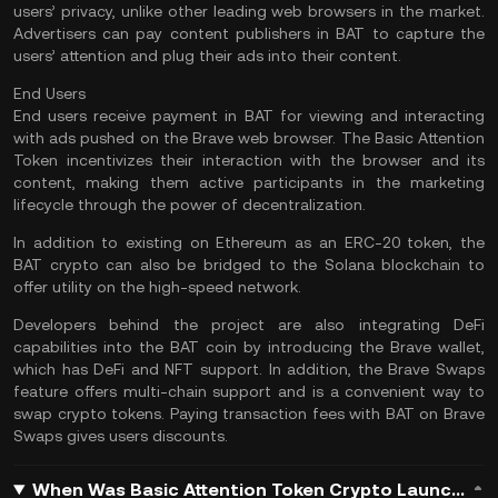
users’ privacy, unlike other leading web browsers in the market.
Advertisers can pay content publishers in BAT to capture the
users’ attention and plug their ads into their content.
End Users
End users receive payment in BAT for viewing and interacting
with ads pushed on the Brave web browser. The Basic Attention
Token incentivizes their interaction with the browser and its
content, making them active participants in the marketing
lifecycle through the power of decentralization.
In addition to existing on Ethereum as an ERC-20 token, the
BAT crypto can also be bridged to the
Solana
blockchain to
offer utility on the high-speed network.
Developers behind the project are also integrating DeFi
capabilities into the BAT coin by introducing the Brave wallet,
which has DeFi and NFT support. In addition, the Brave Swaps
feature offers multi-chain support and is a convenient way to
swap crypto tokens. Paying transaction fees with BAT on Brave
Swaps gives users discounts.
When Was Basic Attention Token Crypto Launched?