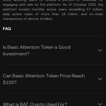
engaging with ads on the platform. As of October 2022, the
platform boasts monthly active users exceeding 57 million,
daily active users of more than 19 million, and on-chain
transactions of almost 4 million.
FAQ
Is Basic Attention Token a Good
Investment?
As the native cryptocurrency of a
popular dApp project, there are several
Can Basic Attention Token Price Reach
reasons why the Basic Attention Token
$100?
can be considered a good investment.
The BAT token price holds under the $1
Rising adoption of the Brave browser
mark as of October 2022, well below
What is BAT Crypto Used For?
by advertisers, content creators, and