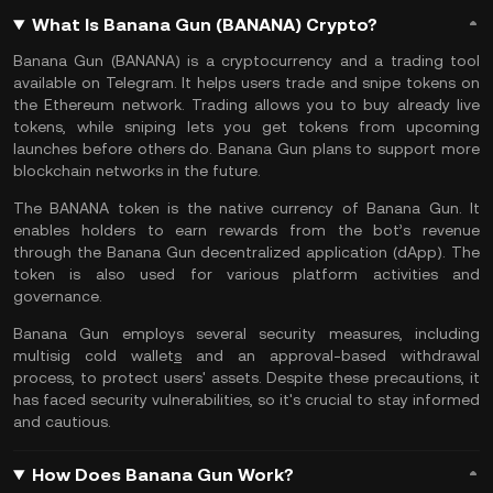
What Is Banana Gun (BANANA) Crypto?
Banana Gun (BANANA) is a cryptocurrency and a trading tool
available on
Telegram
. It helps users trade and snipe tokens on
the
Ethereum
network. Trading allows you to buy already live
tokens, while sniping lets you get tokens from upcoming
launches before others do. Banana Gun plans to support more
blockchain networks in the future.
The BANANA token is the native currency of Banana Gun. It
enables holders to earn rewards from the bot’s revenue
through the Banana Gun decentralized application (
dApp
). The
token is also used for various platform activities and
governance.
Banana Gun employs several security measures, including
multisig
cold wallet
s
and an approval-based withdrawal
process, to protect users' assets. Despite these precautions, it
has faced security vulnerabilities, so it's crucial to stay informed
and cautious.
How Does Banana Gun Work?