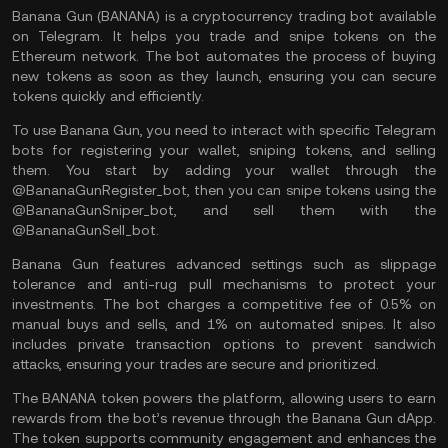
Banana Gun (BANANA) is a cryptocurrency
trading bot
available
on Telegram. It helps you trade and snipe tokens on the
Ethereum network. The bot automates the process of buying
new tokens as soon as they launch, ensuring you can secure
tokens quickly and efficiently.
To use Banana Gun, you need to interact with specific Telegram
bots for registering your
wallet
, sniping tokens, and selling
them. You start by adding your wallet through the
@BananaGunRegister_bot, then you can snipe tokens using the
@BananaGunSniper_bot, and sell them with the
@BananaGunSell_bot.
Banana Gun features advanced settings such as slippage
tolerance and anti-rug pull mechanisms to protect your
investments. The bot charges a competitive fee of 0.5% on
manual buys and sells, and 1% on automated snipes. It also
includes private transaction options to prevent sandwich
attacks, ensuring your trades are secure and prioritized.
The BANANA token powers the platform, allowing users to earn
rewards from the bot’s revenue through the Banana Gun dApp.
The token supports community engagement and enhances the