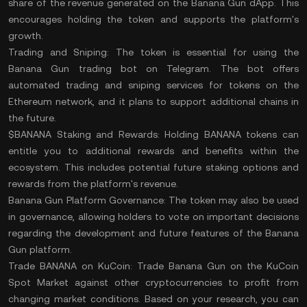
share of the revenue generated on the Banana Gun dApp. This
encourages holding the token and supports the platform's
growth.
Trading and Sniping:
The token is essential for using the
Banana Gun trading bot on Telegram. The bot offers
automated trading and sniping services for tokens on the
Ethereum network, and it plans to support additional chains in
the future.
$BANANA Staking and Rewards:
Holding BANANA tokens can
entitle you to additional rewards and benefits within the
ecosystem. This includes potential future staking options and
rewards from the platform's revenue.
Banana Gun Platform Governance:
The token may also be used
in governance, allowing holders to vote on important decisions
regarding the development and future features of the Banana
Gun platform.
Trade BANANA on KuCoin:
Trade Banana Gun
on the
KuCoin
Spot Market
against other cryptocurrencies to profit from
changing market conditions. Based on your
research
, you can