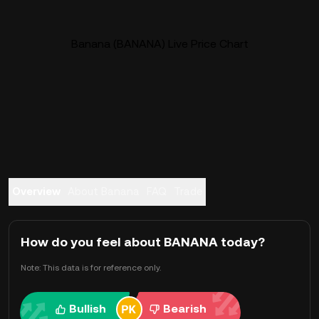
Banana (BANANA) Live Price Chart
Overview
About Banana
FAQ
Trade
How do you feel about BANANA today?
Note: This data is for reference only.
Bullish
Bearish