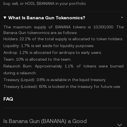
buy, sell, or
HODL
$BANANA in your portfolio.
What Is Banana Gun Tokenomics?
The maximum supply of BANANA tokens is 10,000,000. The
Banana Gun
tokenomics
are as follows:
Holders: 22.2% of the
total supply
is allocated to token holders.
Liquidity: 1.7% is set aside for liquidity purposes.
Airdrop: 1.2% is allocated for
airdrops
to early users.
Team: 10% is allocated to the team.
Relaunch Burn: Approximately 1.1% of tokens were
burned
during a relaunch.
Treasury (Liquid): 3.8% is available in the liquid treasury.
Treasury (Locked): 60% is locked in the treasury for future use.
FAQ
Is Banana Gun (BANANA) a Good