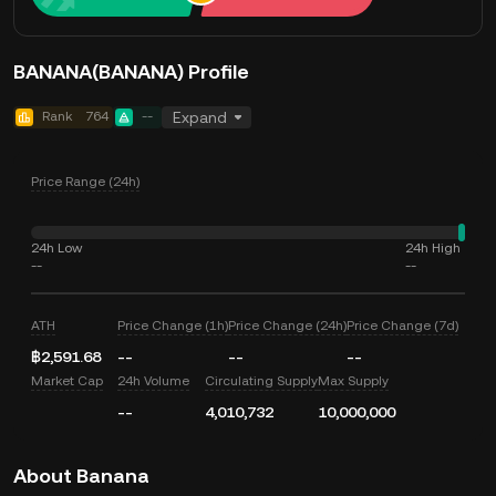
BANANA(BANANA) Profile
Rank
764
--
Expand
Price Range (24h)
24h Low
24h High
--
--
ATH
Price Change (1h)
Price Change (24h)
Price Change (7d)
฿2,591.68
--
--
--
Market Cap
24h Volume
Circulating Supply
Max Supply
--
4,010,732
10,000,000
About Banana