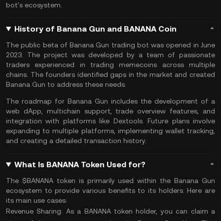
bot's ecosystem.
History of Banana Gun and BANANA Coin
The public beta of Banana Gun trading bot was opened in June
2023. The project was developed by a team of passionate
traders experienced in trading memecoins across multiple
chains. The founders identified gaps in the market and created
Banana Gun to address these needs.
The roadmap for Banana Gun includes the development of a
web dApp, multichain support, trade overview features, and
integration with platforms like Dextools. Future plans involve
expanding to multiple platforms, implementing wallet tracking,
and creating a detailed transaction history.
What Is BANANA Token Used for?
The $BANANA token is primarily used within the Banana Gun
ecosystem to provide various benefits to its holders. Here are
its main use cases:
Revenue Sharing:
As a BANANA token holder, you can claim a