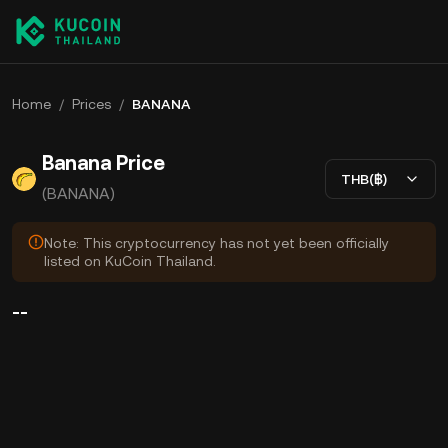
Home
/
Prices
/
BANANA
Banana Price
THB(฿)
(BANANA)
Note: This cryptocurrency has not yet been officially
listed on KuCoin Thailand.
--