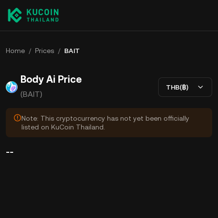
Home
/
Prices
/
BAIT
Body Ai Price
THB(฿)
(BAIT)
Note: This cryptocurrency has not yet been officially
listed on KuCoin Thailand.
--