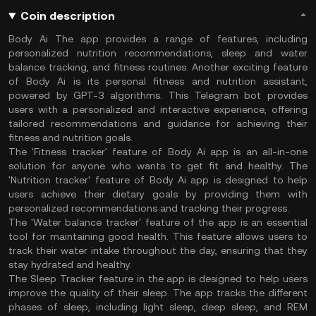
Coin description
Body Ai The app provides a range of features, including
personalized nutrition recommendations, sleep and water
balance tracking, and fitness routines. Another exciting feature
of Body Ai is its personal fitness and nutrition assistant,
powered by GPT-3 algorithms. This Telegram bot provides
users with a personalized and interactive experience, offering
tailored recommendations and guidance for achieving their
fitness and nutrition goals.
The 'Fitness tracker' feature of Body Ai app is an all-in-one
solution for anyone who wants to get fit and healthy. The
'Nutrition tracker' feature of Body Ai app is designed to help
users achieve their dietary goals by providing them with
personalized recommendations and tracking their progress.
The 'Water balance tracker' feature of the app is an essential
tool for maintaining good health. This feature allows users to
track their water intake throughout the day, ensuring that they
stay hydrated and healthy.
The Sleep Tracker feature in the app is designed to help users
improve the quality of their sleep. The app tracks the different
phases of sleep, including light sleep, deep sleep, and REM