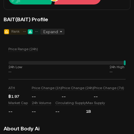
BAIT(BAIT) Profile
Rank
--
--
Expand
Price Range (24h)
24h Low
24h High
--
--
ATH
Price Change (1h)
Price Change (24h)
Price Change (7d)
฿1.97
--
--
--
Market Cap
24h Volume
Circulating Supply
Max Supply
--
--
--
1B
About Body Ai