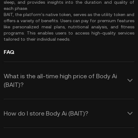
sleep, and provides insights into the duration and quality of
each phase.
BAIT, the platform's native token, serves as the utility token and
offers a variety of benefits. Users can pay for premium features
like personalized meal plans, nutritional analysis, and fitness
programs. This enables users to access high-quality services
tailored to their individual needs.
FAQ
What is the all-time high price of Body Ai
(BAIT)?
How do I store Body Ai (BAIT)?