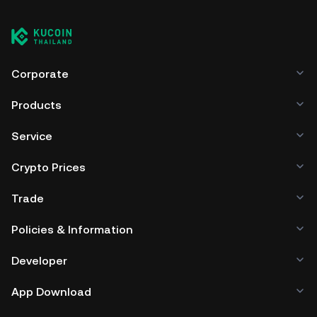
Corporate
Products
Service
Crypto Prices
Trade
Policies & Information
Developer
App Download