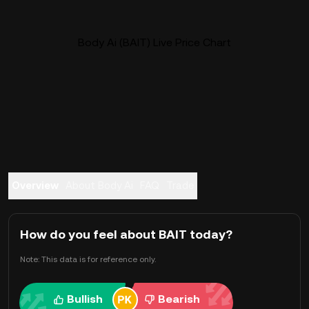
Body Ai (BAIT) Live Price Chart
Overview
About Body Ai
FAQ
Trade
How do you feel about BAIT today?
Note: This data is for reference only.
Bullish
Bearish