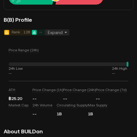
B(B) Profile
Rank
128
--
Expand
Price Range (24h)
24h Low
24h High
--
--
ATH
Price Change (1h)
Price Change (24h)
Price Change (7d)
฿25.20
--
--
--
Market Cap
24h Volume
Circulating Supply
Max Supply
--
1B
1B
About BUILDon