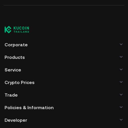
before interacting with any DeFi
for staking partner assets
protocol.
Corporate
Products
Service
Crypto Prices
Trade
Policies & Information
Developer