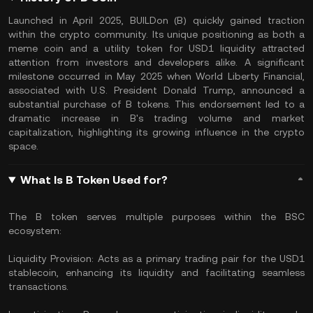
Launched in April 2025, BUILDon (B) quickly gained traction
within the crypto community. Its unique positioning as both a
meme coin and a utility token for USD1 liquidity attracted
attention from investors and developers alike. A significant
milestone occurred in May 2025 when World Liberty Financial,
associated with U.S. President Donald Trump, announced a
substantial purchase of B tokens. This endorsement led to a
dramatic increase in B's trading volume and market
capitalization, highlighting its growing influence in the crypto
space.
What Is B Token Used for?
The B token serves multiple purposes within the BSC
ecosystem:
Liquidity Provision: Acts as a primary trading pair for the USD1
stablecoin, enhancing its liquidity and facilitating seamless
transactions.