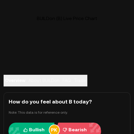
BUILDon (B) Live Price Chart
Overview
About BUILDon
FAQ
Trade
How do you feel about B today?
Note: This data is for reference only.
Bullish
Bearish