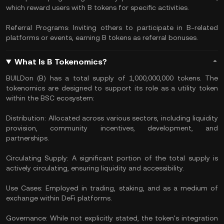
which reward users with B tokens for specific activities.
Referral Programs: Inviting others to participate in B-related
platforms or events, earning B tokens as referral bonuses.
What Is B Tokenomics?
BUILDon (B) has a total supply of 1,000,000,000 tokens. The
tokenomics are designed to support its role as a utility token
within the BSC ecosystem:
Distribution: Allocated across various sectors, including liquidity
provision, community incentives, development, and
partnerships.
Circulating Supply: A significant portion of the total supply is
actively circulating, ensuring liquidity and accessibility.
Use Cases: Employed in trading, staking, and as a medium of
exchange within DeFi platforms.
Governance: While not explicitly stated, the token's integration