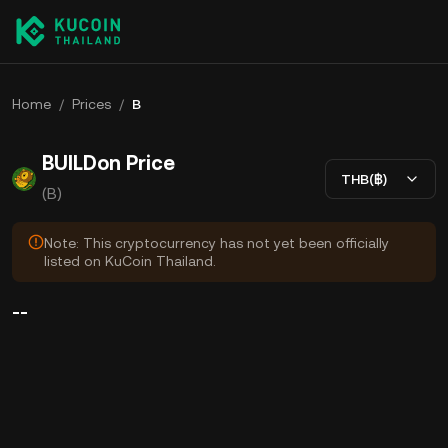
Home
/
Prices
/
B
BUILDon Price
THB(฿)
(B)
Note: This cryptocurrency has not yet been officially
listed on KuCoin Thailand.
--