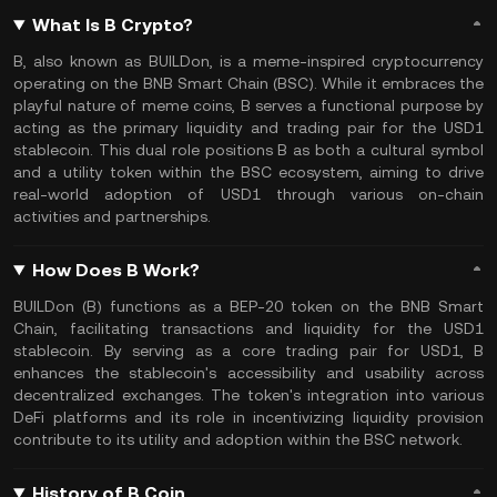
What Is B Crypto?
B, also known as BUILDon, is a meme-inspired cryptocurrency
operating on the BNB Smart Chain (BSC). While it embraces the
playful nature of meme coins, B serves a functional purpose by
acting as the primary liquidity and trading pair for the USD1
stablecoin. This dual role positions B as both a cultural symbol
and a utility token within the BSC ecosystem, aiming to drive
real-world adoption of USD1 through various on-chain
activities and partnerships.
How Does B Work?
BUILDon (B) functions as a BEP-20 token on the BNB Smart
Chain, facilitating transactions and liquidity for the USD1
stablecoin. By serving as a core trading pair for USD1, B
enhances the stablecoin's accessibility and usability across
decentralized exchanges. The token's integration into various
DeFi platforms and its role in incentivizing liquidity provision
contribute to its utility and adoption within the BSC network.
History of B Coin