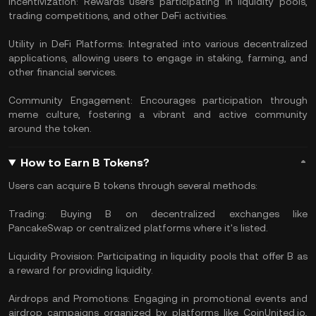
Incentivization: Rewards users participating in liquidity pools,
trading competitions, and other DeFi activities.
Utility in DeFi Platforms: Integrated into various decentralized
applications, allowing users to engage in staking, farming, and
other financial services.
Community Engagement: Encourages participation through
meme culture, fostering a vibrant and active community
around the token.
How to Earn B Tokens?
Users can acquire B tokens through several methods:
Trading: Buying B on decentralized exchanges like
PancakeSwap or centralized platforms where it's listed.
Liquidity Provision: Participating in liquidity pools that offer B as
a reward for providing liquidity.
Airdrops and Promotions: Engaging in promotional events and
airdrop campaigns organized by platforms like CoinUnited.io,