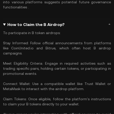
into various platforms suggests potential future governance
functionalities .
How to Claim the B Airdrop?
To participate in B token airdrops:
Stay Informed: Follow official announcements from platforms
like CoinUnited.io and Bitrue, which often host B airdrop
campaigns.
Meet Eligibility Criteria: Engage in required activities such as
trading specific pairs, holding certain tokens, or participating in
promotional events.
Connect Wallet: Use a compatible wallet like Trust Wallet or
MetaMask to interact with the airdrop platform.
Claim Tokens: Once eligible, follow the platform's instructions
to claim your B tokens directly to your wallet.