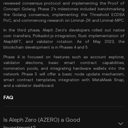
reviewed consensus protocol and implementing the Proof of
Concept Golang. Phase 2’s milestones included benchmarking
the Golang consensus, implementing the Threshold ECDSA
PoC, and commencing research on Liminal-ZK and Liminal-MPC.
In the third phase, Aleph Zero’s developers rolled out native
coin transfers, Polkadot.js integration, Rust implementation of
AlephBFT, and validator rotation. As of May 2023, the
blockchain development is in Phases 4 and 5.
Phase 4 is focused on features such as account explorer,
validator elections, basic smart contract capabilities,
nomination pools, and integrating
hardware wallets
into the
network. Phase 5 will offer a basic node update mechanism,
smart contract templates, integration with MetaMask Snap,
and a validator dashboard.
FAQ
Is Aleph Zero (AZERO) a Good
Investment?