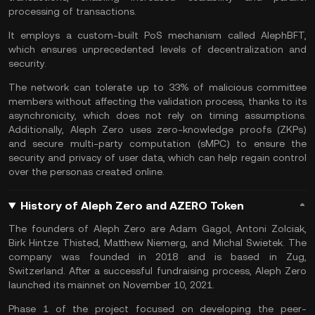
processing of transactions.
It employs a custom-built PoS mechanism called AlephBFT,
which ensures unprecedented levels of decentralization and
security.
The network can tolerate up to 33% of malicious committee
members without affecting the validation process, thanks to its
asynchronicity, which does not rely on timing assumptions.
Additionally, Aleph Zero uses zero-knowledge proofs (ZKPs)
and secure multi-party computation (sMPC) to ensure the
security and privacy of user data, which can help regain control
over the personas created online.
History of Aleph Zero and AZERO Token
The founders of Aleph Zero are Adam Gagol, Antoni Zolciak,
Birk Hintze Thisted, Matthew Niemerg, and Michal Swietek. The
company was founded in 2018 and is based in Zug,
Switzerland. After a successful fundraising process, Aleph Zero
launched its mainnet on November 10, 2021.
Phase 1 of the project focused on developing the peer-