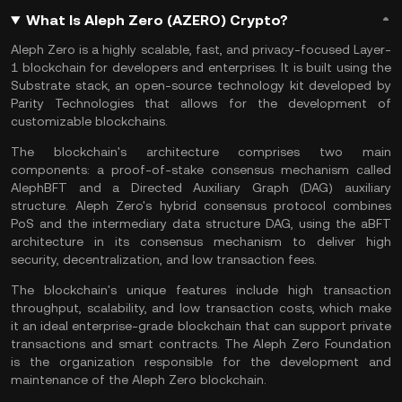
What Is Aleph Zero (AZERO) Crypto?
Aleph Zero is a highly scalable, fast, and privacy-focused Layer-
1 blockchain for developers and enterprises. It is built using the
Substrate stack, an open-source technology kit developed by
Parity Technologies that allows for the development of
customizable blockchains.
The blockchain's architecture comprises two main
components: a proof-of-stake consensus mechanism called
AlephBFT and a Directed Auxiliary Graph (DAG) auxiliary
structure. Aleph Zero's hybrid consensus protocol combines
PoS and the intermediary data structure DAG, using the aBFT
architecture in its consensus mechanism to deliver high
security, decentralization, and low transaction fees.
The blockchain's unique features include high transaction
throughput, scalability, and low transaction costs, which make
it an ideal enterprise-grade blockchain that can support private
transactions and smart contracts. The Aleph Zero Foundation
is the organization responsible for the development and
maintenance of the Aleph Zero blockchain.