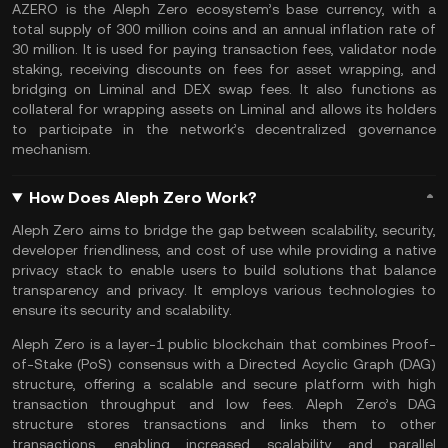
AZERO is the Aleph Zero ecosystem’s base currency, with a
total supply of 300 million coins and an annual inflation rate of
30 million. It is used for paying transaction fees, validator node
staking, receiving discounts on fees for asset wrapping, and
bridging on Liminal and DEX swap fees. It also functions as
collateral for
wrapping assets
on Liminal and allows its holders
to participate in the network’s decentralized governance
mechanism.
How Does Aleph Zero Work?
Aleph Zero aims to bridge the gap between scalability, security,
developer friendliness, and cost of use while providing a native
privacy stack to enable users to build solutions that balance
transparency and privacy. It employs various technologies to
ensure its security and scalability.
Aleph Zero is a layer-1 public blockchain that combines Proof-
of-Stake (PoS) consensus with a Directed Acyclic Graph (DAG)
structure, offering a scalable and secure platform with high
transaction throughput and low fees. Aleph Zero’s DAG
structure stores transactions and links them to other
transactions, enabling increased scalability and parallel