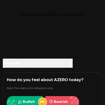
Aleph Zero (AZERO) Live Price Chart
Overview
About Aleph Zero
FAQ
Trade
How do you feel about AZERO today?
Note: This data is for reference only.
Bullish
Bearish