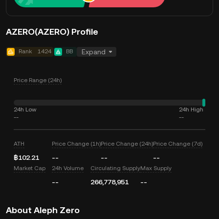
AZERO(AZERO) Profile
Rank
1424
BB
Expand
Price Range (24h)
24h Low
24h High
--
--
ATH
Price Change (1h)
Price Change (24h)
Price Change (7d)
฿102.21
--
--
--
Market Cap
24h Volume
Circulating Supply
Max Supply
--
266,778,951
--
About Aleph Zero