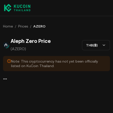
Home
/
Prices
/
AZERO
Aleph Zero Price
THB(฿)
(AZERO)
Note: This cryptocurrency has not yet been officially
listed on KuCoin Thailand.
--