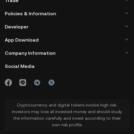
Trade
Policies & Information
Developer
App Download
Company Information
Social Media
Cryptocurrency and digital tokens involve high risk.
Investors may lose all invested money and should study
the information carefully and invest according to their
own risk profile.