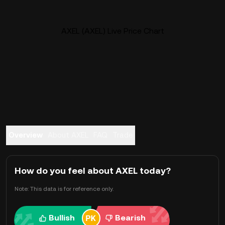
AXEL (AXEL) Live Price Chart
Overview
About AXEL
FAQ
Trade
How do you feel about AXEL today?
Note: This data is for reference only.
Bullish
Bearish