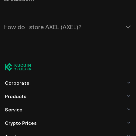
How do I store AXEL (AXEL)?
Corporate
Products
Service
Crypto Prices