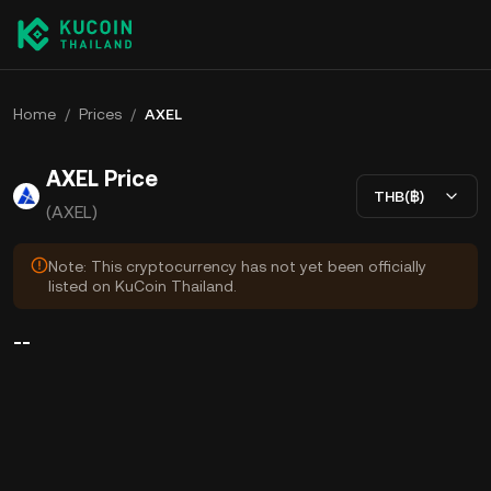
Home
/
Prices
/
AXEL
AXEL Price
THB(฿)
(AXEL)
Note: This cryptocurrency has not yet been officially
listed on KuCoin Thailand.
--