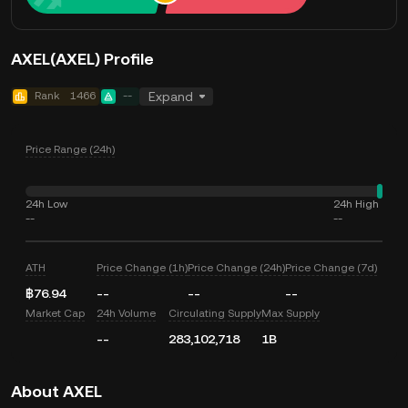
AXEL(AXEL) Profile
Rank
1466
--
Expand
Price Range (24h)
24h Low
24h High
--
--
ATH
Price Change (1h)
Price Change (24h)
Price Change (7d)
฿76.94
--
--
--
Market Cap
24h Volume
Circulating Supply
Max Supply
--
283,102,718
1B
About AXEL