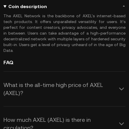
Coin description
The AXEL Network is the backbone of AXEL's internet-based
tech products. It offers unparalleled versatility for users. It’s
perfect for content creators, privacy advocates, and everyone
in between. Users can take advantage of a high-performance
decentralized network with multiple layers of hardened security
built-in. Users get a level of privacy unheard of in the age of Big
Data.
FAQ
What is the all-time high price of AXEL
(AXEL)?
How much AXEL (AXEL) is there in
circulation?