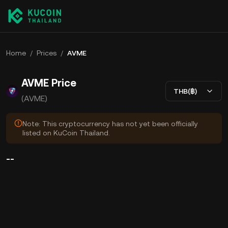
Home
/
Prices
/
AVME
AVME Price
THB(฿)
(AVME)
Note: This cryptocurrency has not yet been officially
listed on KuCoin Thailand.
--