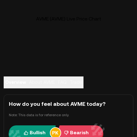
AVME (AVME) Live Price Chart
Overview
About AVME
FAQ
Trade
How do you feel about AVME today?
Note: This data is for reference only.
Bullish
Bearish