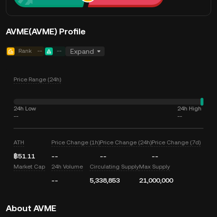
AVME(AVME) Profile
Rank
--
--
Expand
Price Range (24h)
24h Low
24h High
--
--
ATH
Price Change (1h)
Price Change (24h)
Price Change (7d)
฿51.11
--
--
--
Market Cap
24h Volume
Circulating Supply
Max Supply
--
5,338,853
21,000,000
About AVME