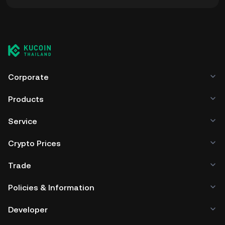
You can store your AVME in the custodial wallet of a
cryptocurrency exchange without having to worry about
managing your private keys. Other ways to store your
AVME include using a self-custody wallet (on a web
browser, mobile device, or desktop), a hardware wallet, a
third-party crypto custody service, or a paper wallet.
Corporate
Products
Service
Crypto Prices
Trade
Policies & Information
Developer