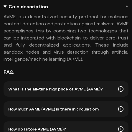
Coin description
AVME is a decentralized security protocol for malicious
content detection and protection against malware. AVME
accomplishes this by combining two technologies that
can be integrated with blockchain to deliver zero-trust
and fully decentralized applications. These include
sandbox nodes and virus detection through artificial
intelligence/machine learning (AI/ML).
FAQ
What is the all-time high price of AVME (AVME)?
The all-time high price of AVME (AVME) is ฿51.11. The
How much AVME (AVME) is there in circulation?
current price of AVME is down -- from its all-time high.
As of 8 5, 2026, there is currently 5,338,853 AVME in
How do I store AVME (AVME)?
circulation. AVME has a maximum supply of 21,000,000.