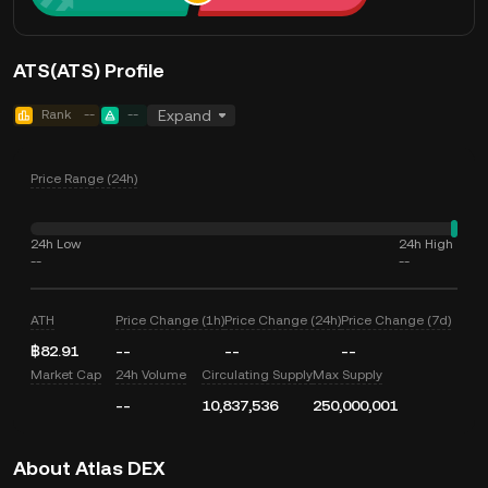
ATS(ATS) Profile
Rank
--
--
Expand
Price Range (24h)
24h Low
24h High
--
--
ATH
Price Change (1h)
Price Change (24h)
Price Change (7d)
฿82.91
--
--
--
Market Cap
24h Volume
Circulating Supply
Max Supply
--
10,837,536
250,000,001
About Atlas DEX