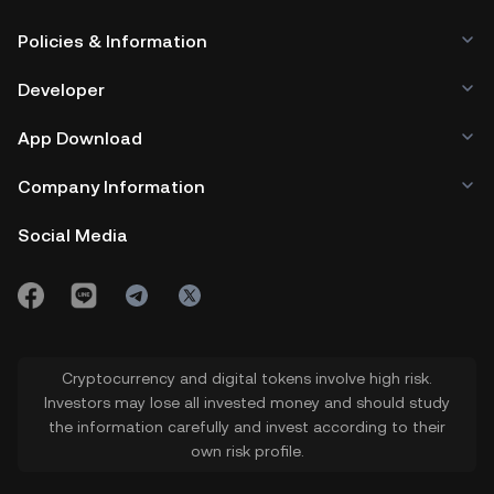
Policies & Information
Developer
App Download
Company Information
Social Media
Cryptocurrency and digital tokens involve high risk.
Investors may lose all invested money and should study
the information carefully and invest according to their
own risk profile.