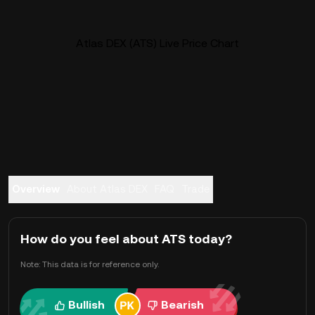
Atlas DEX (ATS) Live Price Chart
Overview
About Atlas DEX
FAQ
Trade
How do you feel about ATS today?
Note: This data is for reference only.
Bullish
Bearish