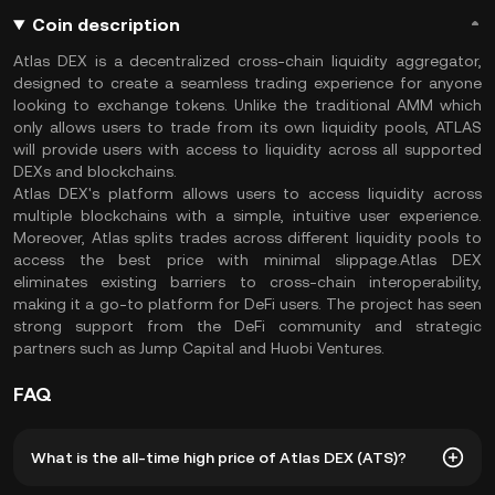
Coin description
Atlas DEX is a decentralized cross-chain liquidity aggregator,
designed to create a seamless trading experience for anyone
looking to exchange tokens. Unlike the traditional AMM which
only allows users to trade from its own liquidity pools, ATLAS
will provide users with access to liquidity across all supported
DEXs and blockchains.
Atlas DEX's platform allows users to access liquidity across
multiple blockchains with a simple, intuitive user experience.
Moreover, Atlas splits trades across different liquidity pools to
access the best price with minimal slippage.Atlas DEX
eliminates existing barriers to cross-chain interoperability,
making it a go-to platform for DeFi users. The project has seen
strong support from the DeFi community and strategic
partners such as Jump Capital and Huobi Ventures.
FAQ
What is the all-time high price of Atlas DEX (ATS)?