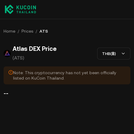
Home
/
Prices
/
ATS
Atlas DEX Price
THB(฿)
(ATS)
Note: This cryptocurrency has not yet been officially
listed on KuCoin Thailand.
--