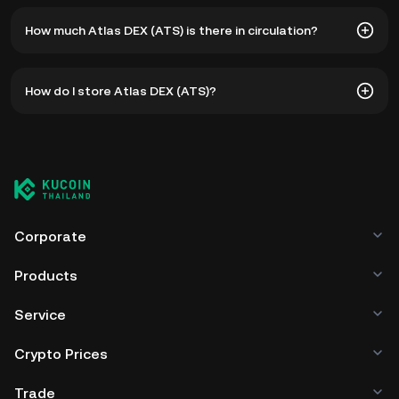
The all-time high price of Atlas DEX (ATS) is ฿82.91. The
How much Atlas DEX (ATS) is there in circulation?
current price of ATS is down -- from its all-time high.
As of 8 5, 2026, there is currently 10,837,536 ATS in
How do I store Atlas DEX (ATS)?
circulation. ATS has a maximum supply of 250,000,001.
You can store your Atlas DEX in the custodial wallet of a
cryptocurrency exchange without having to worry about
managing your private keys. Other ways to store your ATS
include using a self-custody wallet (on a web browser,
mobile device, or desktop), a hardware wallet, a third-
party crypto custody service, or a paper wallet.
Corporate
Products
Service
Crypto Prices
Trade