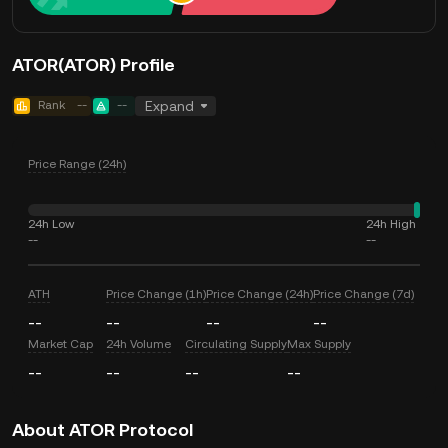
ATOR(ATOR) Profile
Rank
--
--
Expand
Price Range (24h)
24h Low
24h High
--
--
ATH
Price Change (1h)
Price Change (24h)
Price Change (7d)
--
--
--
--
Market Cap
24h Volume
Circulating Supply
Max Supply
--
--
--
--
About ATOR Protocol