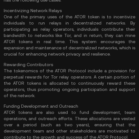
has the following use cases:
Incentivizing Network Relays
One of the primary uses of the ATOR token is to incentivize
individuals to run relays in decentralized networks. By
participating as relay operators, individuals contribute their
bandwidth to networks like Tor, and in return, they can mine
ATOR tokens in real time. This system encourages the
expansion and maintenance of decentralized networks, which is
crucial for enhancing network privacy and resilience.
Rewarding Contributors
The tokenomics of the ATOR Protocol include a provision for
perpetual rewards for Tor relay operators. A certain portion of
the ATOR tokens is allocated to continuously reward these
operators, thus promoting ongoing participation and support
of the network.
Funding Development and Outreach
ATOR tokens are also used to fund development, team
operations, and outreach efforts. These allocations are vested
over a period (such as two years), ensuring that the
development team and other stakeholders are motivated to
contribute to the growth and success of the ATOR Protocol.