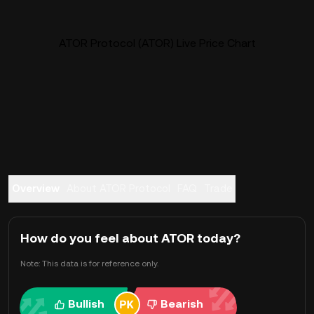
ATOR Protocol (ATOR) Live Price Chart
Overview
About ATOR Protocol
FAQ
Trade
How do you feel about ATOR today?
Note: This data is for reference only.
Bullish
Bearish