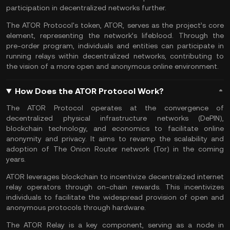
participation in decentralized networks further.
The ATOR Protocol's token, ATOR, serves as the project’s core
element, representing the network’s lifeblood. Through the
pre-order program, individuals and entities can participate in
running relays within decentralized networks, contributing to
the vision of a more open and anonymous online environment.
How Does the ATOR Protocol Work?
The ATOR Protocol operates at the convergence of
decentralized physical infrastructure networks (DePIN),
blockchain technology, and economics to facilitate online
anonymity and privacy. It aims to revamp the scalability and
adoption of The Onion Router network (Tor) in the coming
years.
ATOR leverages blockchain to incentivize decentralized internet
relay operators through on-chain rewards. This incentivizes
individuals to facilitate the widespread provision of open and
anonymous protocols through hardware.
The ATOR Relay is a key component, serving as a node in