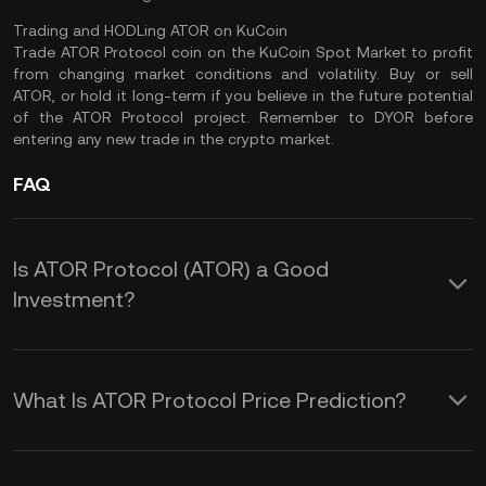
Trading and HODLing ATOR on KuCoin
Trade ATOR Protocol coin
on the
KuCoin Spot Market
to profit
from changing market conditions and volatility. Buy or sell
ATOR, or hold it long-term if you believe in the future potential
of the ATOR Protocol project. Remember to
DYOR
before
entering any new trade in the crypto market.
FAQ
Is ATOR Protocol (ATOR) a Good
Investment?
Here are some reasons why you could
consider investing in ATOR crypto:
What Is ATOR Protocol Price Prediction?
ATOR Protocol’s Focus on Privacy
The inherent volatility in the crypto