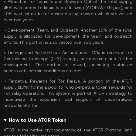
> Allocation for Liquidity and Rewards:
Out of the total supply,
45% was added to liquidity on
Uniswap
(ATOR/
WETH
pair), and
10% was set aside for baseline relay rewards, which are vested
over two years.
> Development, Team, and Outreach:
Another 10% of the total
supply is allocated for development, the team, and outreach
efforts. This portion is also vested over two years.
> Listings and Partnerships:
An additional 10% is reserved for
Centralized Exchange (CEX) listings, partnerships, and further
development. This portion is locked, indicating restricted
access until certain conditions are met​.
> Perpetual Rewards for Tor Relays:
A portion of the ATOR
supply (10%) forms a pool to fund perpetual token rewards for
Tor relay operators. This system is part of ATOR's strategy to
incentivize the expansion and support of decentralized
networks like Tor.
How to Use ATOR Token
ATOR is the native cryptocurrency of the ATOR Protocol and