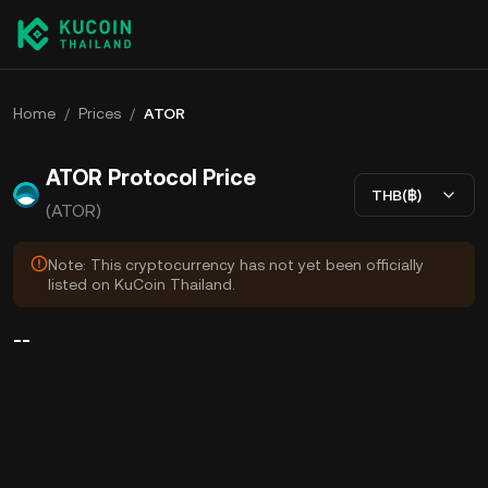
Home
/
Prices
/
ATOR
ATOR Protocol Price
THB(฿)
(ATOR)
Note: This cryptocurrency has not yet been officially
listed on KuCoin Thailand.
--