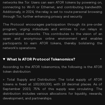
networks like Tor. Users can earn ATOR tokens by powering on,
connecting to Wi-Fi or Ethernet, and contributing bandwidth.
Additionally, in 2024, the relay is set to route personal browsing
through Tor, further enhancing privacy and security.
The Protocol encourages participation through its pre-order
program, urging individuals and entities to run relays in
decentralized networks. This contributes to the vision of an
open and anonymous online environment and enables
participants to earn ATOR tokens, thereby bolstering the
network's operations.
What Is ATOR Protocol Tokenomics?
According to the ATOR tokenomics, the following is the ATOR
token distribution:
> Total Supply and Distribution:
The total supply of ATOR
tokens is fixed at 100,000,000, with 18 decimal places. As of
September 2023, 75% of this supply was circulating. The
distribution includes various allocations for liquidity, rewards,
development, and partnerships.