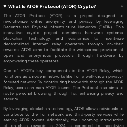
What Is ATOR Protocol (ATOR) Crypto?
The ATOR Protocol (ATOR) is a project designed to
revolutionize online anonymity and privacy by leveraging
Decentralised Physical Infrastructure Networks (
DePIN
). This
innovative crypto project combines hardware systems,
blockchain technology, and economics to incentivize
decentralized internet relay operators through on-chain
rewards. ATOR aims to facilitate the widespread provision of
open and anonymous protocols through hardware by
empowering these operators.
One of ATOR's key components is the ATOR Relay, which
functions as a node in networks like Tor, a well-known privacy-
focused network. By contributing bandwidth through the ATOR
Relay, users can earn ATOR tokens. The Protocol also aims to
route personal browsing through Tor, enhancing privacy and
security.
By leveraging
blockchain technology
, ATOR allows individuals to
contribute to the Tor network and third-party services while
earning ATOR tokens. Additionally, the upcoming introduction
of on-chain rewards in 2024 is expected to incentivize