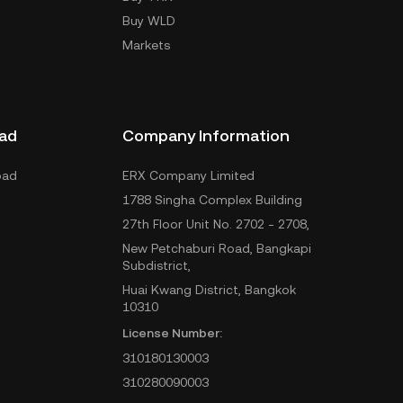
Buy WLD
Markets
ad
Company Information
oad
ERX Company Limited
1788 Singha Complex Building
27th Floor Unit No. 2702 - 2708,
New Petchaburi Road, Bangkapi
Subdistrict,
Huai Kwang District, Bangkok
10310
License Number:
310180130003
310280090003