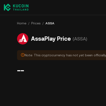
Home
/
Prices
/
ASSA
AssaPlay Price
(ASSA)
Note: This cryptocurrency has not yet been officiall
--