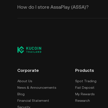
How do I store AssaPlay (ASSA)?
Corporate
Products
About Us
Spot Trading
News & Announcements
Fiat Deposit
Blog
My Rewards
Financial Statement
Research
Security