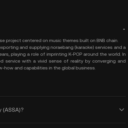
se project centered on music themes built on BNB chain.
exporting and supplying noraebang (karaoke) services and a
ars, playing a role of imprinting K-POP around the world. In
d service with a vivid sense of reality by converging and
w-how and capabilities in the global business.
ay (ASSA)?