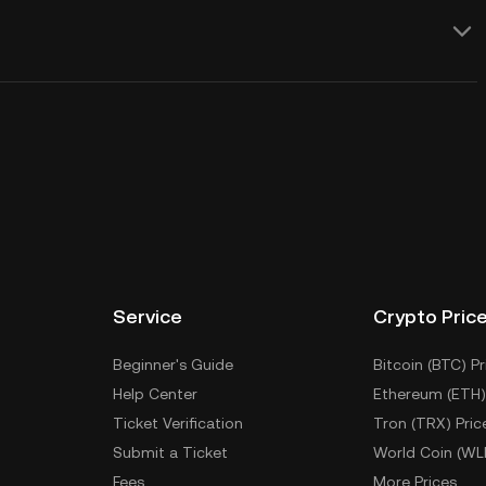
Service
Crypto Pric
Beginner's Guide
Bitcoin (BTC) Pr
Help Center
Ethereum (ETH)
Ticket Verification
Tron (TRX) Pric
Submit a Ticket
World Coin (WL
Fees
More Prices