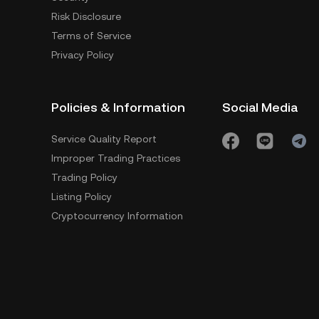
Risk Disclosure
Terms of Service
Privacy Policy
Policies & Information
Social Media
Service Quality Report
Improper Trading Practices
Trading Policy
Listing Policy
Cryptocurrency Information