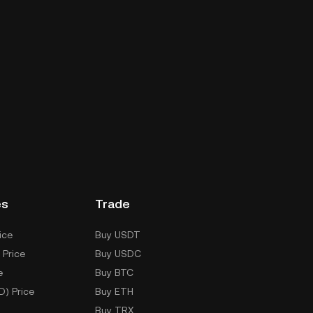
es
Trade
ice
Buy USDT
 Price
Buy USDC
e
Buy BTC
D) Price
Buy ETH
Buy TRX