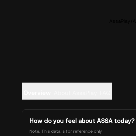
AssaPlay (A
Overview
About AssaPlay
FAQ
How do you feel about ASSA today?
Note: This data is for reference only.