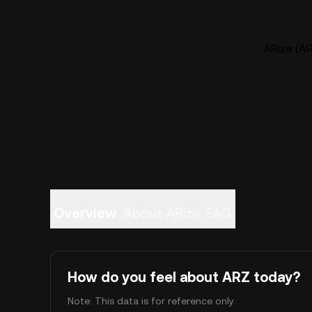
ARize (AR
Overview
About ARize
FAQ
How do you feel about ARZ today?
Note: This data is for reference only.