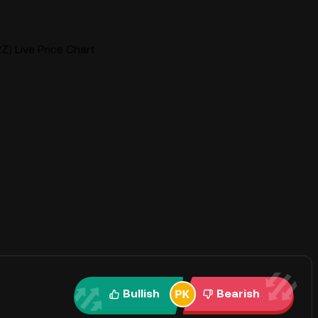
Z) Live Price Chart
Bullish
Bearish