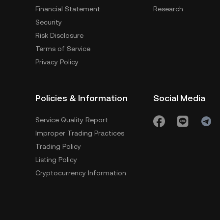
Financial Statement
Research
Security
Risk Disclosure
Terms of Service
Privacy Policy
Policies & Information
Social Media
Service Quality Report
Improper Trading Practices
Trading Policy
Listing Policy
Cryptocurrency Information