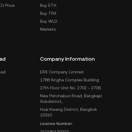
D) Price
Buy ETH
Buy TRX
Buy WLD
Markets
ad
Company Information
oad
ERX Company Limited
1788 Singha Complex Building
27th Floor Unit No. 2702 - 2708,
New Petchaburi Road, Bangkapi
Subdistrict,
Huai Kwang District, Bangkok
10310
License Number:
310180130003