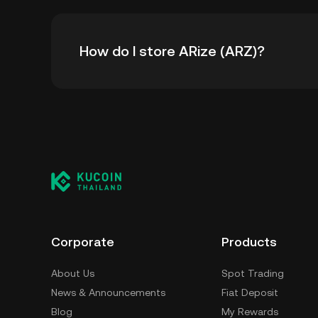
The all-time high price of ARize (ARZ) is ฿0.74
How do I store ARize (ARZ)?
time high.
You can store your ARize in the custodial wa
worry about managing your private keys. Othe
wallet (on a web browser, mobile device, or de
custody service, or a paper wallet.
Corporate
Products
About Us
Spot Trading
News & Announcements
Fiat Deposit
Blog
My Rewards