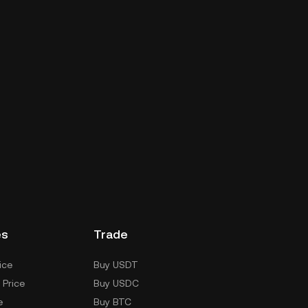
es
Trade
ice
Buy USDT
 Price
Buy USDC
e
Buy BTC