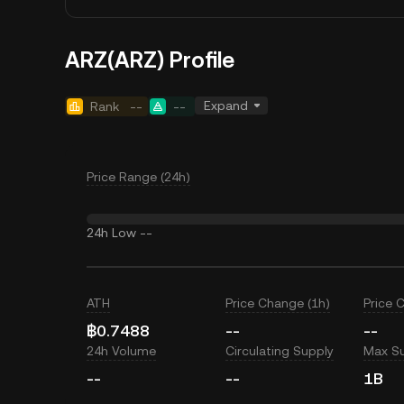
ARZ(ARZ) Profile
Expand
Rank
--
--
Price Range (24h)
24h Low
--
ATH
Price Change (1h)
Price 
฿0.7488
--
--
24h Volume
Circulating Supply
Max S
--
--
1B