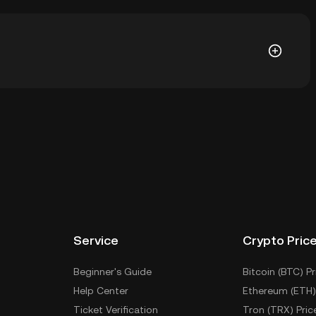
88. The current price of ARZ is down -- from its all-
llet of a cryptocurrency exchange without having to
r ways to store your ARZ include using a self-custody
sktop), a hardware wallet, a third-party crypto
Service
Crypto Pric
Beginner's Guide
Bitcoin (BTC) Pr
Help Center
Ethereum (ETH)
Ticket Verification
Tron (TRX) Pric