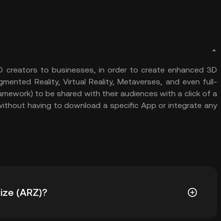
3D creators to businesses, in order to create enhanced 3D
ented Reality, Virtual Reality, Metaverses, and even full-
mework) to be shared with their audiences with a click of a
, without having to download a specific App or integrate any
Rize (ARZ)?