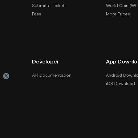
Submit a Ticket
World Coin (WL
Fees
More Prices
Developer
App Downlo
API Documentation
Android Downl
iOS Download