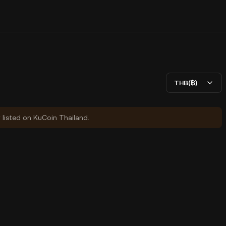
THB(฿)
y listed on KuCoin Thailand.