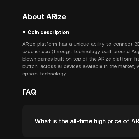
About ARize
Coin description
ARIze platform has a unique ability to connect 
experiences (through technology built around Augm
blown games built on top of the ARize platform fra
button, across all devices available in the market
special technology.
FAQ
What is the all-time high price of A