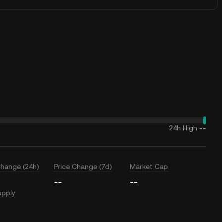
24h High
--
Change (24h)
Price Change (7d)
Market Cap
--
--
upply