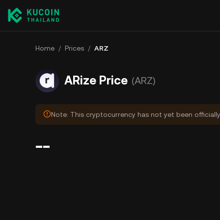
Home
/
Prices
/
ARZ
ARize Price
(ARZ)
Note: This cryptocurrency has not yet been officiall
--