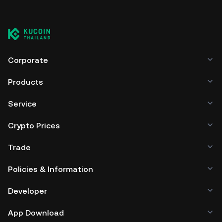
You can store your Arowana Token in the custodial wallet
of a cryptocurrency exchange without having to worry
about managing your private keys. Other ways to store
your ARW include using a self-custody wallet (on a web
browser, mobile device, or desktop), a hardware wallet, a
third-party crypto custody service, or a paper wallet.
Corporate
Products
Service
Crypto Prices
Trade
Policies & Information
Developer
App Download