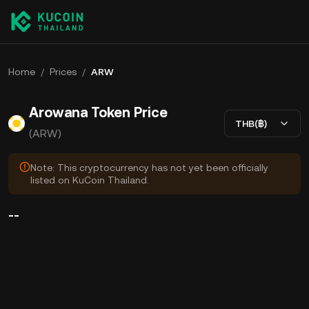
Home
/
Prices
/
ARW
Arowana Token Price
THB(฿)
(ARW)
Note: This cryptocurrency has not yet been officially
listed on KuCoin Thailand.
--