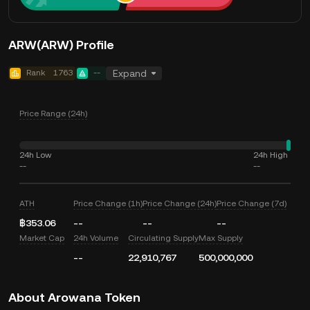
ARW(ARW) Profile
Rank
1763
--
Expand
Price Range (24h)
24h Low
24h High
--
--
ATH
Price Change (1h)
Price Change (24h)
Price Change (7d)
฿353.06
--
--
--
Market Cap
24h Volume
Circulating Supply
Max Supply
--
22,910,767
500,000,000
About Arowana Token