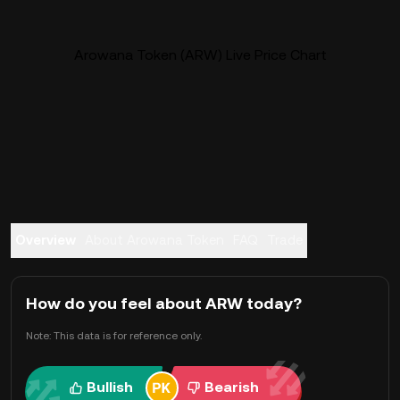
Arowana Token (ARW) Live Price Chart
Overview
About Arowana Token
FAQ
Trade
How do you feel about ARW today?
Note: This data is for reference only.
Bullish
Bearish