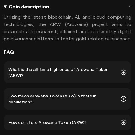
Coin description
Utilizing the latest blockchain, AI, and cloud computing
technologies, the ARW (Arowana) project aims to
establish a transparent, efficient and trustworthy digital
gold voucher platform to foster gold-related businesses.
FAQ
What is the all-time high price of Arowana Token
(ARW)?
The all-time high price of Arowana Token (ARW) is
How much Arowana Token (ARW) is there in
฿353.06. The current price of ARW is down -- from its all-
circulation?
time high.
As of 8 5, 2026, there is currently 22,910,767 ARW in
How do I store Arowana Token (ARW)?
circulation. ARW has a maximum supply of 500,000,000.