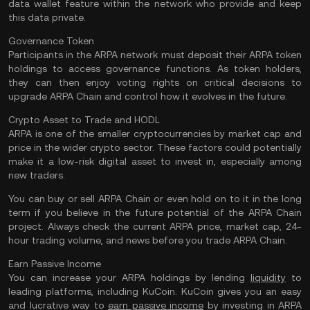
data wallet feature within the network who provide and keep
this data private.
Governance Token
Participants in the ARPA network must deposit their ARPA token
holdings to access governance functions. As token holders,
they can then enjoy voting rights on critical decisions to
upgrade ARPA Chain and control how it evolves in the future.
Crypto Asset to Trade and HODL
ARPA is one of the smaller cryptocurrencies by market cap and
price in the wider crypto sector. These factors could potentially
make it a low-risk digital asset to invest in, especially among
new traders.
You can buy or sell ARPA Chain or even hold on to it in the long
term if you believe in the future potential of the ARPA Chain
project. Always check the current ARPA price, market cap, 24-
hour trading volume, and news before you trade ARPA Chain.
Earn Passive Income
You can increase your ARPA holdings by lending
liquidity
to
leading platforms, including KuCoin. KuCoin gives you an easy
and lucrative way to
earn passive income
by investing in ARPA