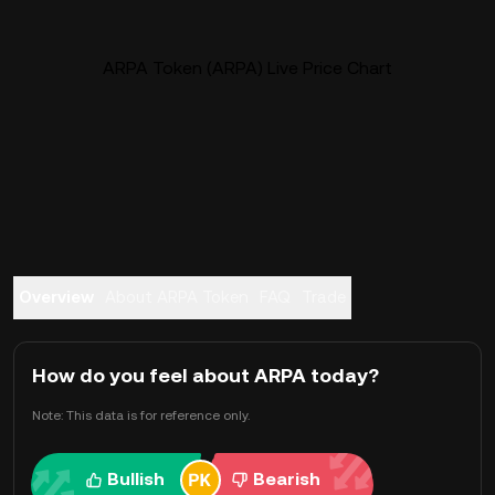
ARPA Token (ARPA) Live Price Chart
Overview
About ARPA Token
FAQ
Trade
How do you feel about ARPA today?
Note: This data is for reference only.
Bullish
Bearish