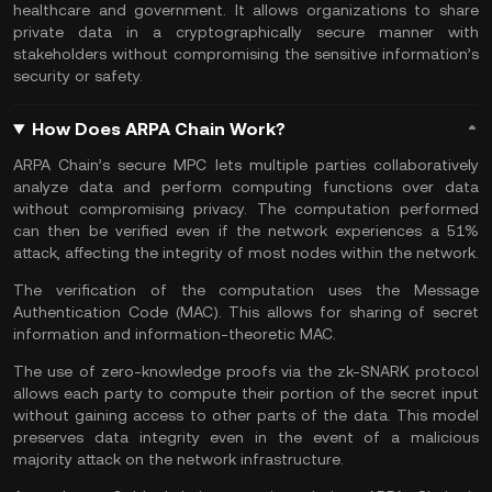
healthcare and government. It allows organizations to share
private data in a cryptographically secure manner with
stakeholders without compromising the sensitive information’s
security or safety.
How Does ARPA Chain Work?
ARPA Chain’s secure MPC lets multiple parties collaboratively
analyze data and perform computing functions over data
without compromising privacy. The computation performed
can then be verified even if the network experiences a 51%
attack, affecting the integrity of most nodes within the network.
The verification of the computation uses the Message
Authentication Code (MAC). This allows for sharing of secret
information and information-theoretic MAC.
The use of zero-knowledge proofs via the zk-SNARK protocol
allows each party to compute their portion of the secret input
without gaining access to other parts of the data. This model
preserves data integrity even in the event of a malicious
majority attack on the network infrastructure.