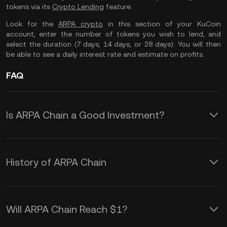
tokens via its
Crypto Lending
feature.
Look for the
ARPA crypto
in this section of your KuCoin
account, enter the number of tokens you wish to lend, and
select the duration (7 days, 14 days, or 28 days). You will then
be able to see a daily interest rate and estimate on profits.
FAQ
Is ARPA Chain a Good Investment?
The ARPA token is one of the lesser-
known digital assets in the
History of ARPA Chain
cryptocurrency market. As of June
The business case and idea for ARPA
2022, it ranks 415 based on market
Chain originated in the first quarter of
cap but could offer an exciting option if
Will ARPA Chain Reach $1?
2018, followed by the initial formation
you want to diversify your crypto