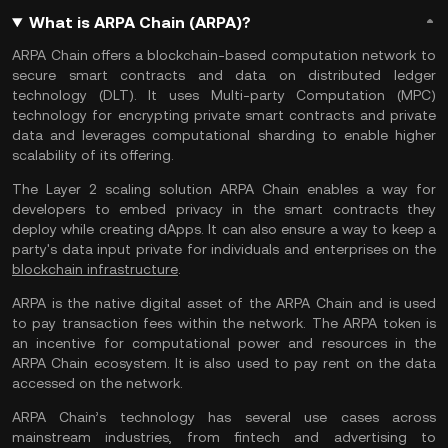
What is ARPA Chain (ARPA)?
ARPA Chain offers a blockchain-based computation network to
secure smart contracts and data on distributed ledger
technology (DLT). It uses Multi-party Computation (MPC)
technology for encrypting private smart contracts and private
data and leverages computational sharding to enable higher
scalability of its offering.
The Layer 2 scaling solution ARPA Chain enables a way for
developers to embed privacy in the smart contracts they
deploy while creating dApps. It can also ensure a way to keep a
party's data input private for individuals and enterprises on the
blockchain infrastructure
.
ARPA is the native digital asset of the ARPA Chain and is used
to pay transaction fees within the network. The ARPA token is
an incentive for computational power and resources in the
ARPA Chain ecosystem. It is also used to pay rent on the data
accessed on the network.
ARPA Chain’s technology has several use cases across
mainstream industries, from fintech and advertising to