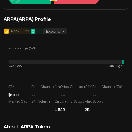
ARPA(ARPA) Profile
Rank
788
--
Expand
Price Range (24h)
24h Low
24h High
--
--
ATH
Price Change (1h)
Price Change (24h)
Price Change (7d)
฿9.09
--
--
--
Market Cap
24h Volume
Circulating Supply
Max Supply
--
1.52B
2B
About ARPA Token