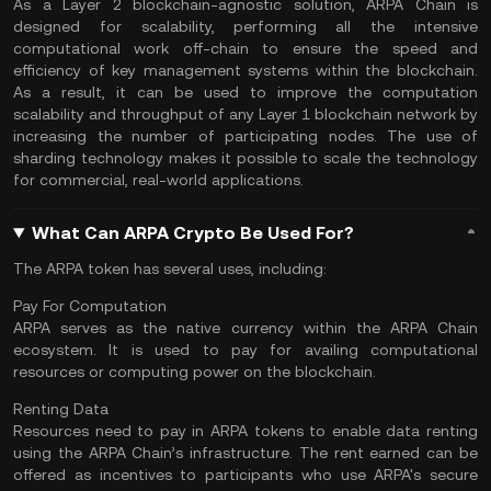
As a Layer 2 blockchain-agnostic solution, ARPA Chain is
designed for scalability, performing all the intensive
computational work off-chain to ensure the speed and
efficiency of key management systems within the blockchain.
As a result, it can be used to improve the computation
scalability and throughput of any Layer 1 blockchain network by
increasing the number of participating nodes. The use of
sharding technology makes it possible to scale the technology
for commercial, real-world applications.
What Can ARPA Crypto Be Used For?
The ARPA token has several uses, including:
Pay For Computation
ARPA serves as the native currency within the ARPA Chain
ecosystem. It is used to pay for availing computational
resources or computing power on the blockchain.
Renting Data
Resources need to pay in ARPA tokens to enable data renting
using the ARPA Chain’s infrastructure. The rent earned can be
offered as incentives to participants who use ARPA's secure