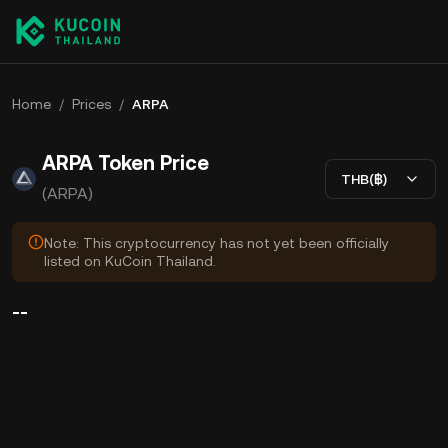
Home
/
Prices
/
ARPA
ARPA Token Price
THB(฿)
(ARPA)
Note: This cryptocurrency has not yet been officially
listed on KuCoin Thailand.
--