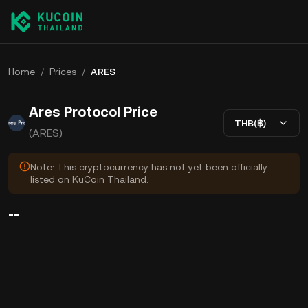
Home
/
Prices
/
ARES
Ares Protocol Price
THB(฿)
(ARES)
Note: This cryptocurrency has not yet been officially
listed on KuCoin Thailand.
--