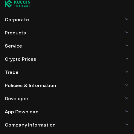
ARES include using a self-custody wallet (on a web
browser, mobile device, or desktop), a hardware wallet, a
third-party crypto custody service, or a paper wallet.
Corporate
Products
Service
Crypto Prices
Trade
Policies & Information
Developer
App Download
Company Information