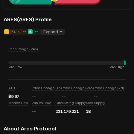
ARES(ARES) Profile
Rank
--
--
Expand
Price Range (24h)
24h Low
24h High
--
--
ATH
Price Change (1h)
Price Change (24h)
Price Change (7d)
฿9.67
--
--
--
Market Cap
24h Volume
Circulating Supply
Max Supply
--
231,179,221
1B
About Ares Protocol