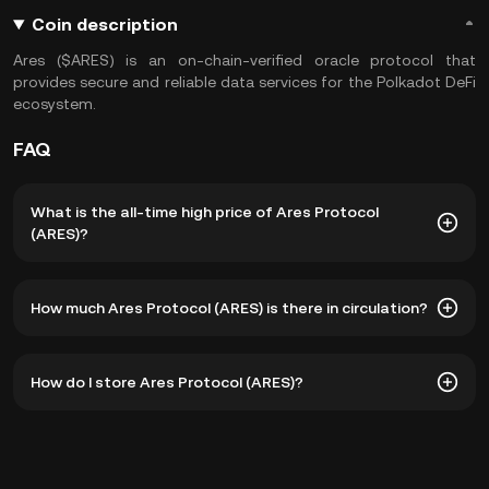
Coin description
Ares ($ARES) is an on-chain-verified oracle protocol that
provides secure and reliable data services for the Polkadot DeFi
ecosystem.
FAQ
What is the all-time high price of Ares Protocol
(ARES)?
The all-time high price of Ares Protocol (ARES) is ฿9.67.
How much Ares Protocol (ARES) is there in circulation?
The current price of ARES is down -- from its all-time
high.
As of 8 5, 2026, there is currently 231,179,221 ARES in
How do I store Ares Protocol (ARES)?
circulation. ARES has a maximum supply of 1B.
You can store your Ares Protocol in the custodial wallet of
a cryptocurrency exchange without having to worry about
managing your private keys. Other ways to store your