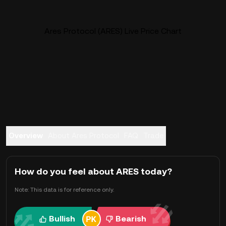
Ares Protocol (ARES) Live Price Chart
Overview
About Ares Protocol
FAQ
Trade
How do you feel about ARES today?
Note: This data is for reference only.
Bullish
Bearish