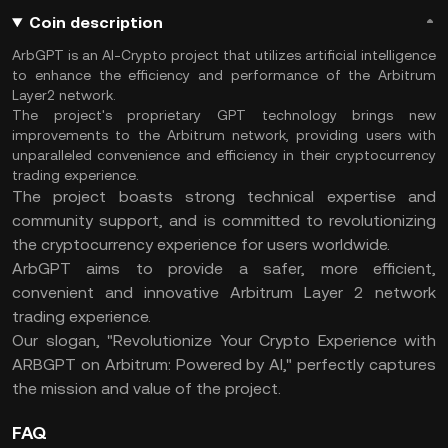
Coin description
ArbGPT is an AI-Crypto project that utilizes artificial intelligence
to enhance the efficiency and performance of the Arbitrum
Layer2 network.
The project's proprietary GPT technology brings new
improvements to the Arbitrum network, providing users with
unparalleled convenience and efficiency in their cryptocurrency
trading experience.
The project boasts strong technical expertise and
community support, and is committed to revolutionizing
the cryptocurrency experience for users worldwide.
ArbGPT aims to provide a safer, more efficient,
convenient and innovative Arbitrum Layer 2 network
trading experience.
Our slogan, "Revolutionize Your Crypto Experience with
ARBGPT on Arbitrum: Powered by AI," perfectly captures
the mission and value of the project.
FAQ