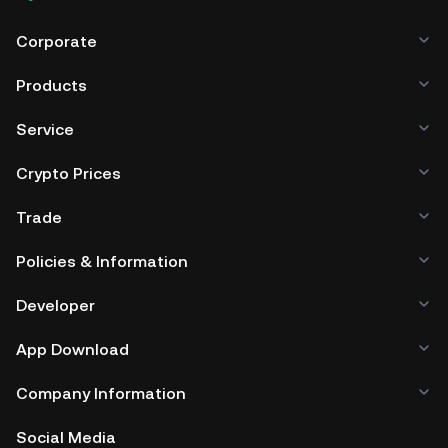
Corporate
Products
Service
Crypto Prices
Trade
Policies & Information
Developer
App Download
Company Information
Social Media