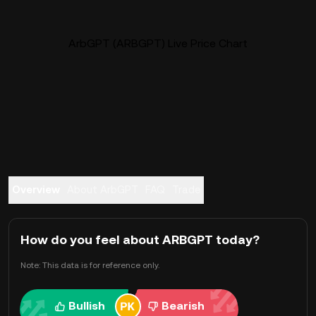
ArbGPT (ARBGPT) Live Price Chart
Overview
About ArbGPT
FAQ
Trade
How do you feel about ARBGPT today?
Note: This data is for reference only.
Bullish
Bearish