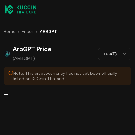
Home
/
Prices
/
ARBGPT
ArbGPT Price
THB(฿)
(ARBGPT)
Note: This cryptocurrency has not yet been officially
listed on KuCoin Thailand.
--