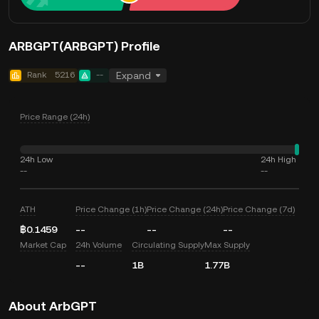
ARBGPT(ARBGPT) Profile
Rank
5216
--
Expand
Price Range (24h)
24h Low
24h High
--
--
ATH
Price Change (1h)
Price Change (24h)
Price Change (7d)
฿0.1459
--
--
--
Market Cap
24h Volume
Circulating Supply
Max Supply
--
1B
1.77B
About ArbGPT