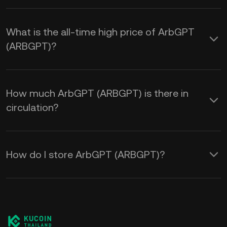
What is the all-time high price of ArbGPT
(ARBGPT)?
How much ArbGPT (ARBGPT) is there in
circulation?
How do I store ArbGPT (ARBGPT)?